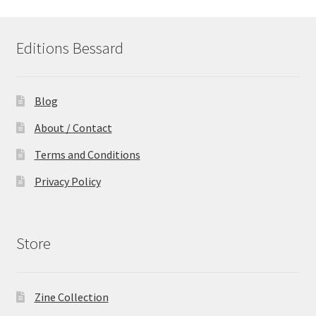
Editions Bessard
Blog
About / Contact
Terms and Conditions
Privacy Policy
Store
Zine Collection