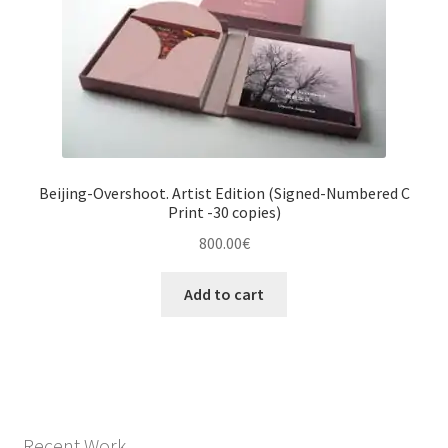
Beijing-Overshoot. Artist Edition (Signed-Numbered C
Print -30 copies)
800.00
€
Add to cart
Recent Work