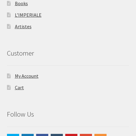
Books
L’IMPERIALE
Artistes
Customer
My Account
Cart
Follow Us