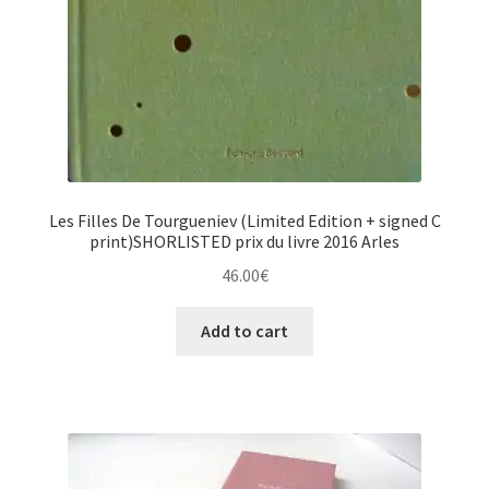
Les Filles De Tourgueniev (Limited Edition + signed C
print)SHORLISTED prix du livre 2016 Arles
46.00
€
Add to cart