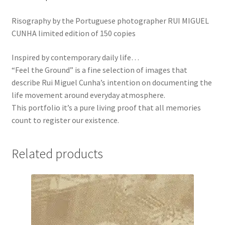
Risography by the Portuguese photographer RUI MIGUEL
CUNHA limited edition of 150 copies
Inspired by contemporary daily life…
“Feel the Ground” is a fine selection of images that
describe Rui Miguel Cunha’s intention on documenting the
life movement around everyday atmosphere.
This portfolio it’s a pure living proof that all memories
count to register our existence.
Related products