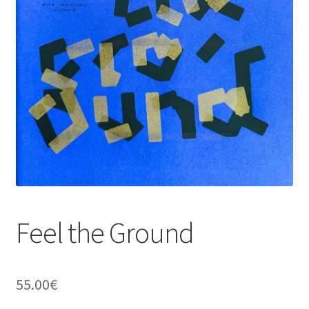
Feel the Ground
55.00
€