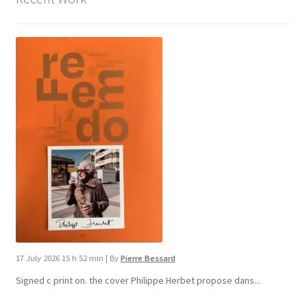
17 July 2026 15 h 52 min
|
By
Pierre Bessard
Signed c print on. the cover ​Philippe Herbet propose dans...