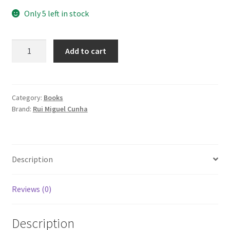
Only 5 left in stock
Feel
Add to cart
the
Ground
quantity
Category:
Books
Brand:
Rui Miguel Cunha
Description
Reviews (0)
Description