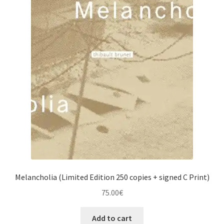
Melancholia (Limited Edition 250 copies + signed C Print)
75.00
€
Add to cart