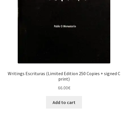
Writings Escrituras (Limited Edition 250 Copies + signed C
print)
66.00
€
Add to cart