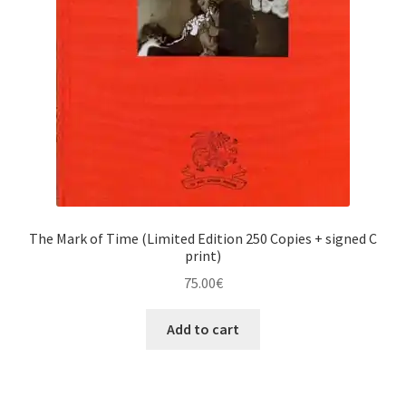
The Mark of Time (Limited Edition 250 Copies + signed C
print)
75.00
€
Add to cart