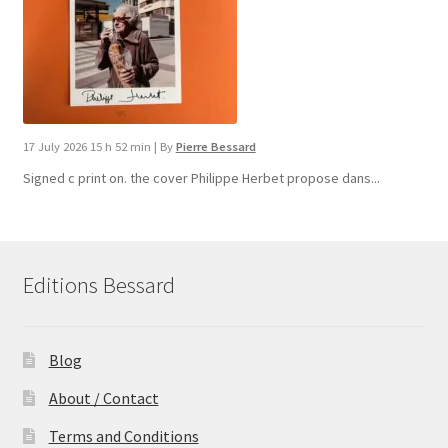
17 July 2026 15 h 52 min
|
By
Pierre Bessard
Signed c print on. the cover ​Philippe Herbet propose dans...
Editions Bessard
Blog
About / Contact
Terms and Conditions