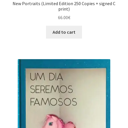
New Portraits (Limited Edition 250 Copies + signed C
print)
66.00
€
Add to cart