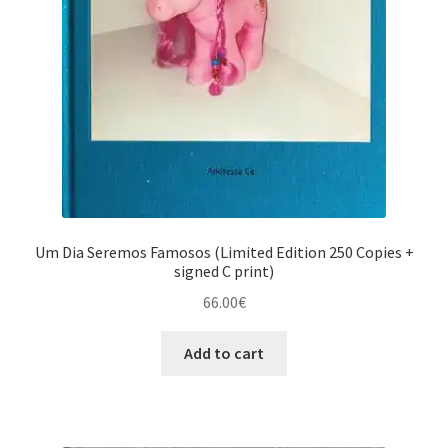
Um Dia Seremos Famosos (Limited Edition 250 Copies +
signed C print)
66.00
€
Add to cart