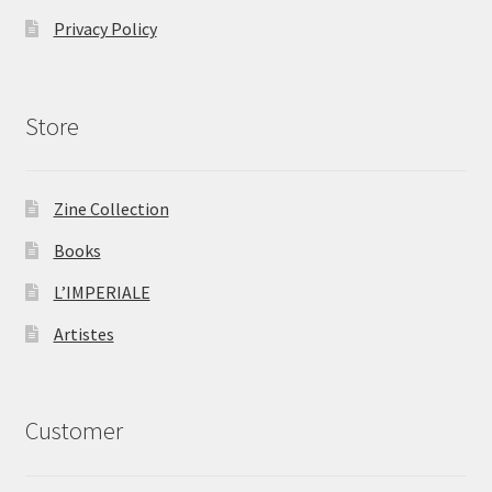
Privacy Policy
Store
Zine Collection
Books
L’IMPERIALE
Artistes
Customer