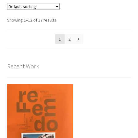
Showing 1–12 of 17 results
1
2
Recent Work