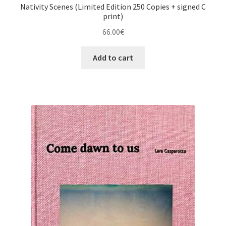
Nativity Scenes (Limited Edition 250 Copies + signed C
print)
66.00
€
Add to cart