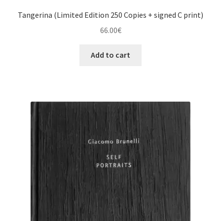
Tangerina (Limited Edition 250 Copies + signed C print)
66.00
€
Add to cart