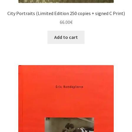
City Portraits (Limited Edition 250 copies + signed C Print)
66.00
€
Add to cart