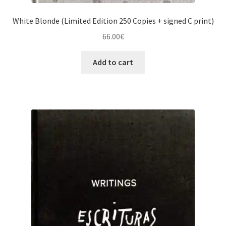
White Blonde (Limited Edition 250 Copies + signed C print)
66.00
€
Add to cart