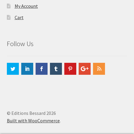
My Account
Cart
Follow Us
© Editions Bessard 2026
Built with WooCommerce
.