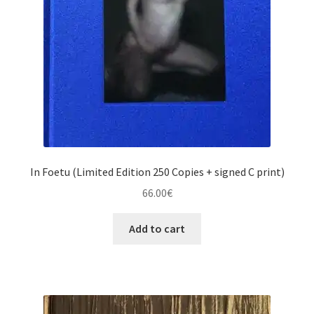
In Foetu (Limited Edition 250 Copies + signed C print)
66.00
€
Add to cart