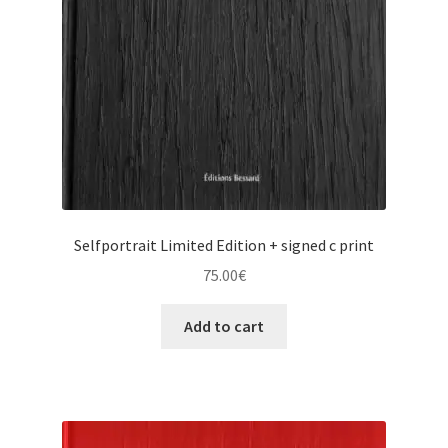
Selfportrait Limited Edition + signed c print
75.00
€
Add to cart