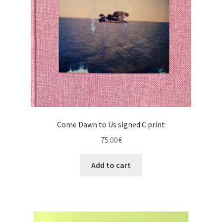
Come Dawn to Us signed C print
75.00
€
Add to cart