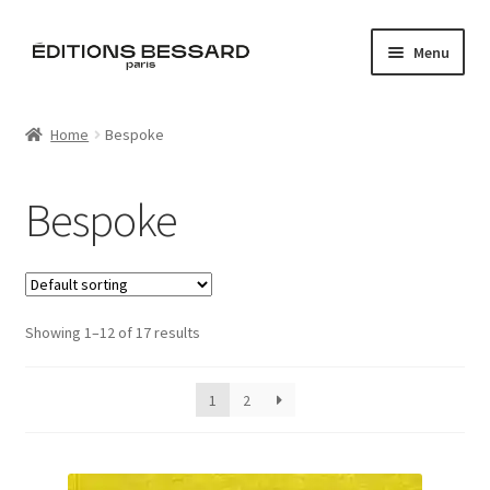
Skip
Skip
Menu
to
to
navigation
content
Home
Home
Bespoke
Books
Bespoke
Bespoke
Zine
Showing 1–12 of 17 results
L’Imperiale
Artistes
1
2
Blog