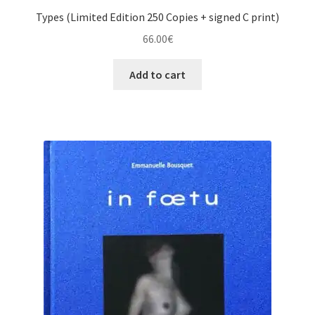
Types (Limited Edition 250 Copies + signed C print)
66.00
€
Add to cart