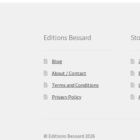
Editions Bessard
Sto
Blog
About / Contact
Terms and Conditions
Privacy Policy
© Editions Bessard 2026