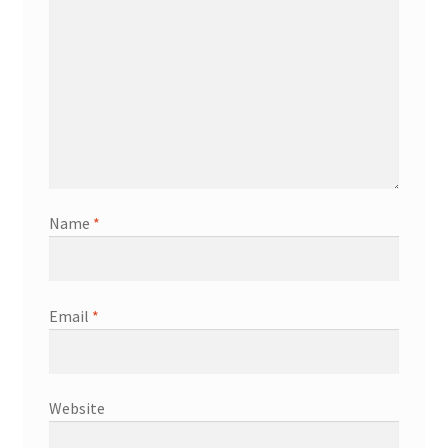
Name
*
Email
*
Website