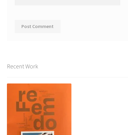
Recent Work