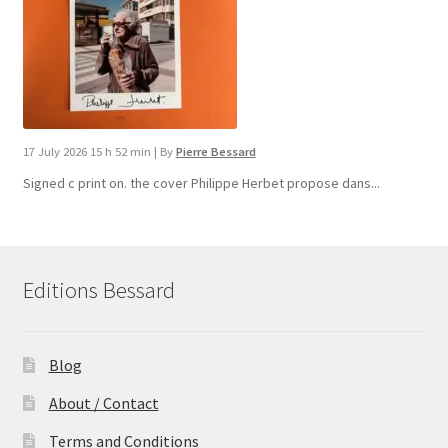
17 July 2026 15 h 52 min
|
By
Pierre Bessard
Signed c print on. the cover ​Philippe Herbet propose dans...
Editions Bessard
Blog
About / Contact
Terms and Conditions