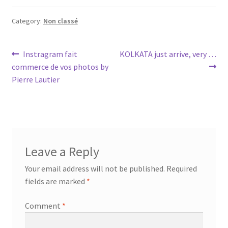
Category:
Non classé
Post
Previous
Next
Instragram fait
KOLKATA just arrive, very …
post:
post:
commerce de vos photos by
navigation
Pierre Lautier
Leave a Reply
Your email address will not be published.
Required
fields are marked
*
Comment
*