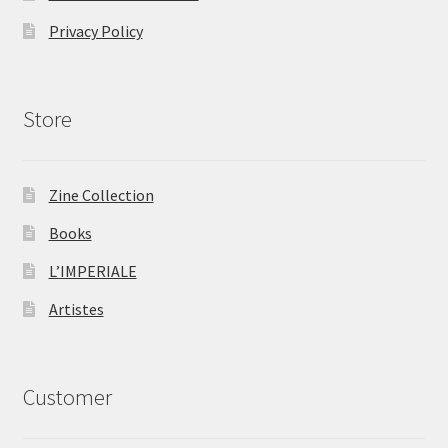
Privacy Policy
Store
Zine Collection
Books
L’IMPERIALE
Artistes
Customer