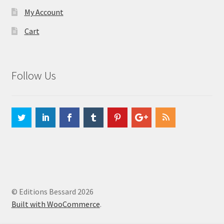
My Account
Cart
Follow Us
© Editions Bessard 2026
Built with WooCommerce
.