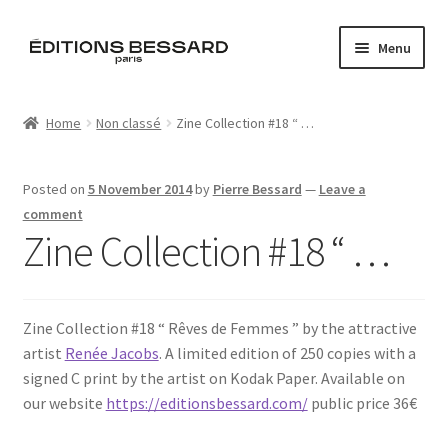
Skip
Skip
Menu
to
to
navigation
content
Home
Home
Non classé
Zine Collection #18 “ …
Books
Posted on
5 November 2014
by
Pierre Bessard
—
Leave a
Bespoke
comment
Zine Collection #18 “ …
Zine
L’Imperiale
Zine Collection #18 “ Rêves de Femmes ” by the attractive
artist
Renée Jacobs
. A limited edition of 250 copies with a
Artistes
signed C print by the artist on Kodak Paper. Available on
our website
https://editionsbessard.com/
public price 36€
Blog