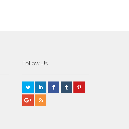
Follow Us