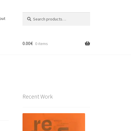
Search
Search
out
for:
0.00
€
0 items
Recent Work