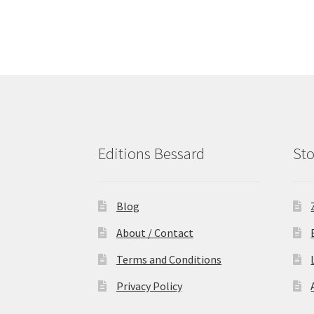
Editions Bessard
Sto
Blog
About / Contact
Terms and Conditions
Privacy Policy