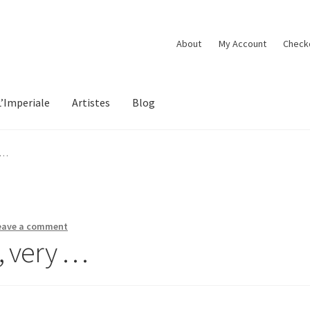
About
My Account
Check
L’Imperiale
Artistes
Blog
 …
eave a comment
, very …