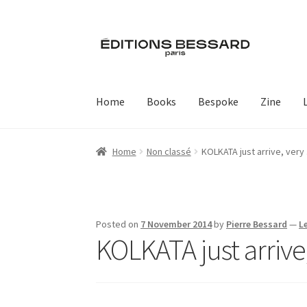
Skip
Skip
to
to
navigation
content
Home
Books
Bespoke
Zine
Home
Non classé
KOLKATA just arrive, very
Posted on
7 November 2014
by
Pierre Bessard
—
L
KOLKATA just arrive