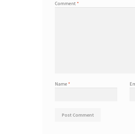
Comment
*
Name
*
Em