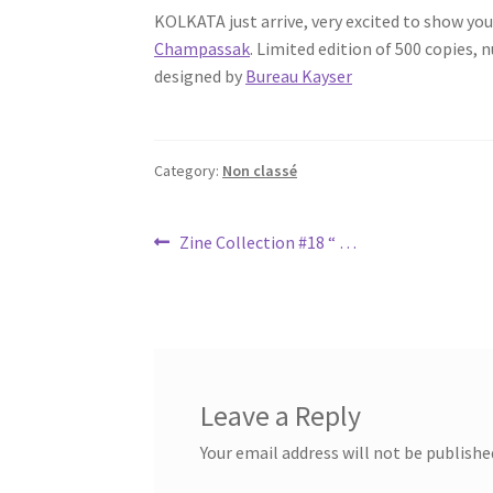
KOLKATA just arrive, very excited to show y
Champassak
. Limited edition of 500 copies,
designed by
Bureau Kayser
Category:
Non classé
Post
Previous
Zine Collection #18 “ …
post:
navigation
Leave a Reply
Your email address will not be publishe