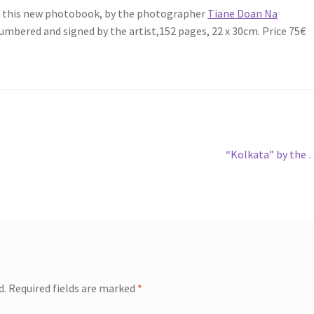
ou this new photobook, by the photographer
Tiane Doan Na
 numbered and signed by the artist,152 pages, 22 x 30cm. Price 75€
Next
“Kolkata” by the
post:
d.
Required fields are marked
*