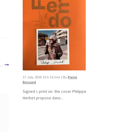
 …
17 July 2026 15 h 52 min
|
By
Pierre
Bessard
Signed c print on. the cover ​Philippe
Herbet propose dans...