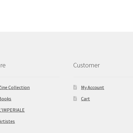
re
Customer
Zine Collection
My Account
Books
Cart
L’IMPERIALE
Artistes