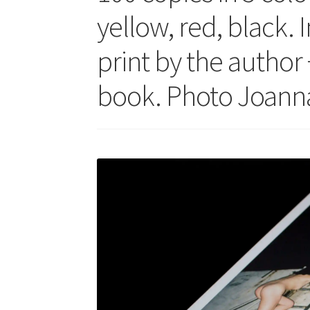
yellow, red, black. 
print by the author 
book. Photo Joanna