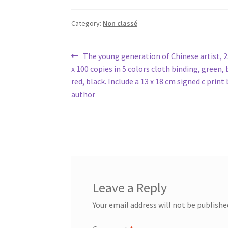
Category:
Non classé
Post
Previous
The young generation of Chinese artist, 23
post:
x 100 copies in 5 colors cloth binding, green, 
navigation
red, black. Include a 13 x 18 cm signed c print
author
Leave a Reply
Your email address will not be publishe