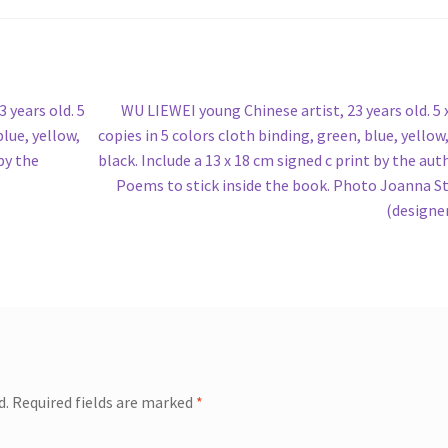
Next
 years old. 5
WU LIEWEI young Chinese artist, 23 years old. 5 
post:
blue, yellow,
copies in 5 colors cloth binding, green, blue, yellow,
 by the
black. Include a 13 x 18 cm signed c print by the aut
Poems to stick inside the book. Photo Joanna S
(designe
d.
Required fields are marked
*