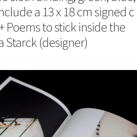
Include a 13 x 18 cm signed c
+ Poems to stick inside the
 Starck (designer)