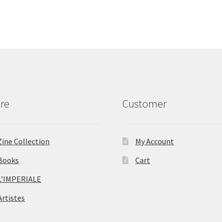
re
Customer
Zine Collection
My Account
Books
Cart
L’IMPERIALE
Artistes