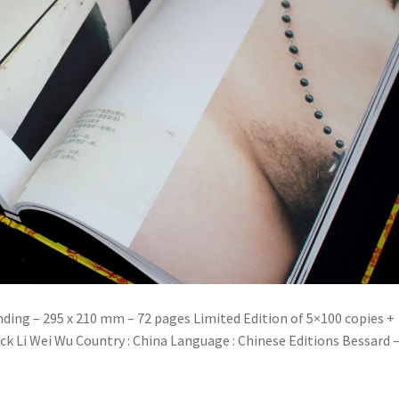
nding – 295 x 210 mm – 72 pages Limited Edition of 5×100 copies +
ck Li Wei Wu Country : China Language : Chinese Editions Bessard 