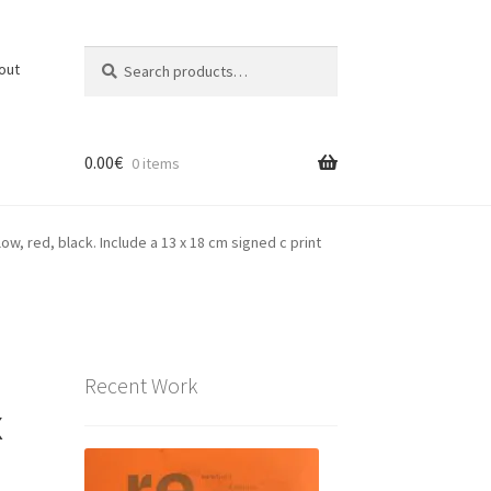
Search
Search
out
for:
0.00
€
0 items
low, red, black. Include a 13 x 18 cm signed c print
Recent Work
x