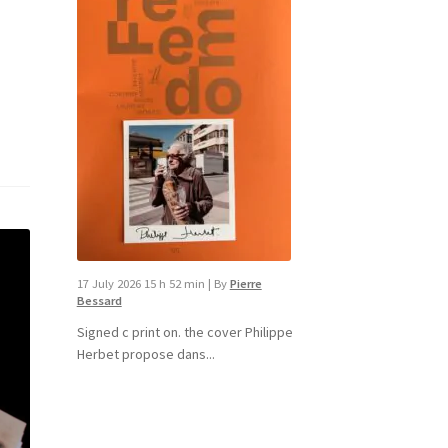
17 July 2026 15 h 52 min
|
By
Pierre
Bessard
Signed c print on. the cover ​Philippe
Herbet propose dans...