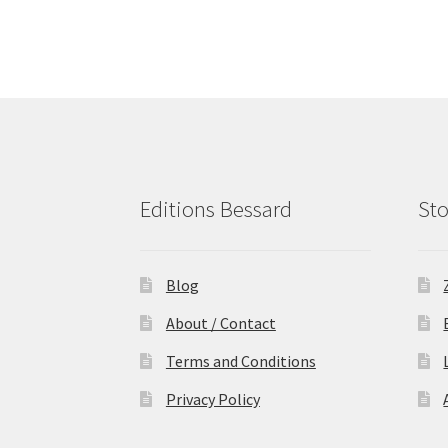
Editions Bessard
Sto
Blog
About / Contact
Terms and Conditions
Privacy Policy