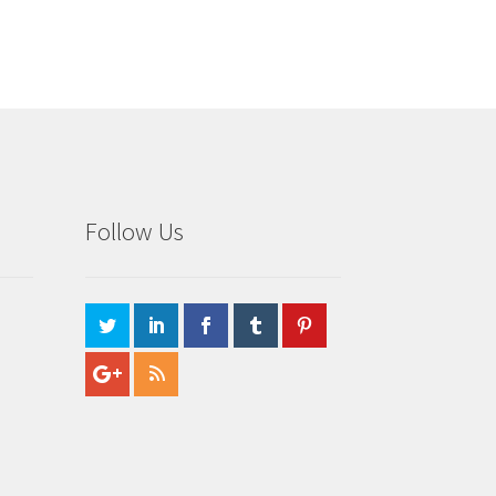
Follow Us