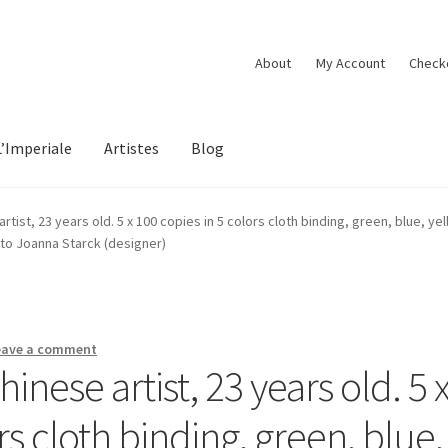
About
My Account
Check
L’Imperiale
Artistes
Blog
tist, 23 years old. 5 x 100 copies in 5 colors cloth binding, green, blue, yel
oto Joanna Starck (designer)
eave a comment
nese artist, 23 years old. 5 
rs cloth binding, green, blue,