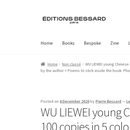
Skip
Skip
to
to
navigation
content
Home
Books
Bespoke
Zine
Home
Non classé
WU LIEWEI young Chinese ar
by the author + Poems to stick inside the book. Ph
Posted on
4 December 2020
by
Pierre Bessard
—
L
WU LIEWEI young Chi
100 copies in 5 colo