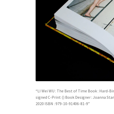
“LI Wei WU : The Best of Time Book : Hard-Bi
signed C-Print () Book Designer : Joanna Star
2020 ISBN : 979-10-91406-81-9”