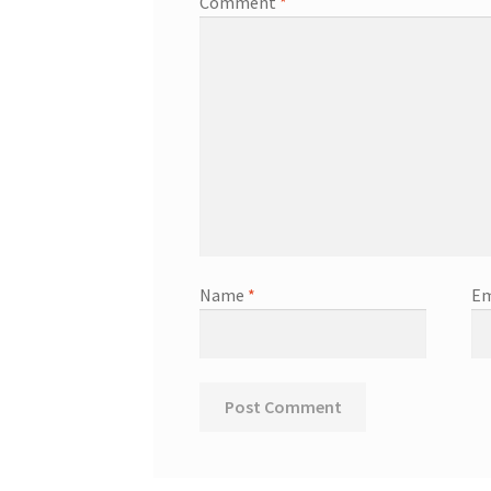
Comment
*
Name
*
Em