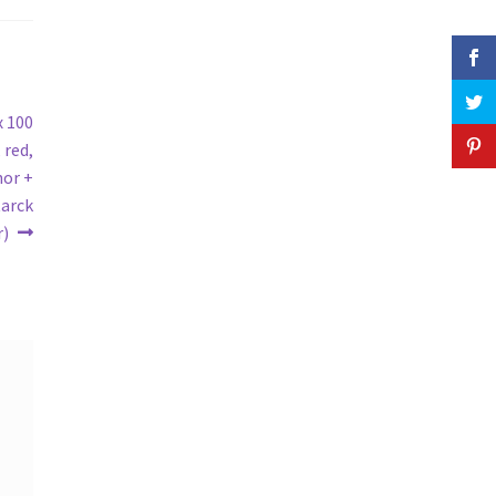
x 100
 red,
hor +
tarck
r)