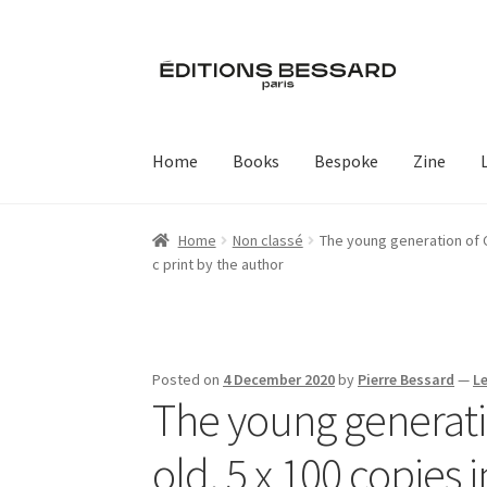
Skip
Skip
to
to
navigation
content
Home
Books
Bespoke
Zine
Home
Non classé
The young generation of Ch
c print by the author
Posted on
4 December 2020
by
Pierre Bessard
—
L
The young generatio
old. 5 x 100 copies 