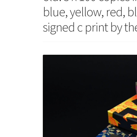
blue, yellow, red, b
signed c print by t