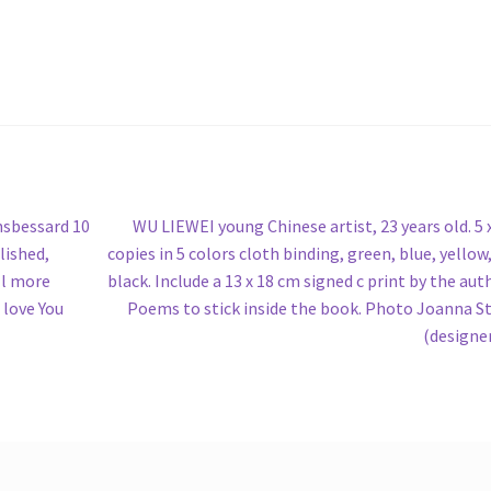
Next
nsbessard 10
WU LIEWEI young Chinese artist, 23 years old. 5 
post:
lished,
copies in 5 colors cloth binding, green, blue, yellow,
ll more
black. Include a 13 x 18 cm signed c print by the aut
 love You
Poems to stick inside the book. Photo Joanna S
(designe