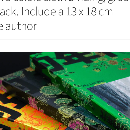
lack. Include a 13 x 18 cm
he author