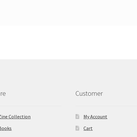
re
Customer
Zine Collection
My Account
Books
Cart