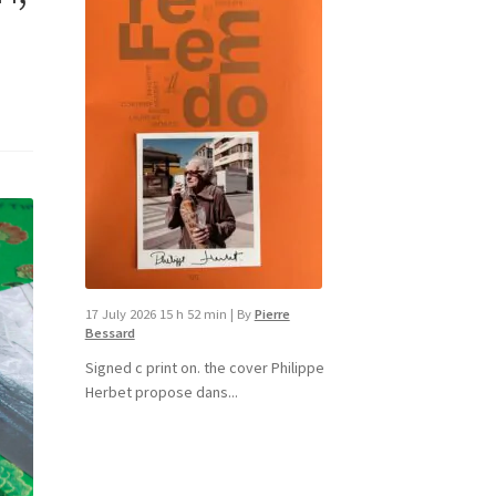
17 July 2026 15 h 52 min
|
By
Pierre
Bessard
Signed c print on. the cover ​Philippe
Herbet propose dans...