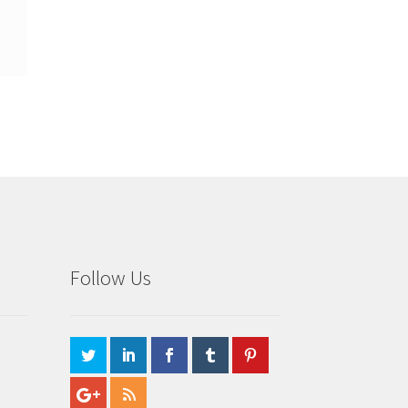
Follow Us