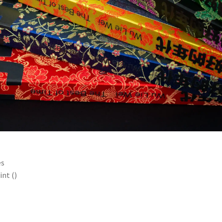
es
int ()