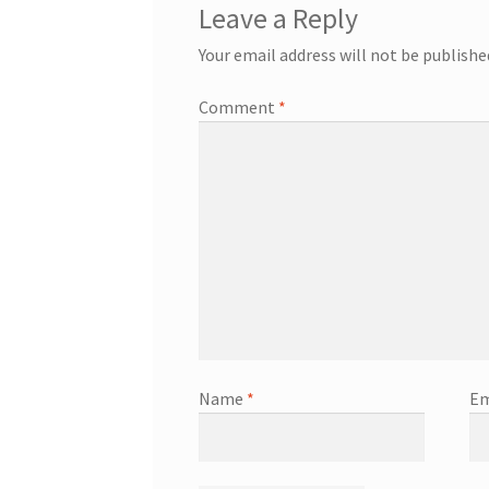
Leave a Reply
Your email address will not be publishe
Comment
*
Name
*
Em