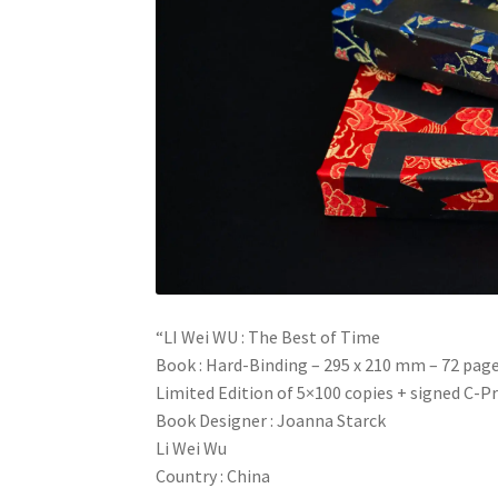
“LI Wei WU : The Best of Time
Book : Hard-Binding – 295 x 210 mm – 72 pag
Limited Edition of 5×100 copies + signed C-Pr
Book Designer : Joanna Starck
Li Wei Wu
Country : China