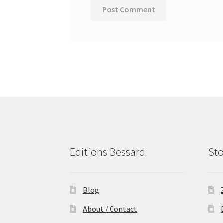
Editions Bessard
Sto
Blog
About / Contact