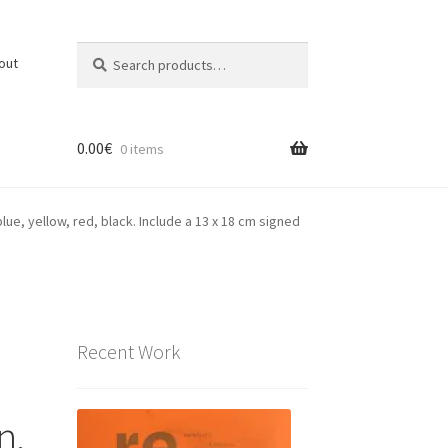
Search
Search
out
for:
0.00
€
0 items
lue, yellow, red, black. Include a 13 x 18 cm signed
Recent Work
n,