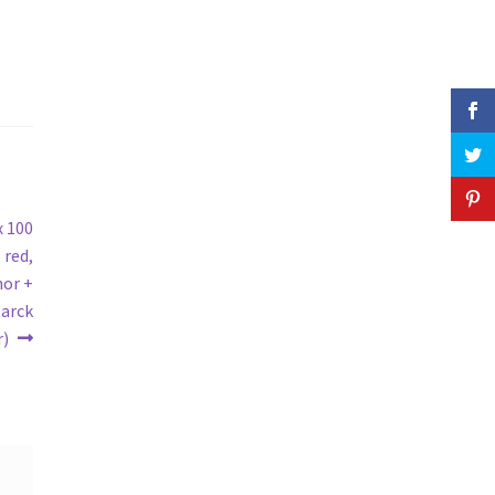
x 100
 red,
hor +
tarck
r)