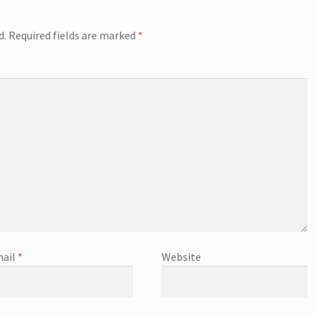
d.
Required fields are marked
*
ail
*
Website