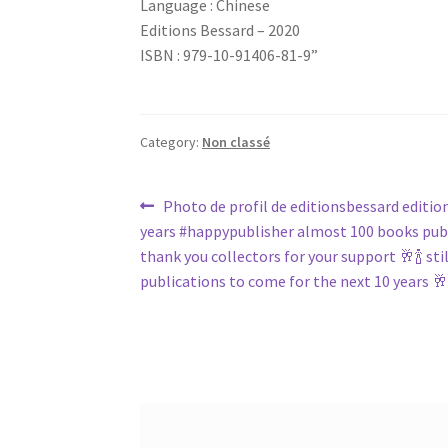
Language : Chinese
Editions Bessard – 2020
ISBN : 979-10-91406-81-9”
Category:
Non classé
Post
Previous
Photo de profil de editionsbessard editio
post:
years #happypublisher almost 100 books pub
navigation
thank you collectors for your support 🥂🍾 sti
publications to come for the next 10 years 🥂