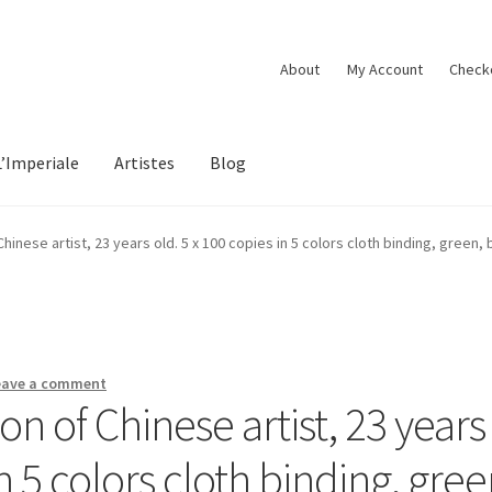
About
My Account
Check
L’Imperiale
Artistes
Blog
inese artist, 23 years old. 5 x 100 copies in 5 colors cloth binding, green, b
eave a comment
n of Chinese artist, 23 years
in 5 colors cloth binding, gree