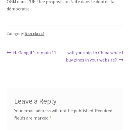
OGM dans l’UE. Une proposition faite dans le déni de la
démocratie
Category:
Non classé
Post
Previous
Next
Hi Gang it’s remain 11 …
will you ship to China while I
post:
post:
buy zines in your website?
navigation
Leave a Reply
Your email address will not be published.
Required
fields are marked
*