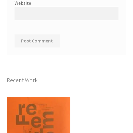
Website
Recent Work