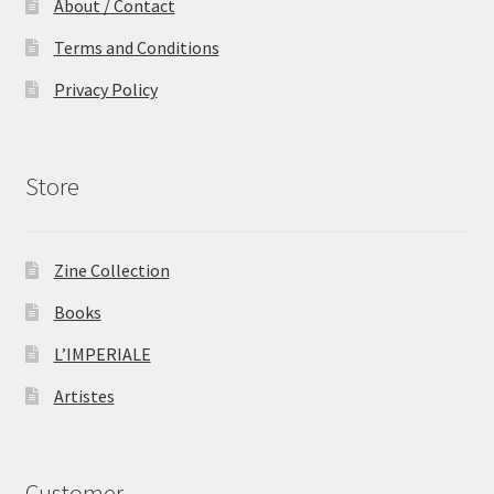
About / Contact
Terms and Conditions
Privacy Policy
Store
Zine Collection
Books
L’IMPERIALE
Artistes
Customer