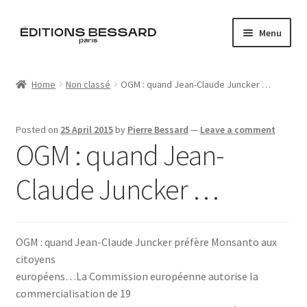
Skip
Skip
Menu
to
to
navigation
content
Home
Home
Non classé
OGM : quand Jean-Claude Juncker …
Books
Posted on
25 April 2015
by
Pierre Bessard
—
Leave a comment
Bespoke
OGM : quand Jean-
Zine
Claude Juncker …
L’Imperiale
OGM : quand Jean-Claude Juncker préfère Monsanto aux
Artistes
citoyens
européens…La Commission européenne autorise la
Blog
commercialisation de 19