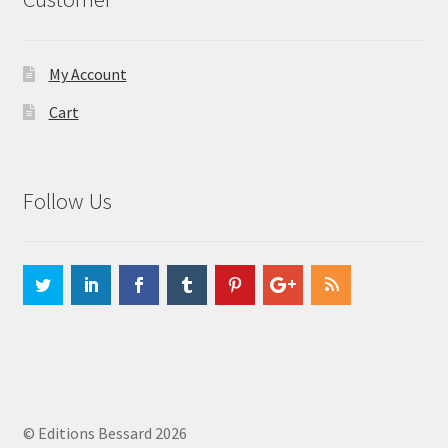
My Account
Cart
Follow Us
© Editions Bessard 2026