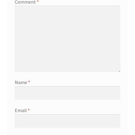
Comment
*
Name
*
Email
*