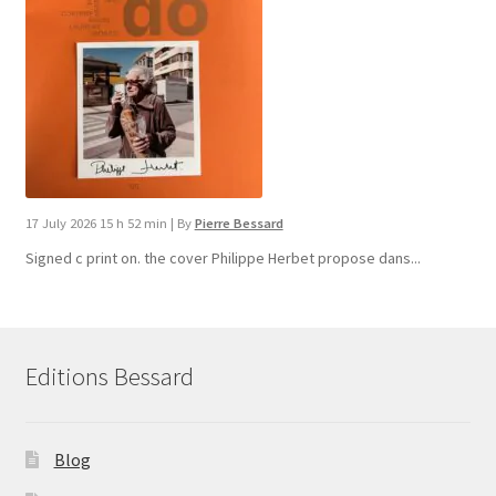
17 July 2026 15 h 52 min
|
By
Pierre Bessard
Signed c print on. the cover ​Philippe Herbet propose dans...
Editions Bessard
Blog