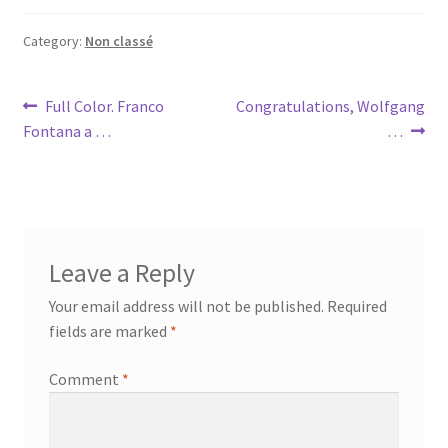
Category:
Non classé
Post
Previous
Next
Full Color. Franco
Congratulations, Wolfgang
post:
post:
Fontana a …
…
navigation
Leave a Reply
Your email address will not be published.
Required
fields are marked
*
Comment
*