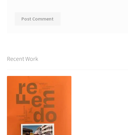
Recent Work