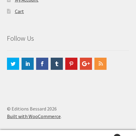
Cart
Follow Us
© Editions Bessard 2026
Built with WooCommerce
.