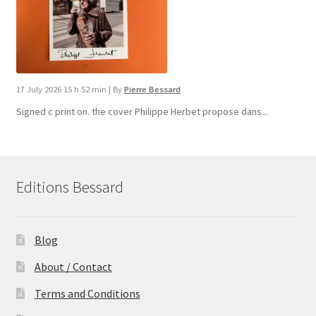
17 July 2026 15 h 52 min
|
By
Pierre Bessard
Signed c print on. the cover ​Philippe Herbet propose dans...
Editions Bessard
Blog
About / Contact
Terms and Conditions