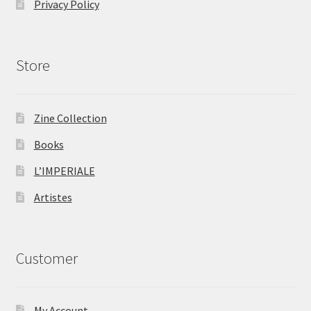
Privacy Policy
Store
Zine Collection
Books
L’IMPERIALE
Artistes
Customer
My Account