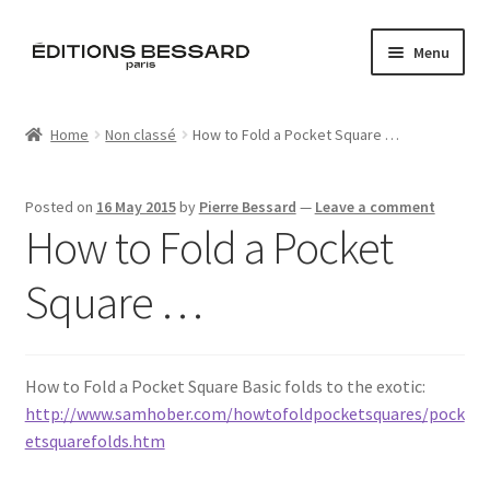
Skip
Skip
Menu
to
to
navigation
content
Home
Home
Non classé
How to Fold a Pocket Square …
Books
Posted on
16 May 2015
by
Pierre Bessard
—
Leave a comment
Bespoke
How to Fold a Pocket
Zine
Square …
L’Imperiale
How to Fold a Pocket Square Basic folds to the exotic:
Artistes
http://www.samhober.com/howtofoldpocketsquares/pock
etsquarefolds.htm
Blog