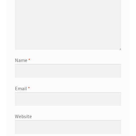
Name
*
Email
*
Website