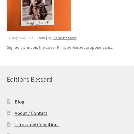
17 July 2026 15 h 52 min
|
By
Pierre Bessard
Signed c print on. the cover ​Philippe Herbet propose dans...
Editions Bessard
Blog
About / Contact
Terms and Conditions