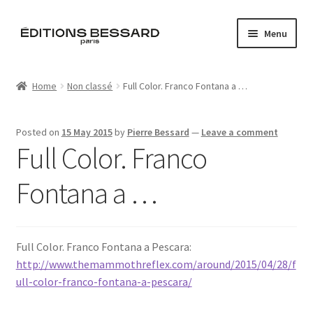
Skip
Skip
Menu
to
to
navigation
content
Home
Home
Non classé
Full Color. Franco Fontana a …
Books
Posted on
15 May 2015
by
Pierre Bessard
—
Leave a comment
Bespoke
Full Color. Franco
Zine
Fontana a …
L’Imperiale
Full Color. Franco Fontana a Pescara:
Artistes
http://www.themammothreflex.com/around/2015/04/28/f
ull-color-franco-fontana-a-pescara/
Blog