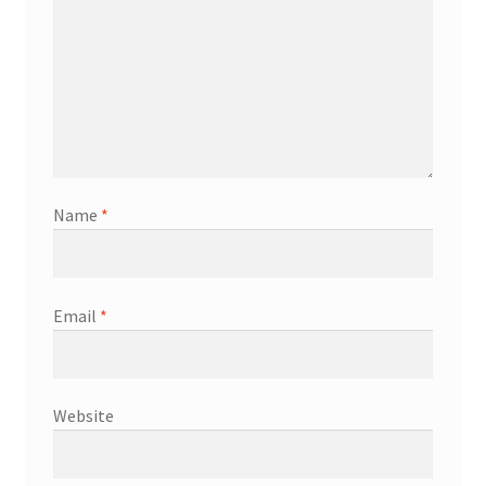
Name
*
Email
*
Website