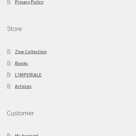
Privacy Policy
Store
Zine Collection
Books
L’IMPERIALE
Artistes
Customer
My Account