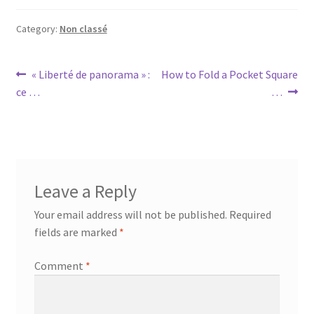
Category:
Non classé
Post
Previous
Next
« Liberté de panorama » :
How to Fold a Pocket Square
post:
post:
ce …
…
navigation
Leave a Reply
Your email address will not be published.
Required
fields are marked
*
Comment
*