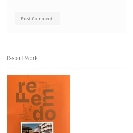
Recent Work