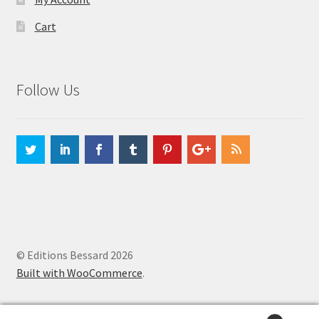
Cart
Follow Us
© Editions Bessard 2026
Built with WooCommerce
.