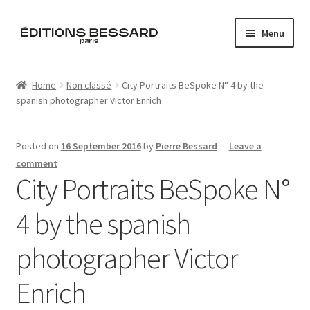
Skip
Skip
Menu
to
to
navigation
content
Home
Home
Non classé
City Portraits BeSpoke N° 4 by the
spanish photographer Victor Enrich
Books
Bespoke
Posted on
16 September 2016
by
Pierre Bessard
—
Leave a
comment
Zine
City Portraits BeSpoke N°
4 by the spanish
L’Imperiale
photographer Victor
Artistes
Enrich
Blog