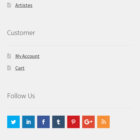
Artistes
Customer
My Account
Cart
Follow Us