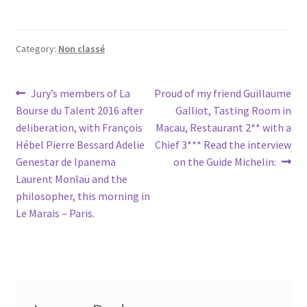
Category:
Non classé
Post
Previous
Next
Jury’s members of La
Proud of my friend Guillaume
post:
post:
Bourse du Talent 2016 after
Galliot, Tasting Room in
navigation
deliberation, with François
Macau, Restaurant 2** with a
Hébel Pierre Bessard Adelie
Chief 3*** Read the interview
Genestar de Ipanema
on the Guide Michelin:
Laurent Monlaü and the
philosopher, this morning in
Le Marais – Paris.