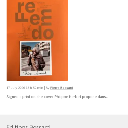
17 July 2026 15 h 52 min
|
By
Pierre Bessard
Signed c print on. the cover ​Philippe Herbet propose dans...
Editions Bessard