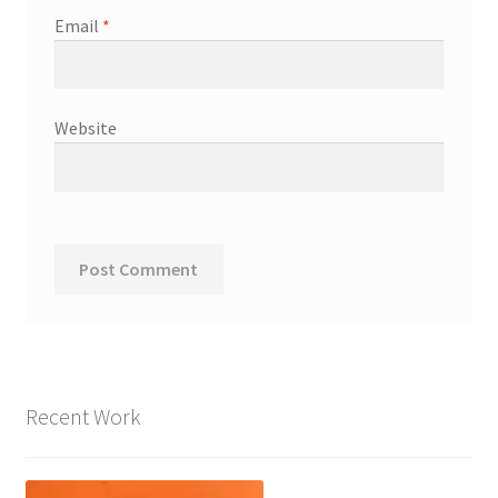
Email
*
Website
Recent Work