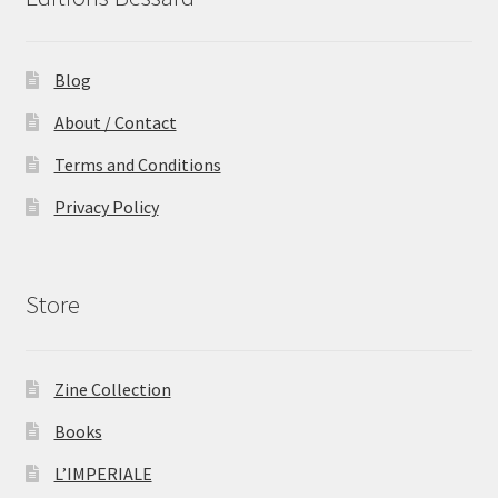
Blog
About / Contact
Terms and Conditions
Privacy Policy
Store
Zine Collection
Books
L’IMPERIALE