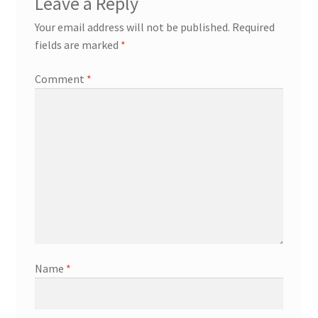
Leave a Reply
Your email address will not be published.
Required
fields are marked
*
Comment
*
Name
*