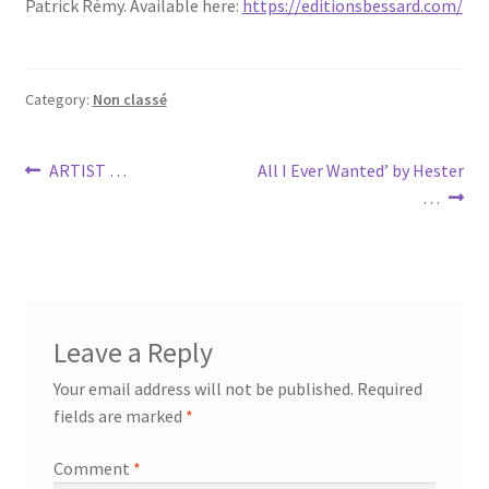
Patrick Rémy. Available here:
https://editionsbessard.com/
Category:
Non classé
Post
Previous
Next
ARTIST …
All I Ever Wanted’ by Hester
post:
post:
…
navigation
Leave a Reply
Your email address will not be published.
Required
fields are marked
*
Comment
*