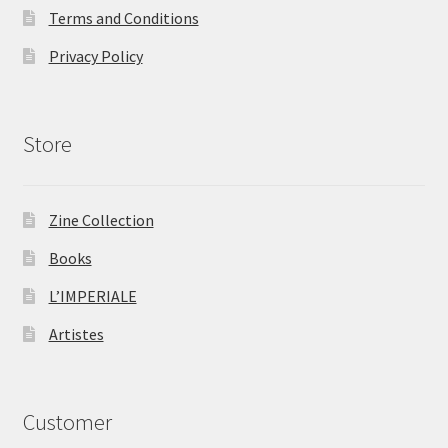
Terms and Conditions
Privacy Policy
Store
Zine Collection
Books
L’IMPERIALE
Artistes
Customer