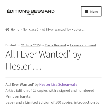
Skip
Skip
Menu
to
to
navigation
content
Home
Home
Non classé
All I Ever Wanted’ by Hester …
Books
Posted on
26 June 2015
by
Pierre Bessard
—
Leave a comment
Bespoke
All I Ever Wanted’ by
Zine
Hester …
L’Imperiale
All I Ever Wanted
’ by
Hester Lisa Scheurwater
Artistes
Artist Edition of 25 copies with a signed and numbered
Print on baryta
Blog
paper and a Limited Edition of 500 copies, introduction by