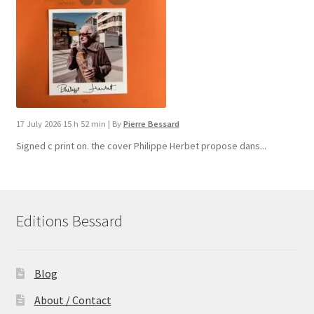
17 July 2026 15 h 52 min
|
By
Pierre Bessard
Signed c print on. the cover ​Philippe Herbet propose dans...
Editions Bessard
Blog
About / Contact