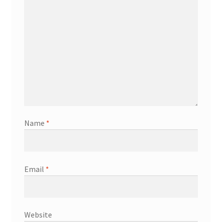
Name
*
Email
*
Website