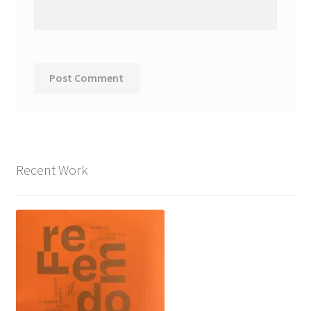
Recent Work