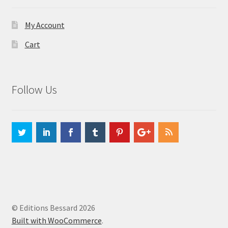
My Account
Cart
Follow Us
© Editions Bessard 2026
Built with WooCommerce
.