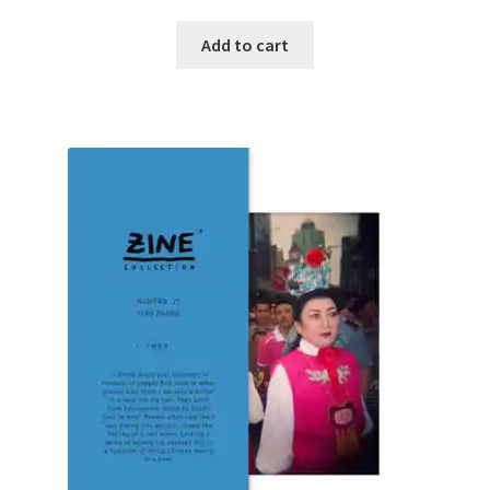
Add to cart