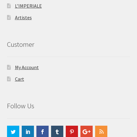
L’IMPERIALE
Artistes
Customer
My Account
Cart
Follow Us