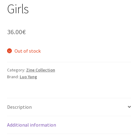
Girls
36.00
€
Out of stock
Category:
Zine Collection
Brand:
Luo Yang
Description
Additional information