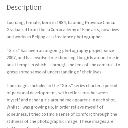
Description
Luo Yang, female, born in 1984, liaoning Province China.
Graduated from the lu Xun academy of Fine arts, now lives
and works in Beijing as a freelance photographer.
“Girls” has been an ongoing photography project since
2007, and has involved me shooting the girls around me in
an attempt in which – through the lens of the camera – to
grasp some sense of understanding of their lives.
The images included in the “Girls” series charter a period
of personal development, with reflections between
myself and other girls around me apparent in each shot.
Whilst I was growing up, in order relieve myself of
loneliness, I tried to find a sense of comfort through the
stillness of the photographic image. These images are