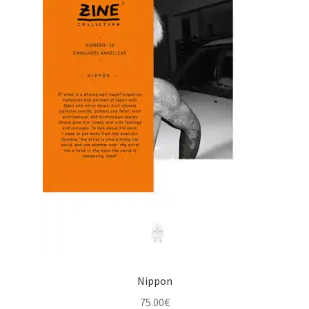
Nippon
75.00
€