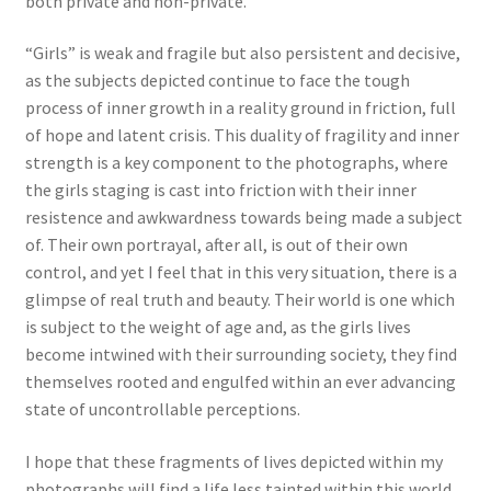
both private and non-private.
“Girls” is weak and fragile but also persistent and decisive,
as the subjects depicted continue to face the tough
process of inner growth in a reality ground in friction, full
of hope and latent crisis. This duality of fragility and inner
strength is a key component to the photographs, where
the girls staging is cast into friction with their inner
resistence and awkwardness towards being made a subject
of. Their own portrayal, after all, is out of their own
control, and yet I feel that in this very situation, there is a
glimpse of real truth and beauty. Their world is one which
is subject to the weight of age and, as the girls lives
become intwined with their surrounding society, they find
themselves rooted and engulfed within an ever advancing
state of uncontrollable perceptions.
I hope that these fragments of lives depicted within my
photographs will find a life less tainted within this world,