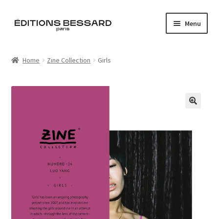
Skip
Skip
Menu
to
to
navigation
content
Home
Home
Zine Collection
Girls
Books
Bespoke
🔍
Zine
L’Imperiale
Artistes
Blog