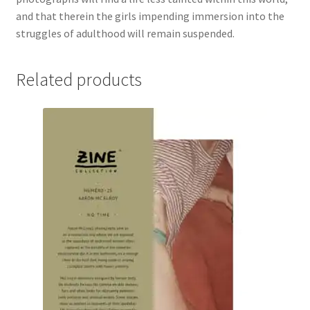
and that therein the girls impending immersion into the
struggles of adulthood will remain suspended.
Related products