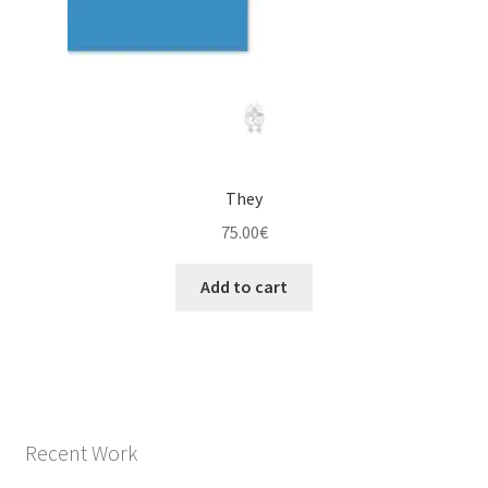
They
75.00
€
Add to cart
Recent Work