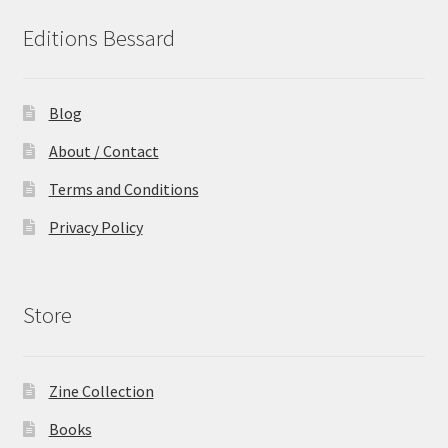
Editions Bessard
Blog
About / Contact
Terms and Conditions
Privacy Policy
Store
Zine Collection
Books