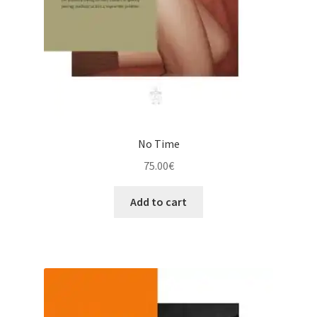
No Time
75.00
€
Add to cart