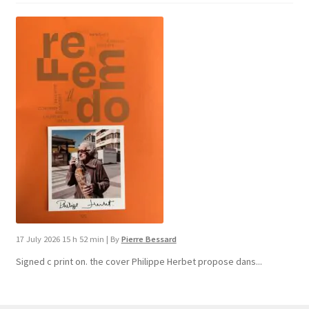
17 July 2026 15 h 52 min
|
By
Pierre Bessard
Signed c print on. the cover ​Philippe Herbet propose dans...