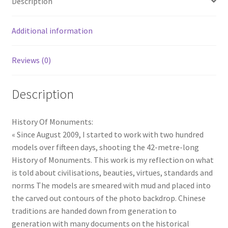
Description
Additional information
Reviews (0)
Description
History Of Monuments:
« Since August 2009, I started to work with two hundred
models over fifteen days, shooting the 42-metre-long
History of Monuments. This work is my reflection on what
is told about civilisations, beauties, virtues, standards and
norms The models are smeared with mud and placed into
the carved out contours of the photo backdrop. Chinese
traditions are handed down from generation to
generation with many documents on the historical