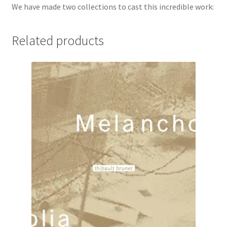
We have made two collections to cast this incredible work:
Related products