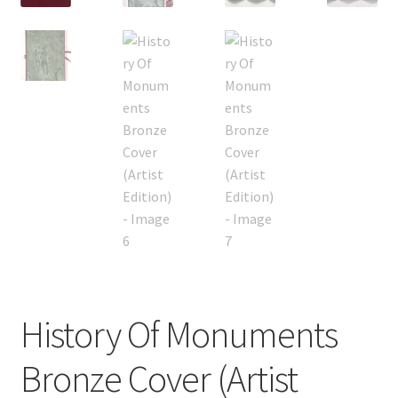
History Of Monuments
Bronze Cover (Artist