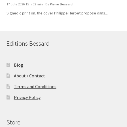
17 July 2026 15 h 52 min
|
By
Pierre Bessard
Signed c print on. the cover ​Philippe Herbet propose dans...
Editions Bessard
Blog
About / Contact
Terms and Conditions
Privacy Policy
Store