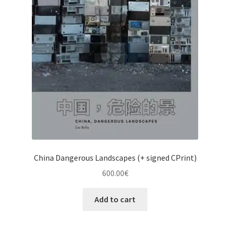
China Dangerous Landscapes (+ signed CPrint)
600.00
€
Add to cart