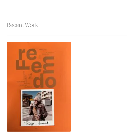
Recent Work