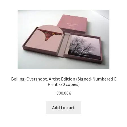
Beijing-Overshoot. Artist Edition (Signed-Numbered C
Print -30 copies)
800.00
€
Add to cart