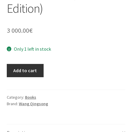
Edition)
3 000.00
€
Only 1 left in stock
History
Add to cart
Of
Monuments
Bronze
Cover
Category:
Books
Brand:
Wang Qingsong
(Artist
Edition)
quantity