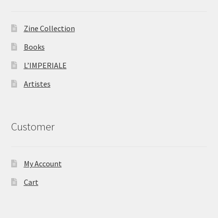
Zine Collection
Books
L’IMPERIALE
Artistes
Customer
My Account
Cart