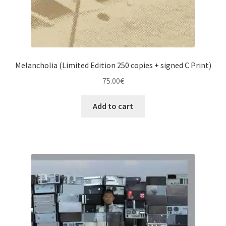
Melancholia (Limited Edition 250 copies + signed C Print)
75.00
€
Add to cart