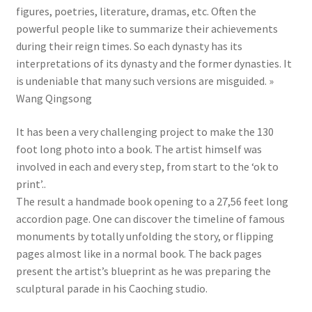
figures, poetries, literature, dramas, etc. Often the
powerful people like to summarize their achievements
during their reign times. So each dynasty has its
interpretations of its dynasty and the former dynasties. It
is undeniable that many such versions are misguided. »
Wang Qingsong
It has been a very challenging project to make the 130
foot long photo into a book. The artist himself was
involved in each and every step, from start to the ‘ok to
print’..
The result a handmade book opening to a 27,56 feet long
accordion page. One can discover the timeline of famous
monuments by totally unfolding the story, or flipping
pages almost like in a normal book. The back pages
present the artist’s blueprint as he was preparing the
sculptural parade in his Caoching studio.