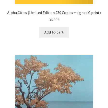
Alpha Cities (Limited Edition 250 Copies + signed C print)
36.00
€
Add to cart