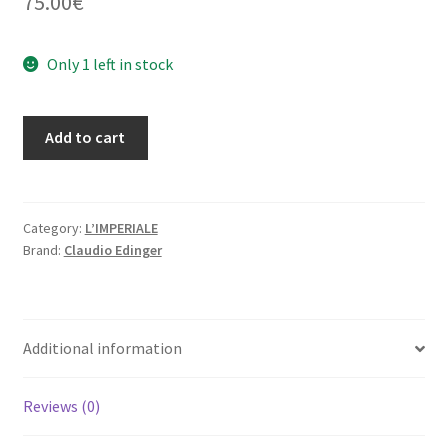
75.00
€
Only 1 left in stock
From
Add to cart
Good
Jesus
to
Miracles
Category:
L’IMPERIALE
Brand:
Claudio Edinger
(Limited
Edition
250
Copies
Additional information
+
signed
C
Reviews (0)
print)