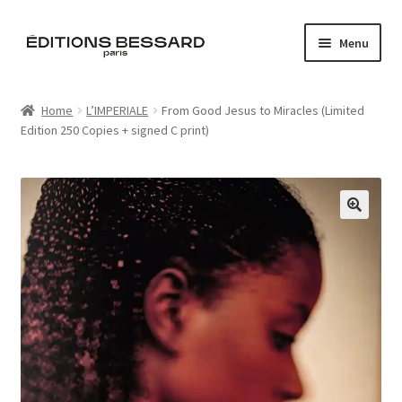
Skip
Skip
Menu
to
to
navigation
content
Home
Home
L’IMPERIALE
From Good Jesus to Miracles (Limited
Edition 250 Copies + signed C print)
Books
Bespoke
Zine
🔍
L’Imperiale
Artistes
Blog