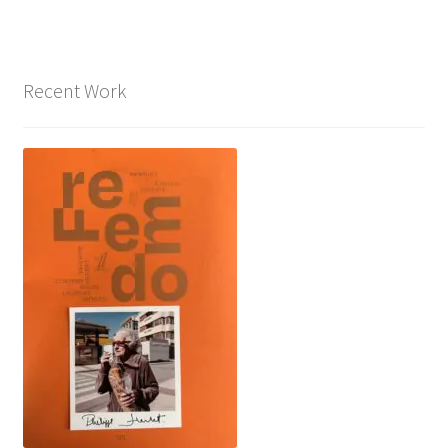
Recent Work