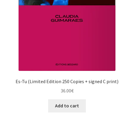
Es-Tu (Limited Edition 250 Copies + signed C print)
36.00
€
Add to cart