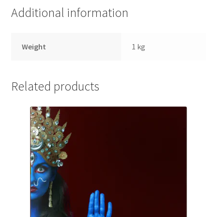
quantity
Additional information
Weight
1 kg
Related products