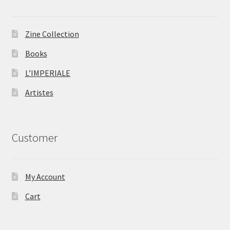
Zine Collection
Books
L’IMPERIALE
Artistes
Customer
My Account
Cart