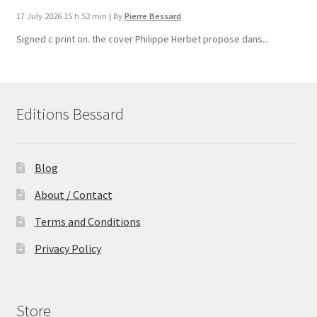
17 July 2026 15 h 52 min
|
By
Pierre Bessard
Signed c print on. the cover ​Philippe Herbet propose dans...
Editions Bessard
Blog
About / Contact
Terms and Conditions
Privacy Policy
Store