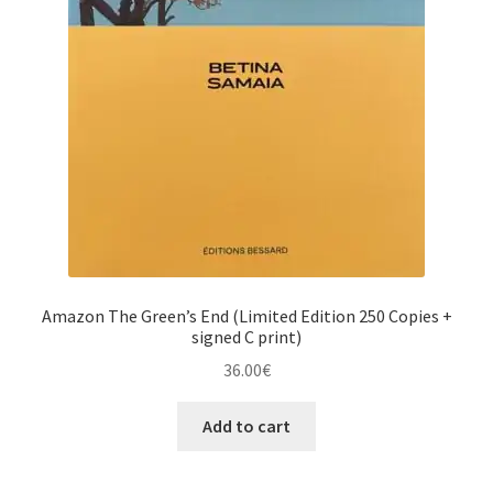
Amazon The Green’s End (Limited Edition 250 Copies +
signed C print)
36.00
€
Add to cart