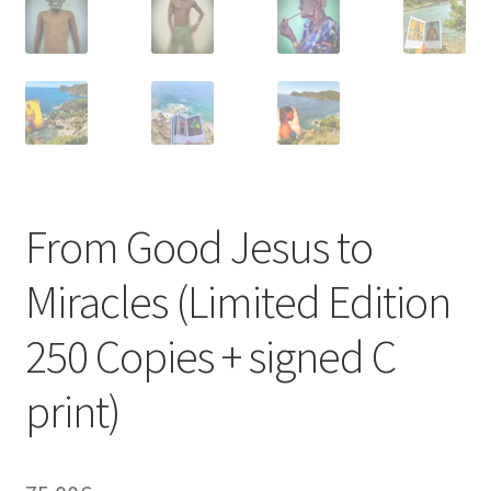
From Good Jesus to
Miracles (Limited Edition
250 Copies + signed C
print)