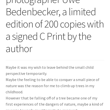
Bedenbecker, a limited
edition of 200 copies with
a signed C Print by the
author
Maybe it was my wish to leave behind the small child
perspective temporarily.
Maybe the feeling to be able to conquer a small piece of
nature was the reason for me to climb up trees in my
childhood.
However that be falling off of a tree became one of my
first experiences of the dangers of nature, maybe a kind of