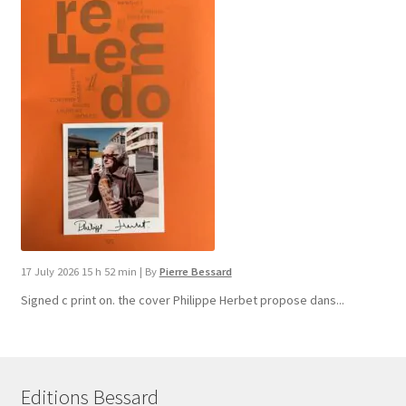
17 July 2026 15 h 52 min
|
By
Pierre Bessard
Signed c print on. the cover ​Philippe Herbet propose dans...
Editions Bessard