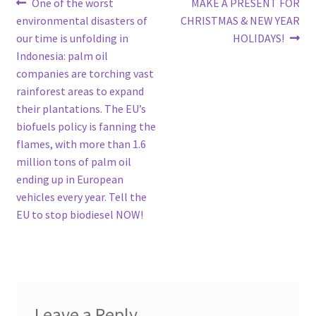
Post
Previous
Next
One of the worst
MAKE A PRESENT FOR
post:
post:
environmental disasters of
CHRISTMAS & NEW YEAR
navigation
our time is unfolding in
HOLIDAYS!
Indonesia: palm oil
companies are torching vast
rainforest areas to expand
their plantations. The EU’s
biofuels policy is fanning the
flames, with more than 1.6
million tons of palm oil
ending up in European
vehicles every year. Tell the
EU to stop biodiesel NOW!
Leave a Reply