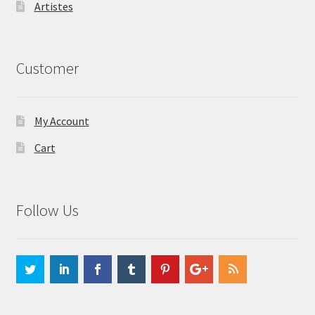
Artistes
Customer
My Account
Cart
Follow Us