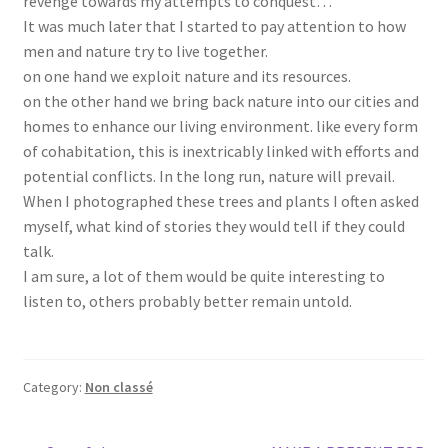
revenge towards my attempts to conquest…
It was much later that I started to pay attention to how
men and nature try to live together.
on one hand we exploit nature and its resources.
on the other hand we bring back nature into our cities and
homes to enhance our living environment. like every form
of cohabitation, this is inextricably linked with efforts and
potential conflicts. In the long run, nature will prevail.
When I photographed these trees and plants I often asked
myself, what kind of stories they would tell if they could
talk.
I am sure, a lot of them would be quite interesting to
listen to, others probably better remain untold.
Category:
Non classé