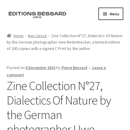
Skip
Skip
Menu
to
to
navigation
content
Home
Home
Non classé
Zine Collection N°27, Dialectics Of Nature
by the German photographer Uwe Bedenbecker, a limited edition
Books
of 200 copies with a signed C Print by the author
Bespoke
Posted on
8 December 2015
by
Pierre Bessard
—
Leave a
Zine
comment
Zine Collection N°27,
L’Imperiale
Dialectics Of Nature by
Artistes
the German
Blog
photographer Uwe