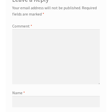
Your email address will not be published.
Required
fields are marked
*
Comment
*
Name
*