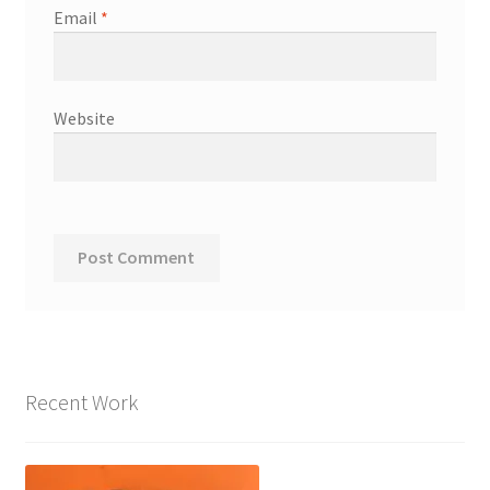
Email
*
Website
Recent Work