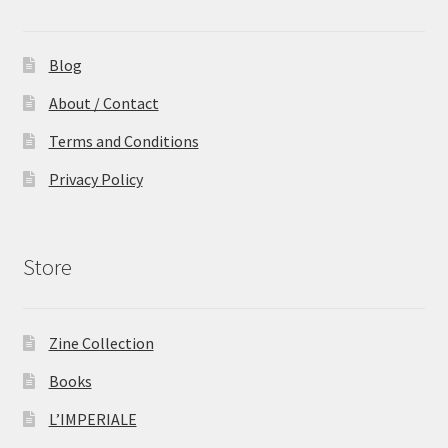
Blog
About / Contact
Terms and Conditions
Privacy Policy
Store
Zine Collection
Books
L’IMPERIALE