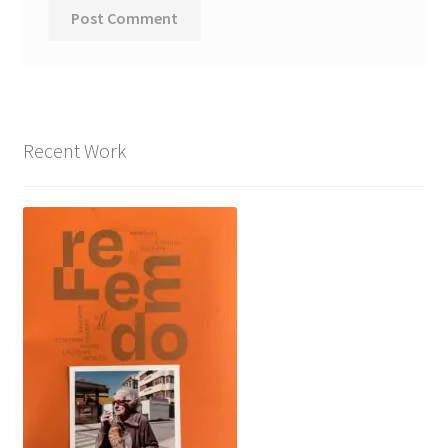
Recent Work