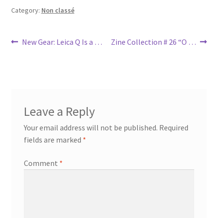
Category:
Non classé
Post
Previous
Next
New Gear: Leica Q Is a …
Zine Collection # 26 “O …
post:
post:
navigation
Leave a Reply
Your email address will not be published.
Required
fields are marked
*
Comment
*