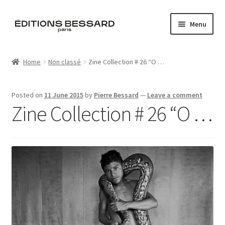
Skip
Skip
Menu
to
to
navigation
content
Home
Home
Non classé
Zine Collection # 26 “O …
Books
Posted on
11 June 2015
by
Pierre Bessard
—
Leave a comment
Bespoke
Zine Collection # 26 “O …
Zine
L’Imperiale
Artistes
Blog