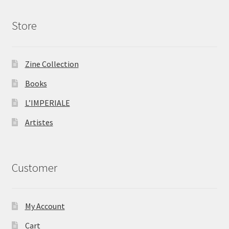
Store
Zine Collection
Books
L’IMPERIALE
Artistes
Customer
My Account
Cart