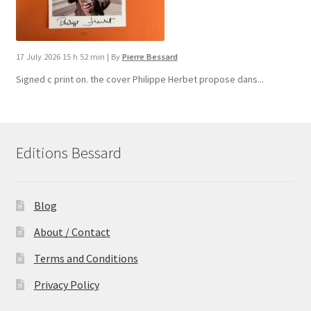
17 July 2026 15 h 52 min
|
By
Pierre Bessard
Signed c print on. the cover ​Philippe Herbet propose dans...
Editions Bessard
Blog
About / Contact
Terms and Conditions
Privacy Policy