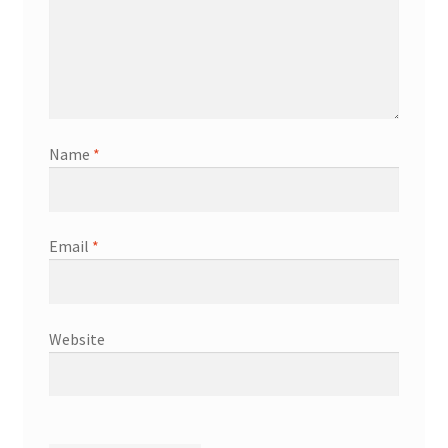
Name
*
Email
*
Website