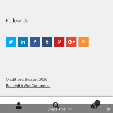
Follow Us
© Editions Bessard 2026
Built with WooCommerce
.
0
Search
Search
Share This