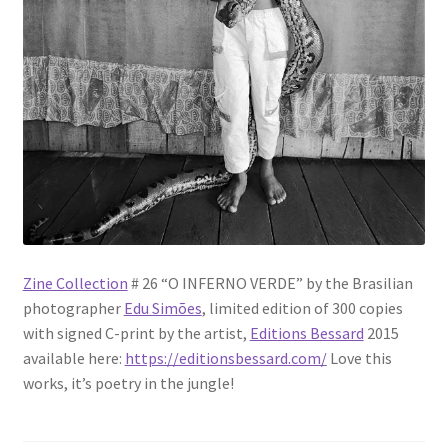
Zine Collection
# 26 “O INFERNO VERDE” by the Brasilian
photographer
Edu Simões
, limited edition of 300 copies
with signed C-print by the artist,
Editions Bessard
2015
available here:
https://editionsbessard.com/
Love this
works, it’s poetry in the jungle!