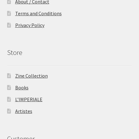
About / Contact
Terms and Conditions
Privacy Policy
Store
Zine Collection
Books
L’IMPERIALE
Artistes
Customer