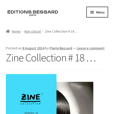
Skip
Skip
Menu
to
to
navigation
content
Home
Home
Non classé
Zine Collection # 18 …
Books
Posted on
8 August 2014
by
Pierre Bessard
—
Leave a comment
Bespoke
Zine Collection # 18 …
Zine
L’Imperiale
Artistes
Blog