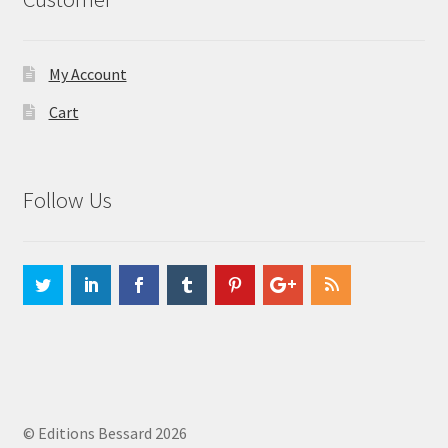
My Account
Cart
Follow Us
© Editions Bessard 2026