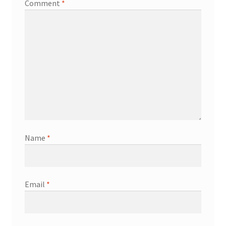
Comment
*
Name
*
Email
*