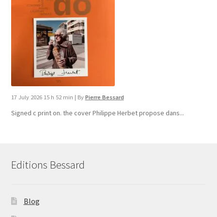
17 July 2026 15 h 52 min
|
By
Pierre Bessard
Signed c print on. the cover ​Philippe Herbet propose dans...
Editions Bessard
Blog