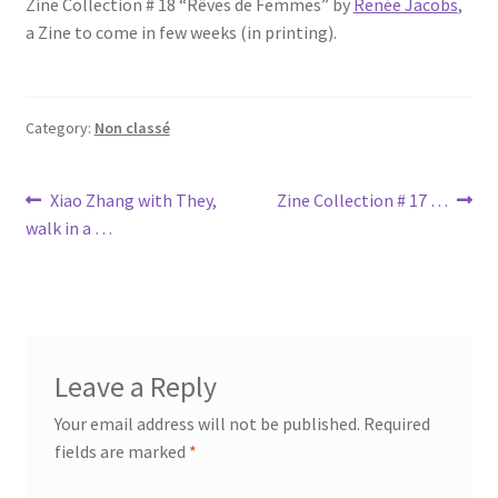
Zine Collection # 18 “Rêves de Femmes” by
Renée Jacobs
,
a Zine to come in few weeks (in printing).
Category:
Non classé
Post
Previous
Next
Xiao Zhang with They,
Zine Collection # 17 …
post:
post:
walk in a …
navigation
Leave a Reply
Your email address will not be published.
Required
fields are marked
*