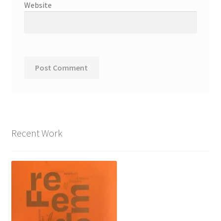
Website
Recent Work