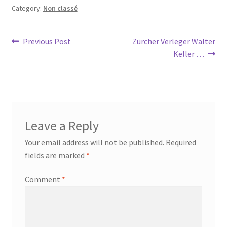
Category:
Non classé
Post
Previous
Next
Previous Post
Zürcher Verleger Walter
post:
post:
Keller …
navigation
Leave a Reply
Your email address will not be published.
Required
fields are marked
*
Comment
*