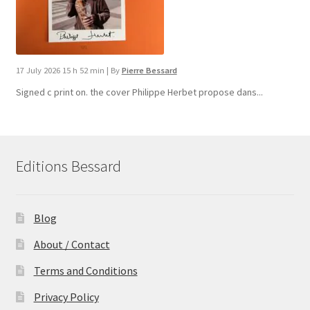
17 July 2026 15 h 52 min
|
By
Pierre Bessard
Signed c print on. the cover ​Philippe Herbet propose dans...
Editions Bessard
Blog
About / Contact
Terms and Conditions
Privacy Policy