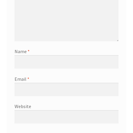
Name
*
Email
*
Website