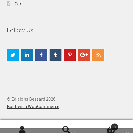
Cart
Follow Us
© Editions Bessard 2026
Built with WooCommerce
.
0