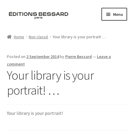
Skip
Skip
Menu
to
to
navigation
content
Home
Home
Non classé
Your library is your portrait! …
Books
Posted on
2 September 2014
by
Pierre Bessard
—
Leave a
Bespoke
comment
Your library is your
Zine
portrait! …
L’Imperiale
Artistes
Your library is your portrait!
Blog