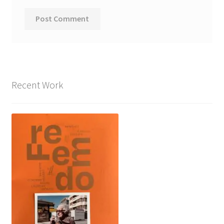
Recent Work