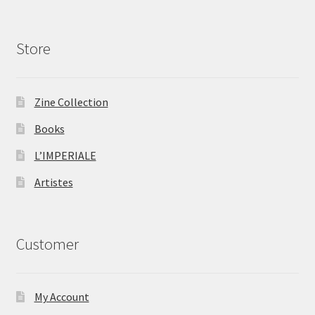
Store
Zine Collection
Books
L’IMPERIALE
Artistes
Customer
My Account