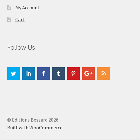
My Account
Cart
Follow Us
© Editions Bessard 2026
Built with WooCommerce
.