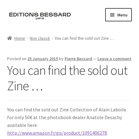
Skip
Skip
Menu
to
to
navigation
content
Home
Home
Non classé
You can find the sold out Zine …
Books
Posted on
25 January 2015
by
Pierre Bessard
—
Leave a comment
Bespoke
You can find the sold out
Zine
Zine …
L’Imperiale
You can find the sold out Zine Collection of Alain Laboile
Artistes
for only 50€ at the photobook dealer Anatole Desachy
available here:
Blog
http://www.amazon.fr/gp/product/1091406278