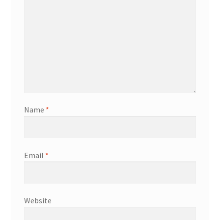
Name
*
Email
*
Website