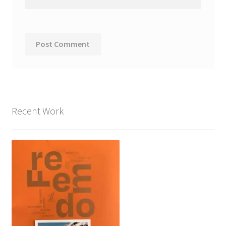
Recent Work