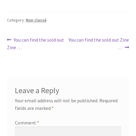
Category:
Non classé
Post
Previous
Next
You can find the sold out
You can find the sold out Zine
post:
post:
Zine …
…
navigation
Leave a Reply
Your email address will not be published.
Required
fields are marked
*
Comment
*