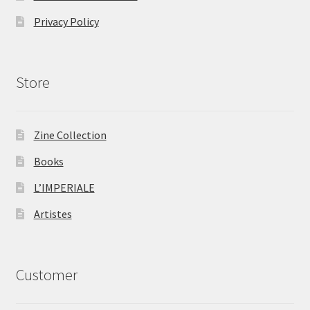
Privacy Policy
Store
Zine Collection
Books
L’IMPERIALE
Artistes
Customer