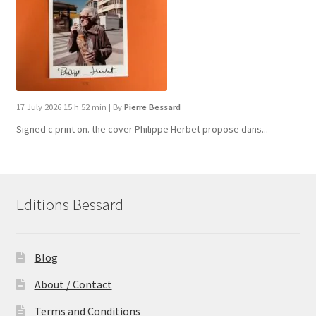
17 July 2026 15 h 52 min
|
By
Pierre Bessard
Signed c print on. the cover ​Philippe Herbet propose dans...
Editions Bessard
Blog
About / Contact
Terms and Conditions