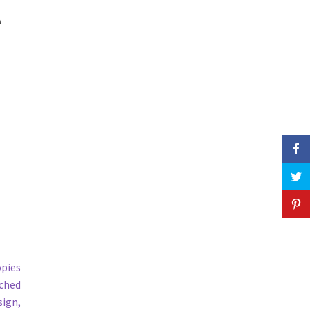
e
opies
ached
sign,