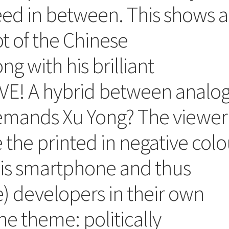
deed in between. This shows 
t of the Chinese
g with his brilliant
E! A hybrid between analo
demands Xu Yong? The viewer
 the printed in negative colo
is smartphone and thus
) developers in their own
he theme: politically