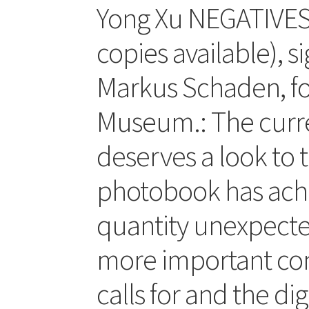
Yong Xu NEGATIVES (
copies available), s
Markus Schaden, f
Museum.: The curren
deserves a look to 
photobook has achi
quantity unexpected
more important con
calls for and the d