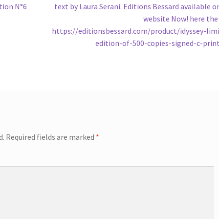
tion N°6
text by Laura Serani. Editions Bessard available o
website Now! here the 
https://editionsbessard.com/product/idyssey-lim
edition-of-500-copies-signed-c-prin
d.
Required fields are marked
*