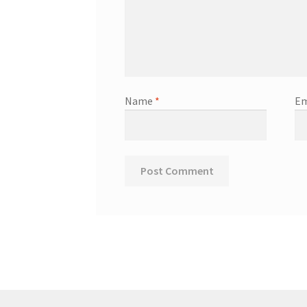
Name
*
Em