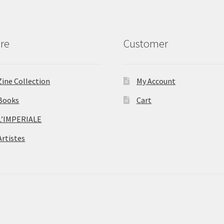
re
Customer
Zine Collection
My Account
Books
Cart
L’IMPERIALE
Artistes