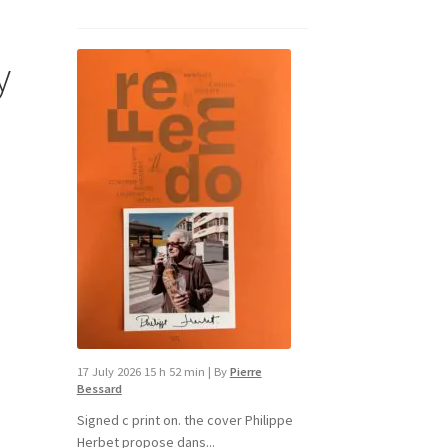
y
d
17 July 2026 15 h 52 min
|
By
Pierre
Bessard
Signed c print on. the cover ​Philippe
Herbet propose dans...