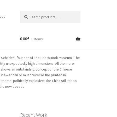
Search
Search
out
for:
0.00
€
0 items
rkus Schaden, founder of The PhotoBook Museum.: The
tity unexpectedly high dimensions. All the more
his shows an outstanding concept of the Chinese
 viewer can or must reverse the printed in
heme: politically explosive: The China still taboo
n the new decade.
Recent Work