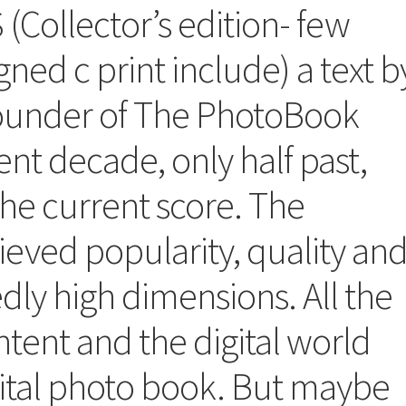
Collector’s edition- few
igned c print include) a text b
ounder of The PhotoBook
t decade, only half past,
the current score. The
eved popularity, quality an
ly high dimensions. All the
tent and the digital world
igital photo book. But maybe