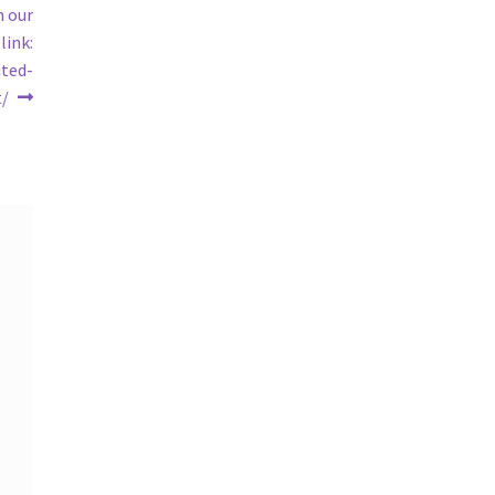
n our
link:
ited-
t/