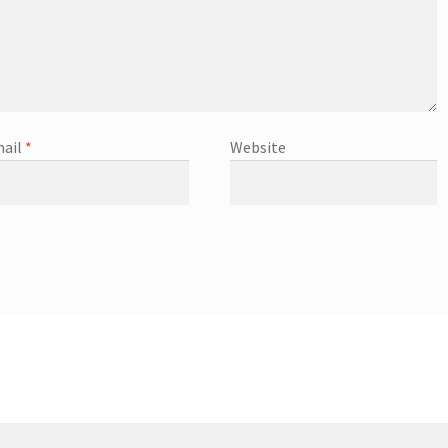
ail
*
Website