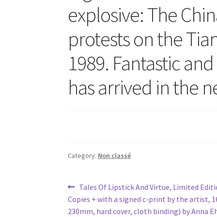
explosive: The China
protests on the Tia
1989. Fantastic an
has arrived in the 
Category:
Non classé
Post
Previous
Tales Of Lipstick And Virtue, Limited Edit
post:
Copies + with a signed c-print by the artist,
navigation
230mm, hard cover, cloth binding) by Anna E