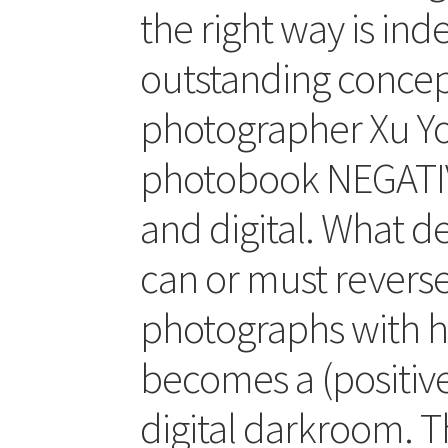
the right way is in
outstanding concep
photographer Xu Yon
photobook NEGATIV
and digital. What 
can or must reverse
photographs with h
becomes a (positive
digital darkroom. T