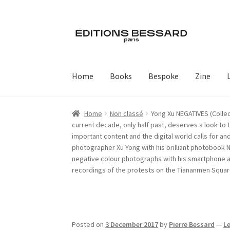
Skip
Skip
to
to
navigation
content
Home
Books
Bespoke
Zine
Home
Non classé
Yong Xu NEGATIVES (Collec
current decade, only half past, deserves a look to
important content and the digital world calls for a
photographer Xu Yong with his brilliant photobook 
negative colour photographs with his smartphone and
recordings of the protests on the Tiananmen Square
Posted on
3 December 2017
by
Pierre Bessard
—
L