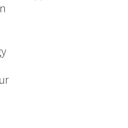
an
gy
ur