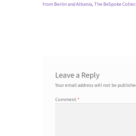
from Berlin and Albania, The BeSpoke Collec
Leave a Reply
Your email address will not be publishe
Comment
*