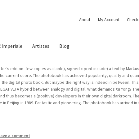
About
My Account
Check
L’Imperiale
Artistes
Blog
tor’s edition- few copies available), signed c print include) a text by Ma
 the current score. The photobook has achieved popularity, quality and quan
nd the digital photo book. But maybe the right way is indeed in between. T
NEGATIVE! A hybrid between analogy and digital. What demands Xu Yong? The
 thus becomes a (positive) developers in their own digital darkroom. The t
 in Beijing in 1989. Fantastic and pioneering. The photobook has arrived i
eave a comment