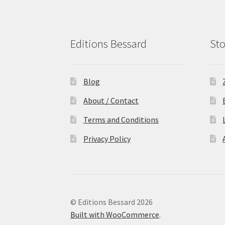
Editions Bessard
Sto
Blog
About / Contact
Terms and Conditions
Privacy Policy
© Editions Bessard 2026
Built with WooCommerce
.