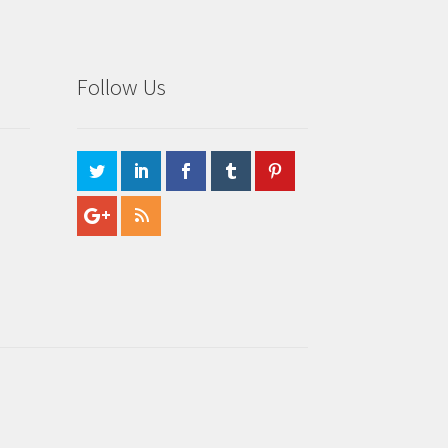
Follow Us