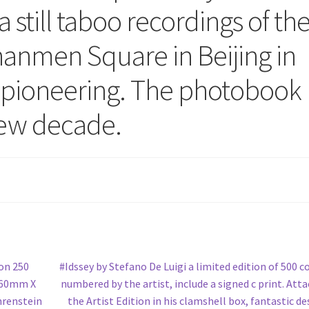
 still taboo recordings of th
nanmen Square in Beijing in
d pioneering. The photobook
new decade.
Next
ion 250
#Idssey by Stefano De Luigi a limited edition of 500 c
post:
 160mm X
numbered by the artist, include a signed c print. Att
hrenstein
the Artist Edition in his clamshell box, fantastic de