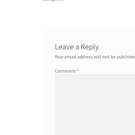
Leave a Reply
Your email address will not be publishe
Comment
*