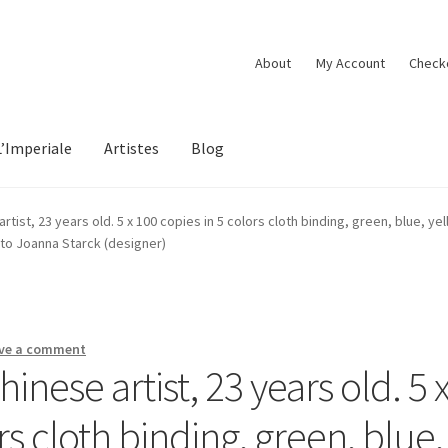
About
My Account
Check
L’Imperiale
Artistes
Blog
tist, 23 years old. 5 x 100 copies in 5 colors cloth binding, green, blue, yel
oto Joanna Starck (designer)
ve a comment
nese artist, 23 years old. 5 
rs cloth binding, green, blue,