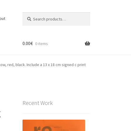
Search
Search
out
for:
0.00
€
0 items
low, red, black. Include a 13 x 18 cm signed c print
Recent Work
x