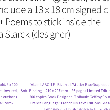
Include a 13 x 18 cm signed c
+ Poems to stick inside the
 Starck (designer)
Next
ld. 5 x 100
“Alain LABOILE : Bizarre L’Atelier RisoGraphique 
post:
yellow, red,
Soft-Binding – 210 x 297 mm – 36 pages Limited Editi
he author +
200 copies Book Designer : Thibault Geffroy Coun
a Starck
France Language : French No text Editions Bess
February 2021 ISBN : 978-2-4910520-0-