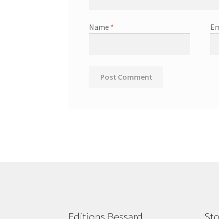
Name
*
Em
Editions Bessard
Sto