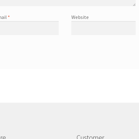
ail
*
Website
re
Customer