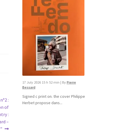
17 July 2026 15 h 52 min
|
By
Pierre
Bessard
Signed c print on. the cover ​Philippe
n°2 :
Herbet propose dans...
on of
try :
ard –
3”