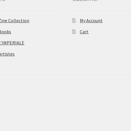
Zine Collection
My Account
Books
Cart
L’IMPERIALE
Artistes