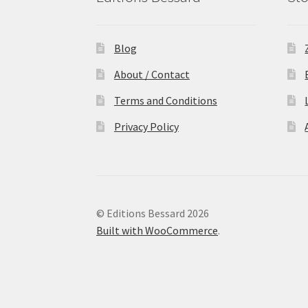
Blog
About / Contact
Terms and Conditions
Privacy Policy
© Editions Bessard 2026
Built with WooCommerce
.