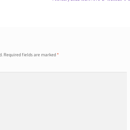
d.
Required fields are marked
*