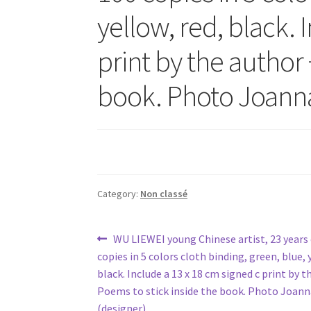
yellow, red, black. 
print by the author 
book. Photo Joanna
Category:
Non classé
Post
Previous
WU LIEWEI young Chinese artist, 23 years o
post:
copies in 5 colors cloth binding, green, blue, 
navigation
black. Include a 13 x 18 cm signed c print by t
Poems to stick inside the book. Photo Joann
(designer)