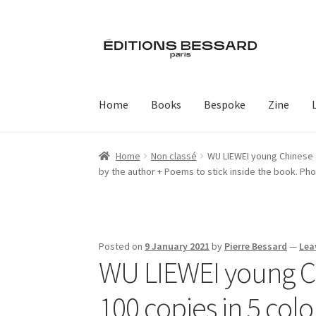
Skip
Skip
to
to
navigation
content
Home
Books
Bespoke
Zine
Home
Non classé
WU LIEWEI young Chinese ar
by the author + Poems to stick inside the book. Ph
Posted on
9 January 2021
by
Pierre Bessard
—
Lea
WU LIEWEI young Chi
100 copies in 5 colo