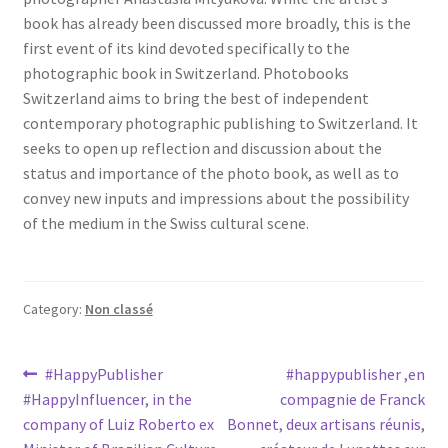
book has already been discussed more broadly, this is the
first event of its kind devoted specifically to the
photographic book in Switzerland. Photobooks
Switzerland aims to bring the best of independent
contemporary photographic publishing to Switzerland. It
seeks to open up reflection and discussion about the
status and importance of the photo book, as well as to
convey new inputs and impressions about the possibility
of the medium in the Swiss cultural scene.
Category:
Non classé
Post
Previous
Next
#HappyPublisher
#happypublisher ,en
post:
post:
#HappyInfluencer, in the
compagnie de Franck
navigation
company of Luiz Roberto ex
Bonnet, deux artisans réunis,