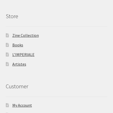
Store
Zine Collection
Books
L’IMPERIALE
Artistes
Customer
My Account