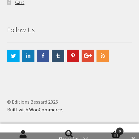
Cart
Follow Us
© Editions Bessard 2026
Built with WooCommerce
.
0
Search
Search
Share This