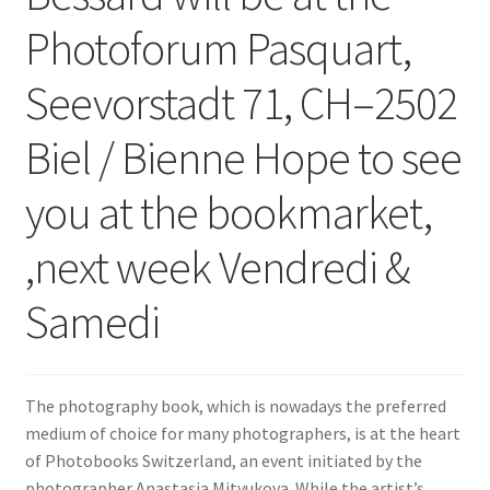
Photoforum Pasquart,
Seevorstadt 71, CH–2502
Biel / Bienne Hope to see
you at the bookmarket,
,next week Vendredi &
Samedi
The photography book, which is nowadays the preferred
medium of choice for many photographers, is at the heart
of Photobooks Switzerland, an event initiated by the
photographer Anastasia Mityukova. While the artist’s