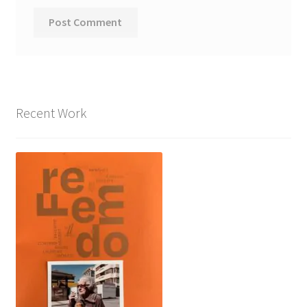
Recent Work