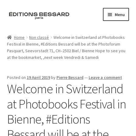
Skip
Skip
Menu
to
to
navigation
content
Home
Home
Non classé
Welcome in Switzerland at Photobooks
Festival in Bienne, #Editions Bessard will be at the Photoforum
Books
Pasquart, Seevorstadt 71, CH–2502 Biel / Bienne Hope to see you
at the bookmarket, ,next week Vendredi & Samedi
Bespoke
Zine
Posted on
19 April 2019
by
Pierre Bessard
—
Leave a comment
Welcome in Switzerland
L’Imperiale
at Photobooks Festival in
Artistes
Bienne, #Editions
Blog
Bessard will be at the