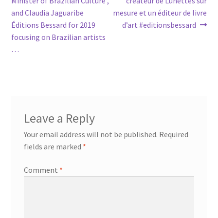
Minister of Brazilian Culture ,
créateur de Lunettes sur
and Claudia Jaguaribe
mesure et un éditeur de livre
Éditions Bessard for 2019
d’art #editionsbessard
focusing on Brazilian artists
…
Leave a Reply
Your email address will not be published.
Required
fields are marked
*
Comment
*