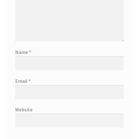
Name
*
Email
*
Website