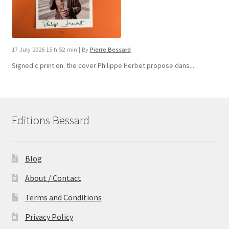
17 July 2026 15 h 52 min
|
By
Pierre Bessard
Signed c print on. the cover ​Philippe Herbet propose dans...
Editions Bessard
Blog
About / Contact
Terms and Conditions
Privacy Policy