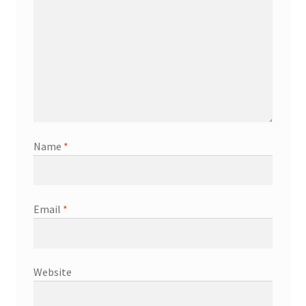
Name
*
Email
*
Website