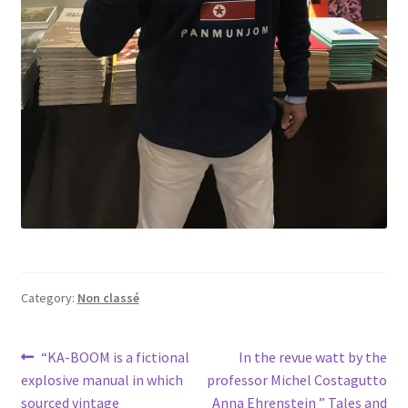
Category:
Non classé
Post
Previous
Next
“KA-BOOM is a fictional
In the revue watt by the
post:
post:
explosive manual in which
professor Michel Costagutto
navigation
sourced vintage
Anna Ehrenstein ” Tales and