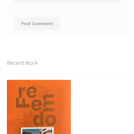
Recent Work