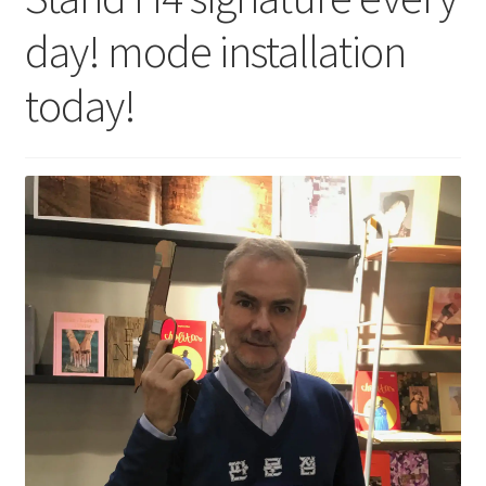
day! mode installation
today!