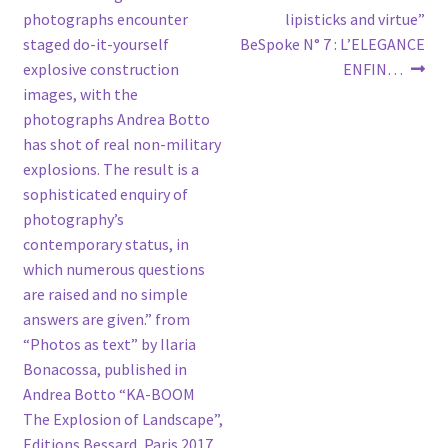
photographs encounter
lipisticks and virtue”
staged do-it-yourself
BeSpoke N° 7 : L’ELEGANCE
explosive construction
ENFIN…
images, with the
photographs Andrea Botto
has shot of real non-military
explosions. The result is a
sophisticated enquiry of
photography’s
contemporary status, in
which numerous questions
are raised and no simple
answers are given.” from
“Photos as text” by Ilaria
Bonacossa, published in
Andrea Botto “KA-BOOM
The Explosion of Landscape”,
Editions Bessard, Paris 2017.