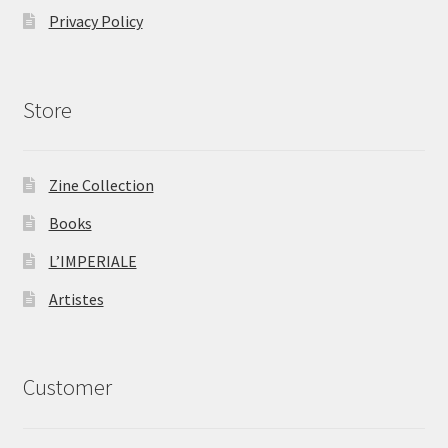
Privacy Policy
Store
Zine Collection
Books
L’IMPERIALE
Artistes
Customer