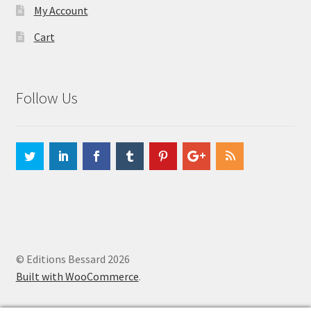
My Account
Cart
Follow Us
© Editions Bessard 2026
Built with WooCommerce
.