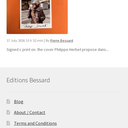
17 July 2026 15 h 52 min
|
By
Pierre Bessard
Signed c print on. the cover ​Philippe Herbet propose dans...
Editions Bessard
Blog
About / Contact
Terms and Conditions