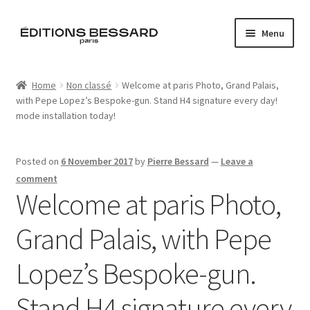
Skip
Skip
Menu
to
to
navigation
content
Home
Home
Non classé
Welcome at paris Photo, Grand Palais,
with Pepe Lopez’s Bespoke-gun. Stand H4 signature every day!
Books
mode installation today!
Bespoke
Posted on
6 November 2017
by
Pierre Bessard
—
Leave a
Zine
comment
Welcome at paris Photo,
L’Imperiale
Grand Palais, with Pepe
Artistes
Lopez’s Bespoke-gun.
Blog
Stand H4 signature every