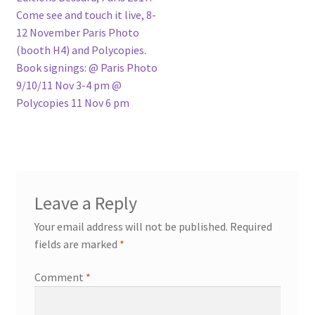
Come see and touch it live, 8-
12 November Paris Photo
(booth H4) and Polycopies.
Book signings: @ Paris Photo
9/10/11 Nov 3-4 pm @
Polycopies 11 Nov 6 pm
Leave a Reply
Your email address will not be published.
Required
fields are marked
*
Comment
*