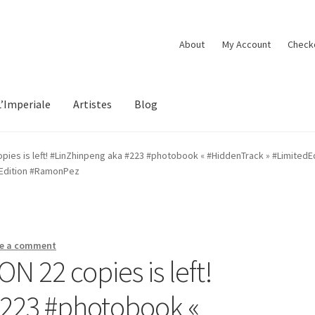
About
My Account
Check
L’Imperiale
Artistes
Blog
ies is left! #LinZhinpeng aka #223 #photobook « #HiddenTrack » #LimitedE
tEdition #RamonPez
e a comment
 22 copies is left!
#223 #photobook «