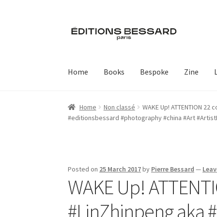
Skip
Skip
to
to
navigation
content
Home
Books
Bespoke
Zine
Home
Non classé
WAKE Up! ATTENTION 22 cop
#editionsbessard #photography #china #Art #Artis
Posted on
25 March 2017
by
Pierre Bessard
—
Leav
WAKE Up! ATTENTION
#LinZhinpeng aka 