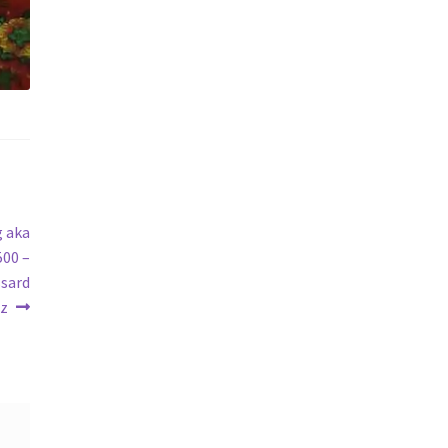
g aka
500 –
ssard
ez