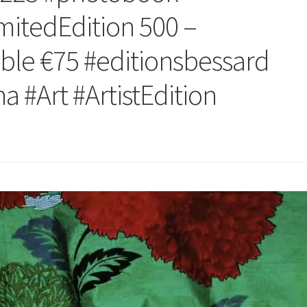
mitedEdition 500 –
ble €75 #editionsbessard
 #Art #ArtistEdition