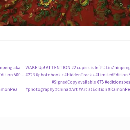
Next
inpeng aka
WAKE Up! ATTENTION 22 copies is left! #LinZhinpen
post:
dition 500 –
#223 #photobook « #HiddenTrack » #LimitedEdition 
#SignedCopy available €75 #editionsbe
RamonPez
#photography #china #Art #ArtistEdition #RamonP