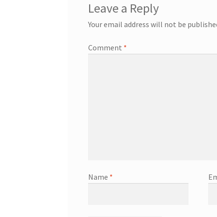
Leave a Reply
Your email address will not be publishe
Comment
*
Name
*
Em