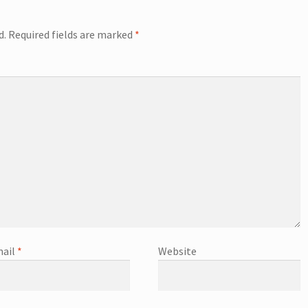
d.
Required fields are marked
*
ail
*
Website