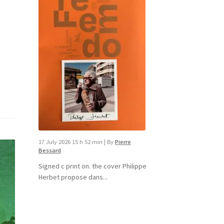
17 July 2026 15 h 52 min
|
By
Pierre
Bessard
Signed c print on. the cover ​Philippe
Herbet propose dans...