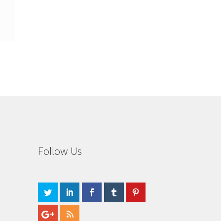
Follow Us