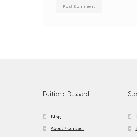
Editions Bessard
Sto
Blog
About / Contact