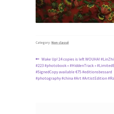
Category:
Non classé
Post
Previous
Wake Up! 24 copies is left WOUHA! #LinZh
post:
#223 #photobook « #HiddenTrack » #LimitedE
navigation
#SignedCopy available €75 #editionsbessard
#photography #china #Art #ArtistEdition #