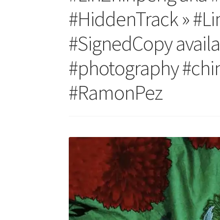
#HiddenTrack » #Li
#SignedCopy availa
#photography #china
#RamonPez