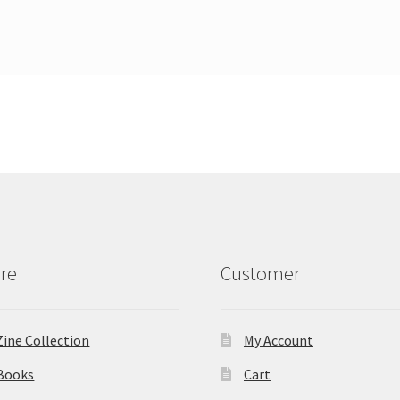
re
Customer
Zine Collection
My Account
Books
Cart