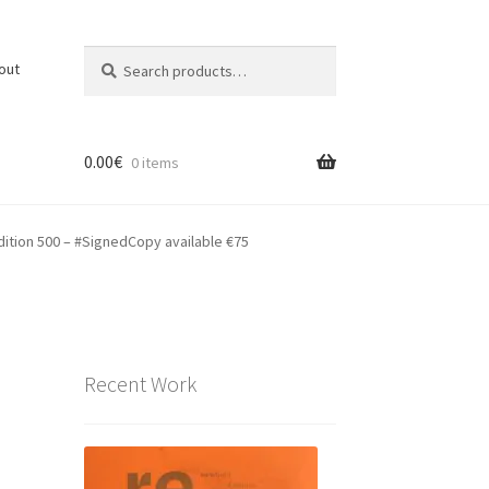
Search
Search
out
for:
0.00
€
0 items
dition 500 – #SignedCopy available €75
Recent Work