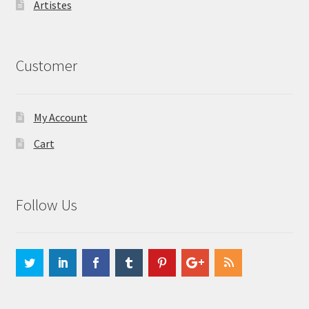
Artistes
Customer
My Account
Cart
Follow Us