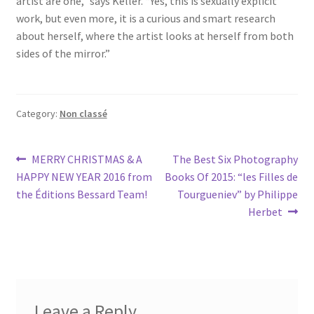
artist are one,” says Keller. “Yes, this is sexually explicit
work, but even more, it is a curious and smart research
about herself, where the artist looks at herself from both
sides of the mirror.”
Category:
Non classé
Post
Previous
Next
MERRY CHRISTMAS & A
The Best Six Photography
post:
post:
HAPPY NEW YEAR 2016 from
Books Of 2015: “les Filles de
navigation
Tourgueniev” by Philippe
Herbet
Leave a Reply