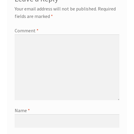
Your email address will not be published.
Required
fields are marked
*
Comment
*
Name
*