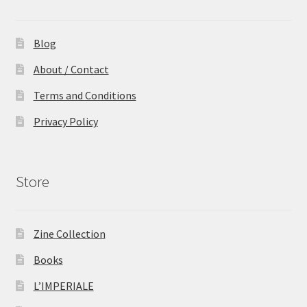
Blog
About / Contact
Terms and Conditions
Privacy Policy
Store
Zine Collection
Books
L’IMPERIALE