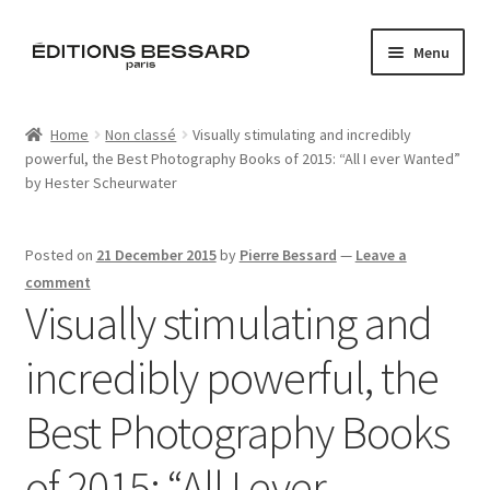
Skip
Skip
Menu
to
to
navigation
content
Home
Home
Non classé
Visually stimulating and incredibly
powerful, the Best Photography Books of 2015: “All I ever Wanted”
Books
by Hester Scheurwater
Bespoke
Posted on
21 December 2015
by
Pierre Bessard
—
Leave a
Zine
comment
Visually stimulating and
L’Imperiale
incredibly powerful, the
Artistes
Best Photography Books
Blog
of 2015: “All I ever