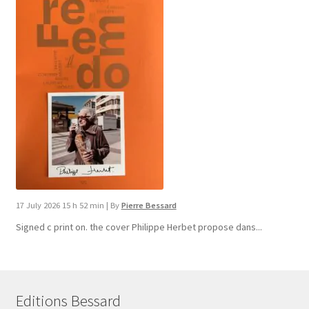
17 July 2026 15 h 52 min
|
By
Pierre Bessard
Signed c print on. the cover ​Philippe Herbet propose dans...
Editions Bessard