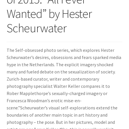
Wanted” by Hester
Scheurwater
The Self-obsessed photo series, which explores Hester
Scheurwater’s desires, obsessions and fears sparked media
hype in the Netherlands. The explicit imagery shocked
many and fueled debate on the sexualization of society.
Zurich-based curator, writer and contemporary
photography specialist Walter Keller compares it to
Rober Mapplethorpe’s sexually-charged imagery or
Francesca Woodman’s erotic mise-en-
scene.”Scheurwater’s visual self-explorations extend the
boundaries of another main topic in art history and
photography – the pose. But in her pictures, model and