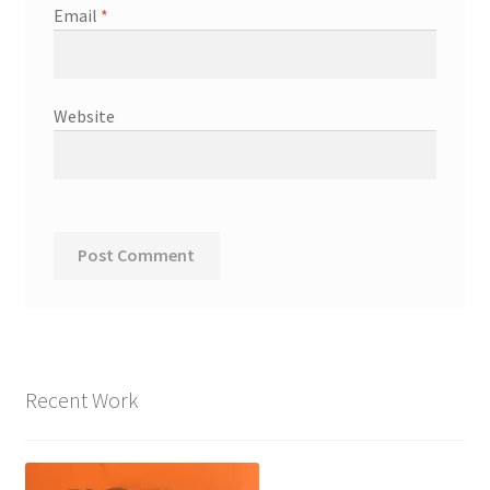
Email
*
Website
Recent Work