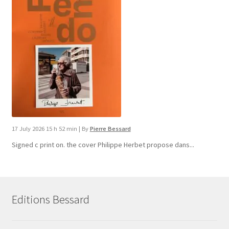
17 July 2026 15 h 52 min
|
By
Pierre Bessard
Signed c print on. the cover ​Philippe Herbet propose dans...
Editions Bessard