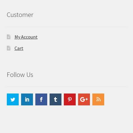
Customer
My Account
Cart
Follow Us