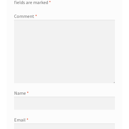
fields are marked
*
Comment
*
Name
*
Email
*