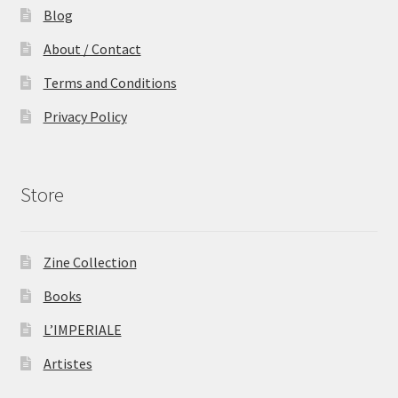
Blog
About / Contact
Terms and Conditions
Privacy Policy
Store
Zine Collection
Books
L’IMPERIALE
Artistes