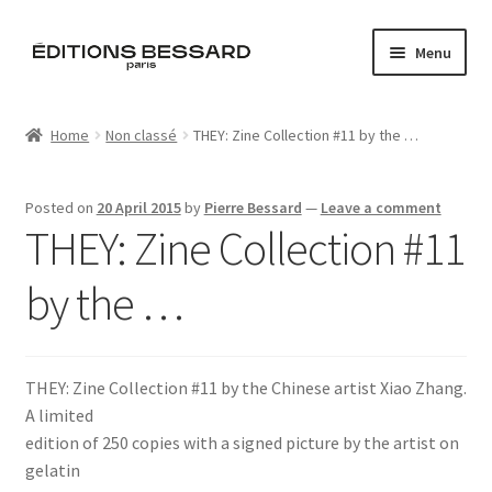
Skip
Skip
Menu
to
to
navigation
content
Home
Home
Non classé
THEY: Zine Collection #11 by the …
Books
Posted on
20 April 2015
by
Pierre Bessard
—
Leave a comment
Bespoke
THEY: Zine Collection #11
Zine
by the …
L’Imperiale
THEY: Zine Collection #11 by the Chinese artist Xiao Zhang.
Artistes
A limited
edition of 250 copies with a signed picture by the artist on
Blog
gelatin