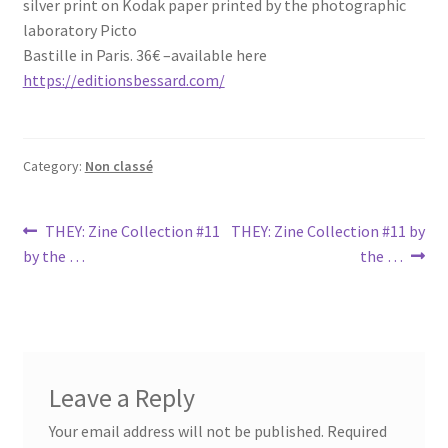
silver print on Kodak paper printed by the photographic
laboratory Picto
Bastille in Paris. 36€ –available here
https://editionsbessard.com/
Category:
Non classé
Post
Previous
Next
THEY: Zine Collection #11
THEY: Zine Collection #11 by
post:
post:
by the …
the …
navigation
Leave a Reply
Your email address will not be published.
Required