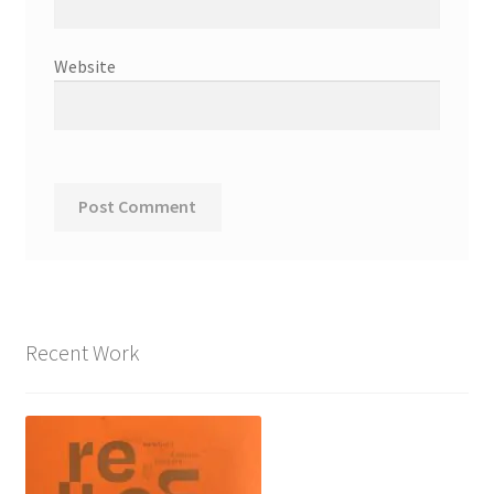
Website
Recent Work