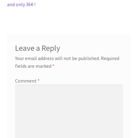
and only 36€ !
Leave a Reply
Your email address will not be published.
Required
fields are marked
*
Comment
*