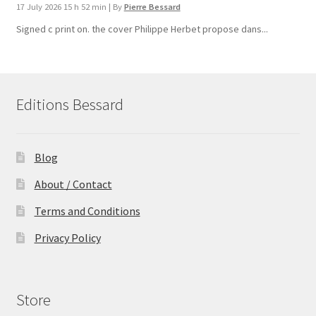
17 July 2026 15 h 52 min
|
By
Pierre Bessard
Signed c print on. the cover ​Philippe Herbet propose dans...
Editions Bessard
Blog
About / Contact
Terms and Conditions
Privacy Policy
Store