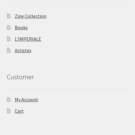
Zine Collection
Books
L’IMPERIALE
Artistes
Customer
My Account
Cart