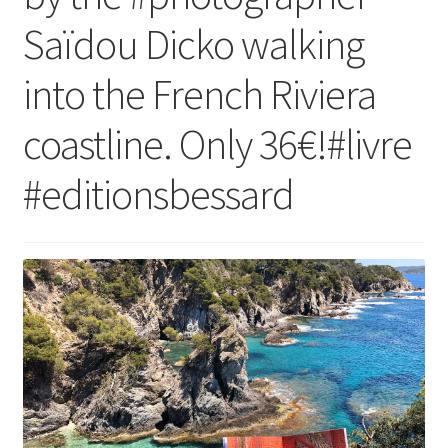
Saïdou Dicko walking
into the French Riviera
coastline. Only 36€!#livre
#editionsbessard