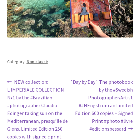
Category:
Non classé
Post
Previous
Next
NEW collection:
´Day by Day´ The photobook
post:
post:
L’IMPERIALE COLLECTION
by the #Swedish
navigation
N•1 by the #Brazilian
Photographer/Artist
#photographer Claudio
#JHEngstrom an Limited
Edinger taking sun on the
Edition 600 copies + Signed
Mediterranean, presqu’île de
Print #photo #livre
Giens. Limited Edition 250
#editionsbessard
copies with signed c print