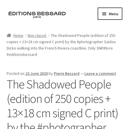
Skip
Skip
Menu
to
to
navigation
content
Home
Home
Non classé
The Shadowed People (edition of 250
copies + 13×18 cm signed C print) by the #photographer Saïdou
Books
Dicko walking into the French Riviera coastline. Only 36€!#livre
#editionsbessard
Bespoke
Zine
Posted on
23 June 2020
by
Pierre Bessard
—
Leave a comment
The Shadowed People
L’Imperiale
(edition of 250 copies +
Artistes
13×18 cm signed C print)
Blog
by the #photographer