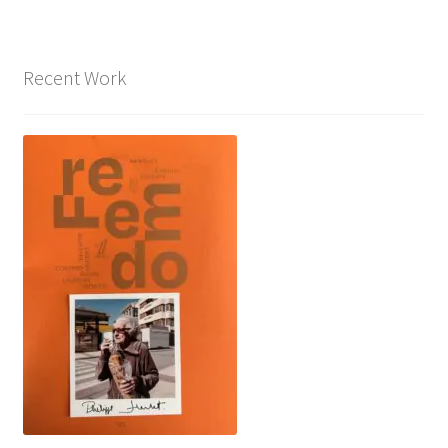
Recent Work