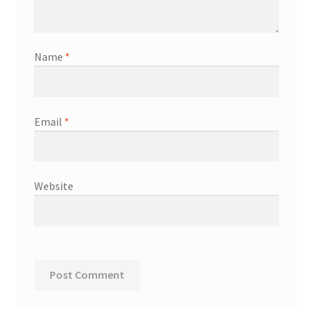
Name
*
Email
*
Website