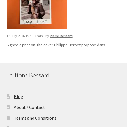
17 July 2026 15 h 52 min
|
By
Pierre Bessard
Signed c print on. the cover ​Philippe Herbet propose dans...
Editions Bessard
Blog
About / Contact
Terms and Conditions