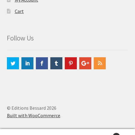
Cart
Follow Us
© Editions Bessard 2026
Built with WooCommerce
.