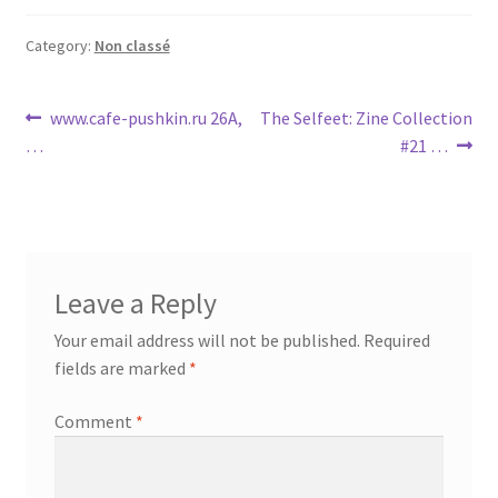
Category:
Non classé
Post
Previous
Next
www.cafe-pushkin.ru 26A,
The Selfeet: Zine Collection
post:
post:
…
#21 …
navigation
Leave a Reply
Your email address will not be published.
Required
fields are marked
*
Comment
*