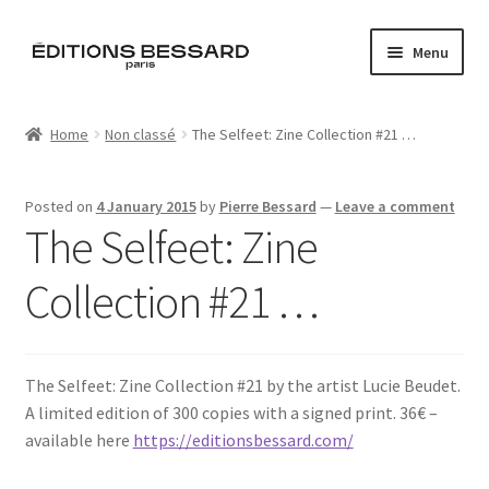
Skip
Skip
Menu
to
to
navigation
content
Home
Home
Non classé
The Selfeet: Zine Collection #21 …
Books
Posted on
4 January 2015
by
Pierre Bessard
—
Leave a comment
Bespoke
The Selfeet: Zine
Zine
Collection #21 …
L’Imperiale
The Selfeet: Zine Collection #21 by the artist Lucie Beudet.
Artistes
A limited edition of 300 copies with a signed print. 36€ –
available here
https://editionsbessard.com/
Blog