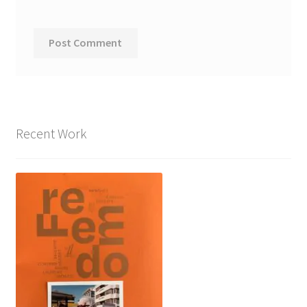
Recent Work