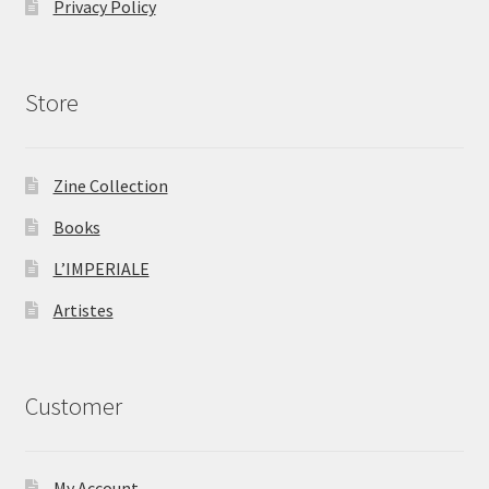
Privacy Policy
Store
Zine Collection
Books
L’IMPERIALE
Artistes
Customer
My Account