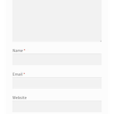
Name
*
Email
*
Website