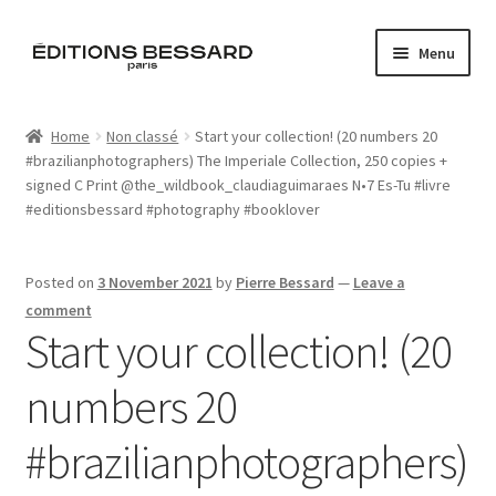
Skip
Skip
Menu
to
to
navigation
content
Home
Home
Non classé
Start your collection! (20 numbers 20
#brazilianphotographers) The Imperiale Collection, 250 copies +
Books
signed C Print @the_wildbook_claudiaguimaraes N•7 Es-Tu #livre
#editionsbessard #photography #booklover
Bespoke
Zine
Posted on
3 November 2021
by
Pierre Bessard
—
Leave a
comment
Start your collection! (20
L’Imperiale
numbers 20
Artistes
#brazilianphotographers)
Blog