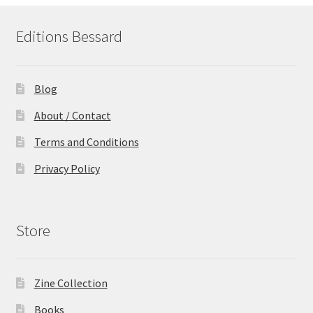
Editions Bessard
Blog
About / Contact
Terms and Conditions
Privacy Policy
Store
Zine Collection
Books