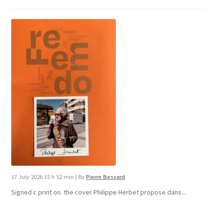
17 July 2026 15 h 52 min
|
By
Pierre Bessard
Signed c print on. the cover ​Philippe Herbet propose dans...