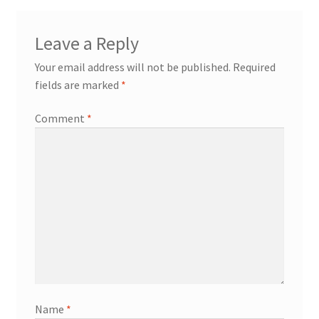
Leave a Reply
Your email address will not be published.
Required
fields are marked
*
Comment
*
Name
*