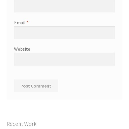
Email
*
Website
Recent Work