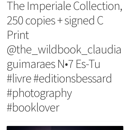
The Imperiale Collection,
250 copies + signed C
Print
@the_wildbook_claudia
guimaraes N•7 Es-Tu
#livre #editionsbessard
#photography
#booklover