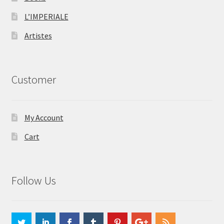
L’IMPERIALE
Artistes
Customer
My Account
Cart
Follow Us