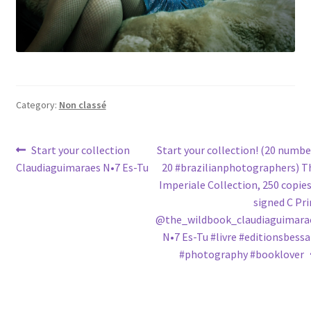
Category:
Non classé
Post
Previous
Next
Start your collection
Start your collection! (20 numbe
post:
post:
Claudiaguimaraes N•7 Es-Tu
20 #brazilianphotographers) T
navigation
Imperiale Collection, 250 copies
signed C Pri
@the_wildbook_claudiaguimara
N•7 Es-Tu #livre #editionsbessa
#photography #booklover