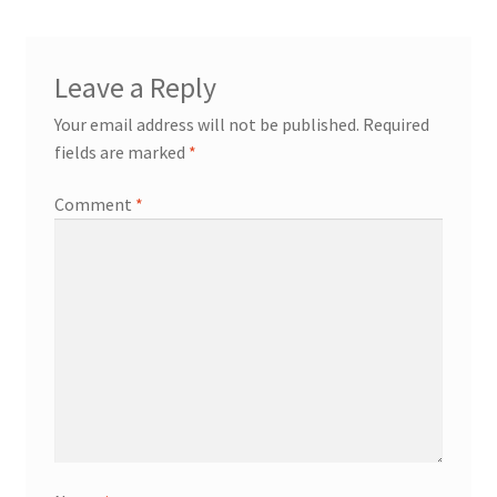
Leave a Reply
Your email address will not be published.
Required
fields are marked
*
Comment
*