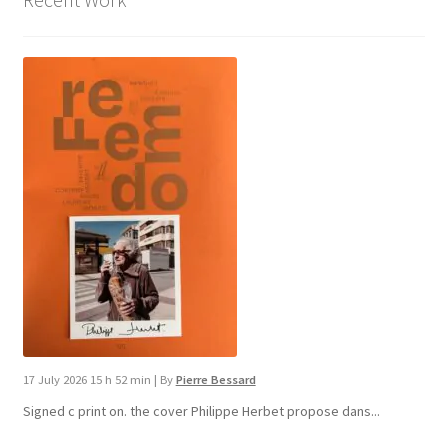
17 July 2026 15 h 52 min
|
By
Pierre Bessard
Signed c print on. the cover ​Philippe Herbet propose dans...