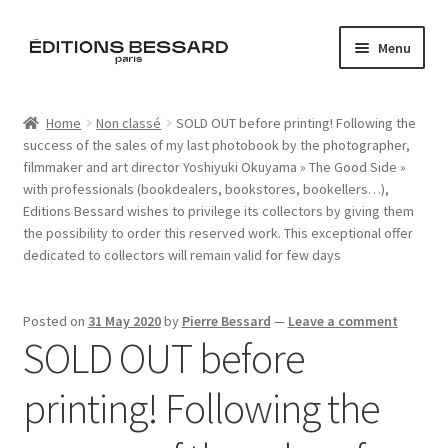
Skip
Skip
Menu
to
to
navigation
content
Home
Home
Non classé
SOLD OUT before printing! Following the
success of the sales of my last photobook by the photographer,
Books
filmmaker and art director Yoshiyuki Okuyama » The Good Side »
with professionals (bookdealers, bookstores, bookellers…),
Bespoke
Editions Bessard wishes to privilege its collectors by giving them
the possibility to order this reserved work. This exceptional offer
Zine
dedicated to collectors will remain valid for few days
L’Imperiale
Posted on
31 May 2020
by
Pierre Bessard
—
Leave a comment
SOLD OUT before
Artistes
printing! Following the
Blog