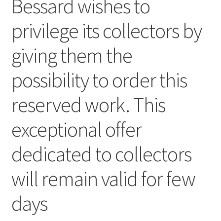
Bessard wishes to
privilege its collectors by
giving them the
possibility to order this
reserved work. This
exceptional offer
dedicated to collectors
will remain valid for few
days