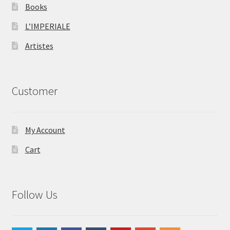
Books
L’IMPERIALE
Artistes
Customer
My Account
Cart
Follow Us