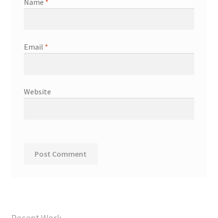
Name
*
Email
*
Website
Recent Work