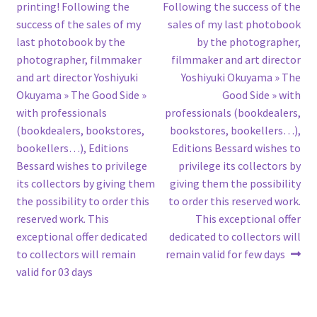
post:
post:
printing! Following the
Following the success of the
navigation
success of the sales of my
sales of my last photobook
last photobook by the
by the photographer,
photographer, filmmaker
filmmaker and art director
and art director Yoshiyuki
Yoshiyuki Okuyama » The
Okuyama » The Good Side »
Good Side » with
with professionals
professionals (bookdealers,
(bookdealers, bookstores,
bookstores, bookellers…),
bookellers…), Editions
Editions Bessard wishes to
Bessard wishes to privilege
privilege its collectors by
its collectors by giving them
giving them the possibility
the possibility to order this
to order this reserved work.
reserved work. This
This exceptional offer
exceptional offer dedicated
dedicated to collectors will
to collectors will remain
remain valid for few days
valid for 03 days