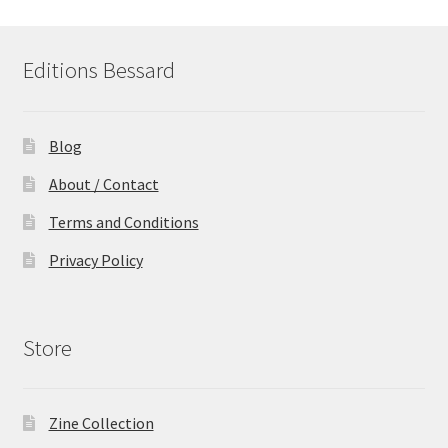
Editions Bessard
Blog
About / Contact
Terms and Conditions
Privacy Policy
Store
Zine Collection