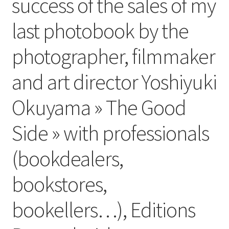
success of the sales of my
last photobook by the
photographer, filmmaker
and art director Yoshiyuki
Okuyama » The Good
Side » with professionals
(bookdealers,
bookstores,
bookellers…), Editions