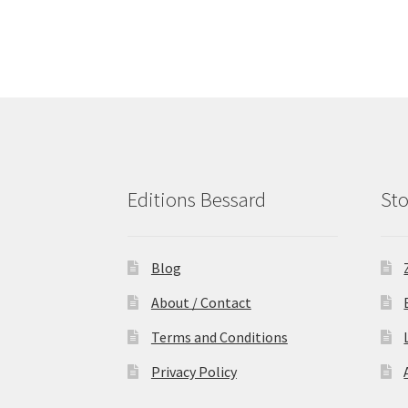
Editions Bessard
Sto
Blog
About / Contact
Terms and Conditions
Privacy Policy