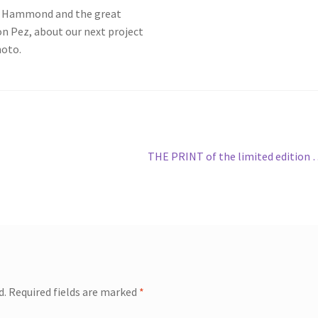
in Hammond and the great
 Pez, about our next project
hoto.
Next
THE PRINT of the limited edition
post:
d.
Required fields are marked
*