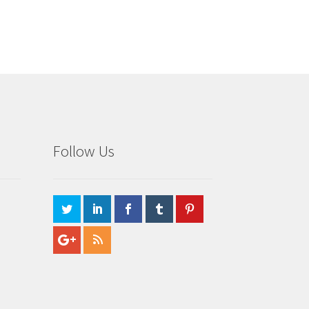
Follow Us