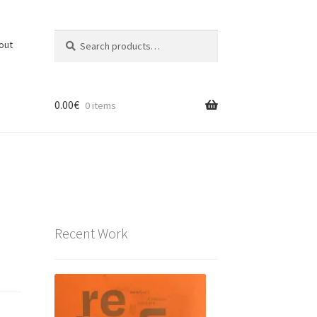
Search
Search
out
for:
0.00
€
0 items
Recent Work