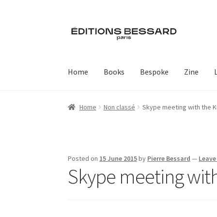
Skip
Skip
to
to
navigation
content
Home
Books
Bespoke
Zine
Home
Non classé
Skype meeting with the K
Posted on
15 June 2015
by
Pierre Bessard
—
Leave
Skype meeting with