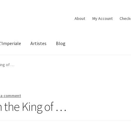
About
My Account
Check
L’Imperiale
Artistes
Blog
ing of …
 a comment
 the King of …