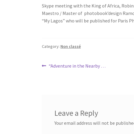
Skype meeting with the King of Africa, Rob
Maestro / Master of photobook’design Ramon
“My Lagos” who will be published for Paris P
Category:
Non classé
Post
Previous
“Adventure in the Nearby …
post:
navigation
Leave a Reply
Your email address will not be publishe