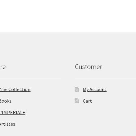
re
Customer
Zine Collection
My Account
Books
Cart
L’IMPERIALE
Artistes