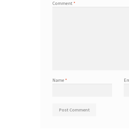
Comment
*
Name
*
Em