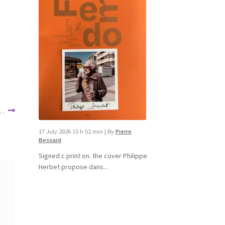
 …
17 July 2026 15 h 52 min
|
By
Pierre
Bessard
Signed c print on. the cover ​Philippe
Herbet propose dans...