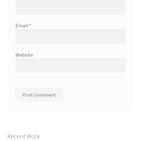
Email
*
Website
Recent Work