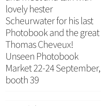
lovely hester
Scheurwater for his last
Photobook and the great
Thomas Cheveux!
Unseen Photobook
Market 22-24 September,
booth 39