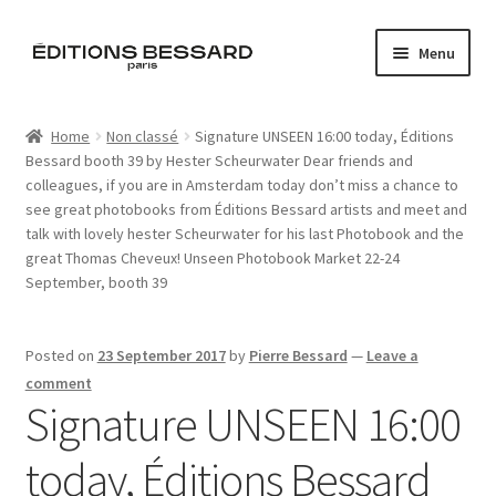
Skip
Skip
Menu
to
to
navigation
content
Home
Home
Non classé
Signature UNSEEN 16:00 today, Éditions
Bessard booth 39 by Hester Scheurwater Dear friends and
Books
colleagues, if you are in Amsterdam today don’t miss a chance to
see great photobooks from Éditions Bessard artists and meet and
Bespoke
talk with lovely hester Scheurwater for his last Photobook and the
great Thomas Cheveux! Unseen Photobook Market 22-24
Zine
September, booth 39
L’Imperiale
Posted on
23 September 2017
by
Pierre Bessard
—
Leave a
comment
Artistes
Signature UNSEEN 16:00
Blog
today, Éditions Bessard