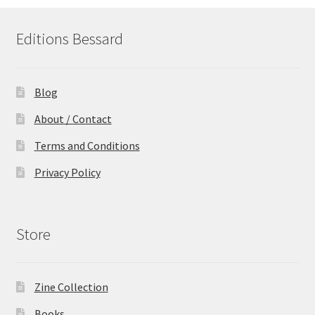
Editions Bessard
Blog
About / Contact
Terms and Conditions
Privacy Policy
Store
Zine Collection
Books