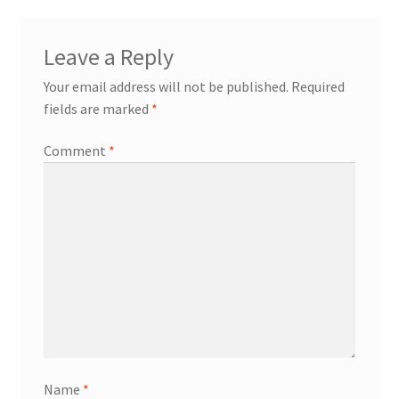
Leave a Reply
Your email address will not be published.
Required
fields are marked
*
Comment
*
Name
*