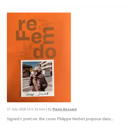
17 July 2026 15 h 52 min
|
By
Pierre Bessard
Signed c print on. the cover ​Philippe Herbet propose dans...