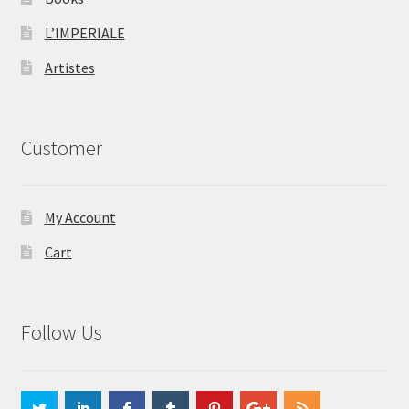
L’IMPERIALE
Artistes
Customer
My Account
Cart
Follow Us