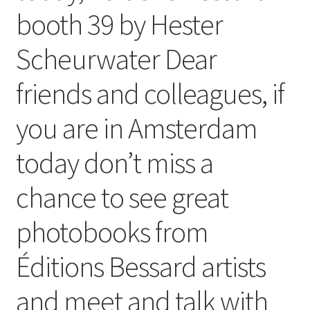
booth 39 by Hester
Scheurwater Dear
friends and colleagues, if
you are in Amsterdam
today don’t miss a
chance to see great
photobooks from
Éditions Bessard artists
and meet and talk with