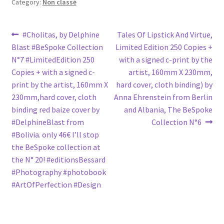
Category:
Non classé
Post
Previous
Next
#Cholitas, by Delphine
Tales Of Lipstick And Virtue,
post:
post:
Blast #BeSpoke Collection
Limited Edition 250 Copies +
navigation
N°7 #LimitedEdition 250
with a signed c-print by the
Copies + with a signed c-
artist, 160mm X 230mm,
print by the artist, 160mm X
hard cover, cloth binding) by
230mm,hard cover, cloth
Anna Ehrenstein from Berlin
binding red baize cover by
and Albania, The BeSpoke
#DelphineBlast from
Collection N°6
#Bolivia. only 46€ I’ll stop
the BeSpoke collection at
the N° 20! #editionsBessard
#Photography #photobook
#ArtOfPerfection #Design