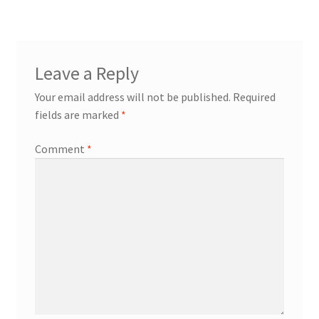
Leave a Reply
Your email address will not be published.
Required
fields are marked
*
Comment
*