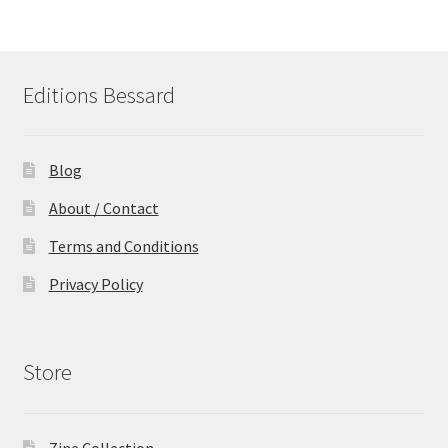
Editions Bessard
Blog
About / Contact
Terms and Conditions
Privacy Policy
Store
Zine Collection