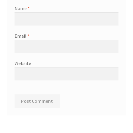
Name
*
Email
*
Website