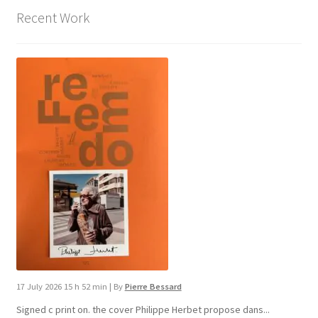
Recent Work
17 July 2026 15 h 52 min
|
By
Pierre Bessard
Signed c print on. the cover ​Philippe Herbet propose dans...