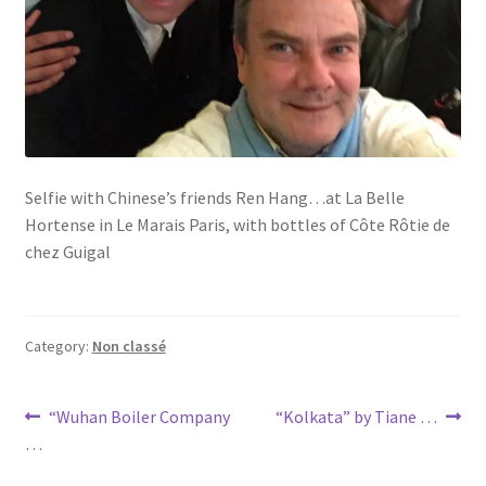
Selfie with Chinese’s friends Ren Hang…at La Belle
Hortense in Le Marais Paris, with bottles of Côte Rôtie de
chez Guigal
Category:
Non classé
Post
Previous
Next
“Wuhan Boiler Company
“Kolkata” by Tiane …
post:
post:
…
navigation