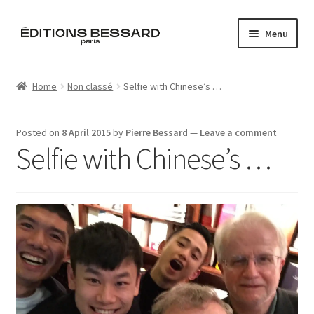
Skip
Skip
Menu
to
to
navigation
content
Home
Home
Non classé
Selfie with Chinese’s …
Books
Posted on
8 April 2015
by
Pierre Bessard
—
Leave a comment
Bespoke
Selfie with Chinese’s …
Zine
L’Imperiale
Artistes
Blog