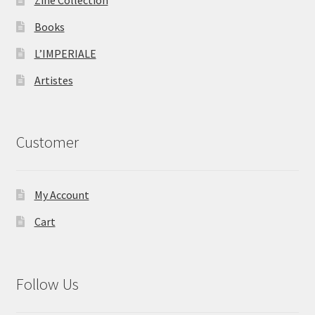
Books
L’IMPERIALE
Artistes
Customer
My Account
Cart
Follow Us