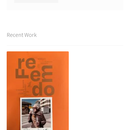
Recent Work