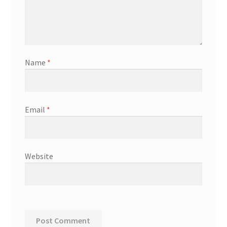
Name
*
Email
*
Website