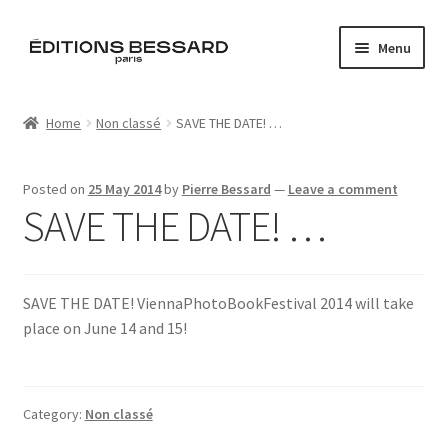
Skip
Skip
Menu
to
to
navigation
content
Home
Home
Non classé
SAVE THE DATE! …
Books
Posted on
25 May 2014
by
Pierre Bessard
—
Leave a comment
Bespoke
SAVE THE DATE! …
Zine
SAVE THE DATE! ViennaPhotoBookFestival 2014 will take
L’Imperiale
place on June 14 and 15!
Artistes
Blog
Category:
Non classé