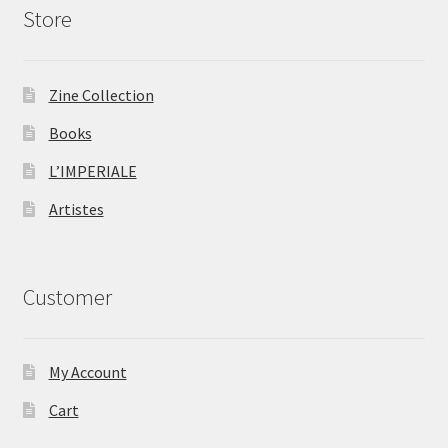
Store
Zine Collection
Books
L’IMPERIALE
Artistes
Customer
My Account
Cart