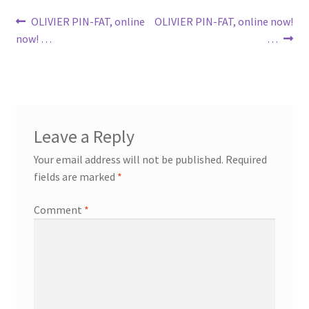
Post
Previous
Next
OLIVIER PIN-FAT, online
OLIVIER PIN-FAT, online now!
post:
post:
now! …
…
navigation
Leave a Reply
Your email address will not be published.
Required
fields are marked
*
Comment
*