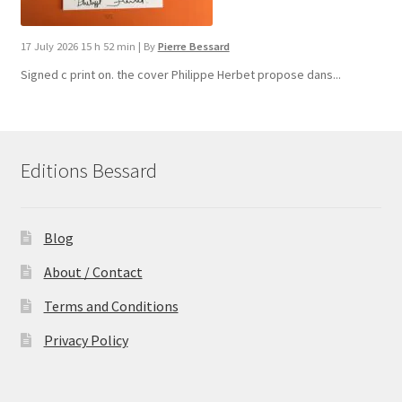
17 July 2026 15 h 52 min
|
By
Pierre Bessard
Signed c print on. the cover ​Philippe Herbet propose dans...
Editions Bessard
Blog
About / Contact
Terms and Conditions
Privacy Policy