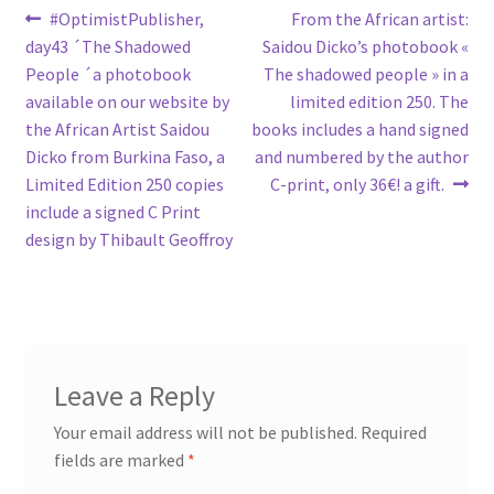
Post
Previous
Next
#OptimistPublisher,
From the African artist:
post:
post:
day43 ´The Shadowed
Saidou Dicko’s photobook «
navigation
People ´a photobook
The shadowed people » in a
available on our website by
limited edition 250. The
the African Artist Saidou
books includes a hand signed
Dicko from Burkina Faso, a
and numbered by the author
Limited Edition 250 copies
C-print, only 36€! a gift.
include a signed C Print
design by Thibault Geoffroy
Leave a Reply
Your email address will not be published.
Required
fields are marked
*