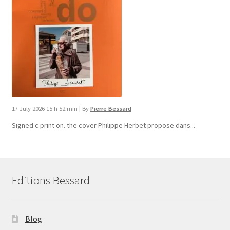
17 July 2026 15 h 52 min
|
By
Pierre Bessard
Signed c print on. the cover ​Philippe Herbet propose dans...
Editions Bessard
Blog