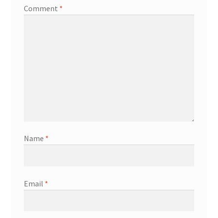
Comment
*
Name
*
Email
*