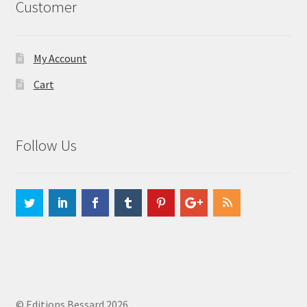
Customer
My Account
Cart
Follow Us
© Editions Bessard 2026