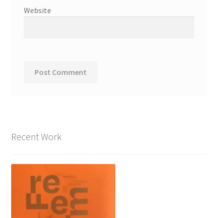
Website
Recent Work