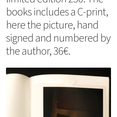
books includes a C-print,
here the picture, hand
signed and numbered by
the author, 36€.