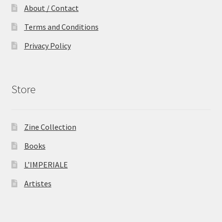
About / Contact
Terms and Conditions
Privacy Policy
Store
Zine Collection
Books
L’IMPERIALE
Artistes