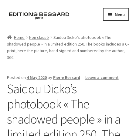
Skip
Skip
Menu
to
to
navigation
content
Home
Home
Non classé
Saidou Dicko’s photobook « The
shadowed people » in a limited edition 250. The books includes a C-
Books
print, here the picture, hand signed and numbered by the author,
36€.
Bespoke
Zine
Posted on
4 May 2020
by
Pierre Bessard
—
Leave a comment
Saidou Dicko’s
L’Imperiale
photobook « The
Artistes
shadowed people » in a
Blog
limited edition 250. The