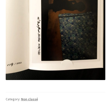
Category:
Non classé