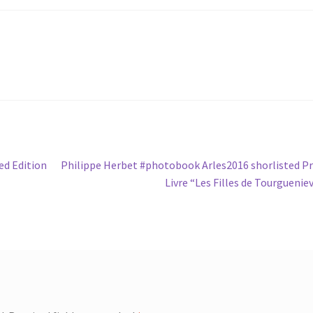
Next
ed Edition
Philippe Herbet #photobook Arles2016 shorlisted Pr
post:
Livre “Les Filles de Tourguenie