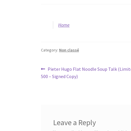
Home
Category:
Non classé
Post
Previous
Pieter Hugo Flat Noodle Soup Talk (Limit
post:
500 – Signed Copy)
navigation
Leave a Reply