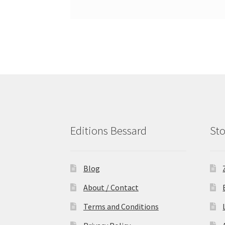
Editions Bessard
Sto
Blog
About / Contact
Terms and Conditions