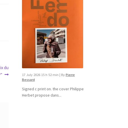
ix du
v”
17 July 2026 15 h 52 min
|
By
Pierre
Bessard
Signed c print on. the cover ​Philippe
Herbet propose dans...