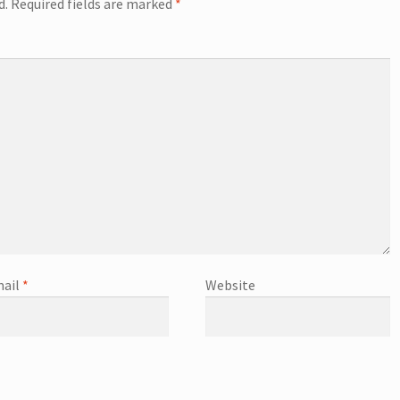
d.
Required fields are marked
*
ail
*
Website