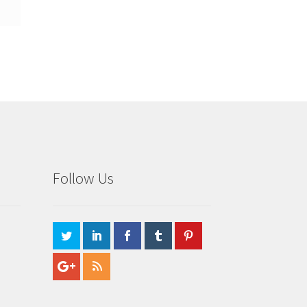
Follow Us