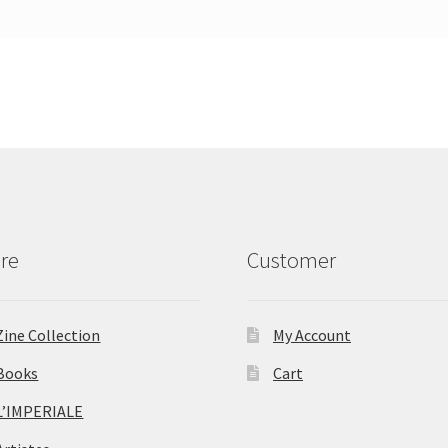
re
Customer
Zine Collection
My Account
Books
Cart
L’IMPERIALE