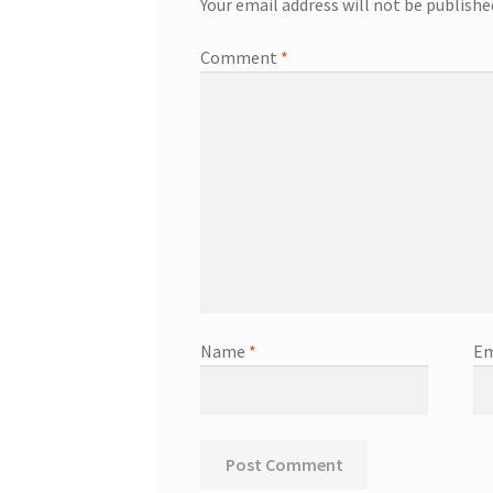
Your email address will not be publishe
Comment
*
Name
*
Em