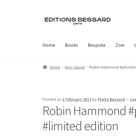
Skip
Skip
to
to
navigation
content
Home
Books
Bespoke
Zine
Home
Non classé
Robin Hammond #photoboo
Posted on
1 February 2017
by
Pierre Bessard
—
Le
Robin Hammond #p
#limited edition