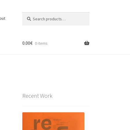
Search
Search
out
for:
0.00
€
0 items
Recent Work