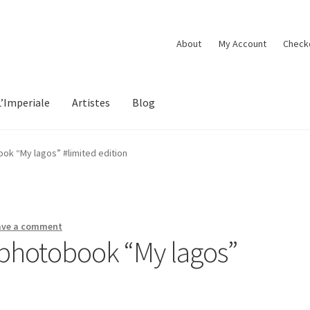
About
My Account
Check
L’Imperiale
Artistes
Blog
k “My lagos” #limited edition
ave a comment
hotobook “My lagos”