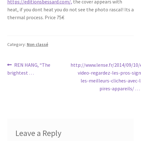
https://editionsbessard.com/,
the cover appears with
heat, if you dont heat you do not see the photo rascal! Its a
thermal process. Price 75€
Category:
Non classé
Post
Previous
Next
REN HANG, “The
http://www.lense.fr/2014/09/10/
post:
post:
brightest …
video-regardez-les-pros-sign
navigation
les-meilleurs-cliches-avec-l
pires-appareils/ …
Leave a Reply