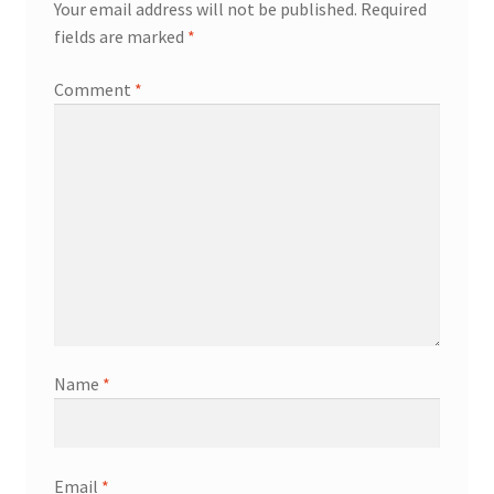
Your email address will not be published.
Required
fields are marked
*
Comment
*
Name
*
Email
*