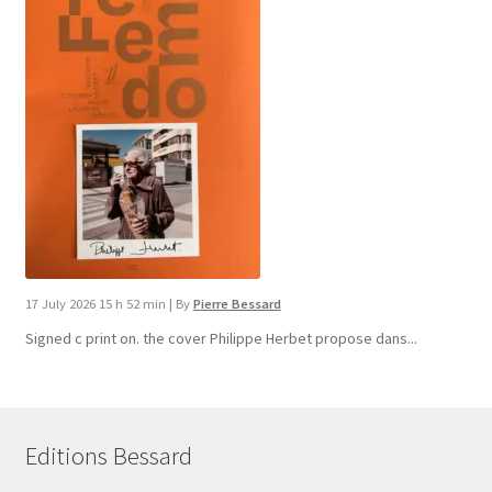
17 July 2026 15 h 52 min
|
By
Pierre Bessard
Signed c print on. the cover ​Philippe Herbet propose dans...
Editions Bessard