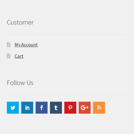
Customer
My Account
Cart
Follow Us