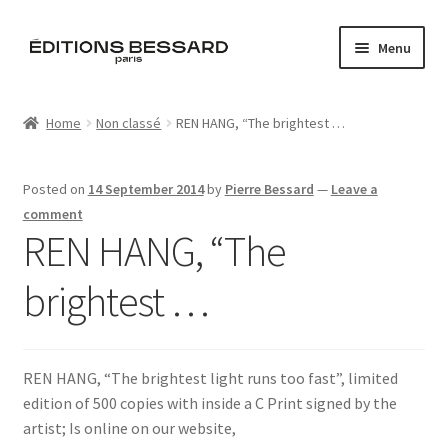
Skip
Skip
Menu
to
to
navigation
content
Home
Home
Non classé
REN HANG, “The brightest …
Books
Posted on
14 September 2014
by
Pierre Bessard
—
Leave a
Bespoke
comment
REN HANG, “The
Zine
brightest …
L’Imperiale
Artistes
REN HANG, “The brightest light runs too fast”, limited
edition of 500 copies with inside a C Print signed by the
Blog
artist; Is online on our website,