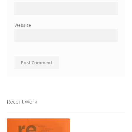
Website
Recent Work