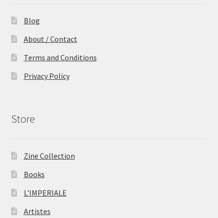
Blog
About / Contact
Terms and Conditions
Privacy Policy
Store
Zine Collection
Books
L’IMPERIALE
Artistes