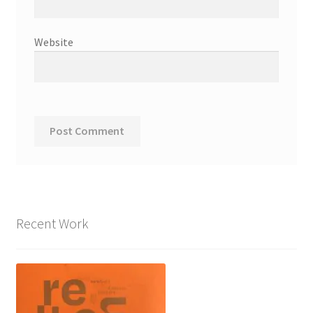
Website
Recent Work