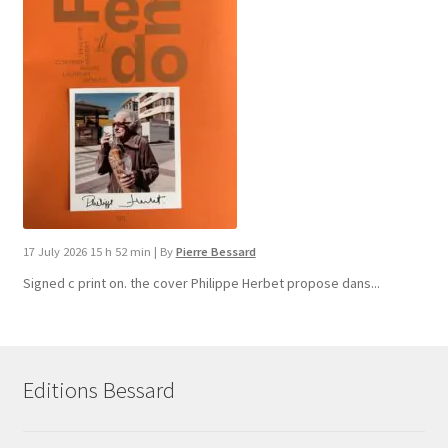
17 July 2026 15 h 52 min
|
By
Pierre Bessard
Signed c print on. the cover ​Philippe Herbet propose dans...
Editions Bessard