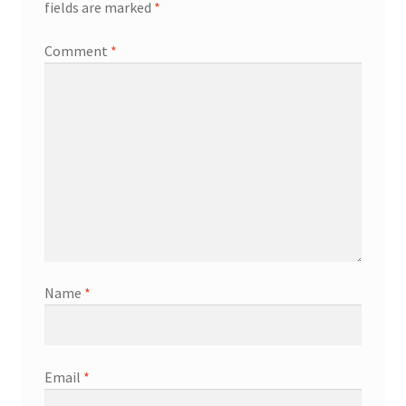
fields are marked
*
Comment
*
Name
*
Email
*