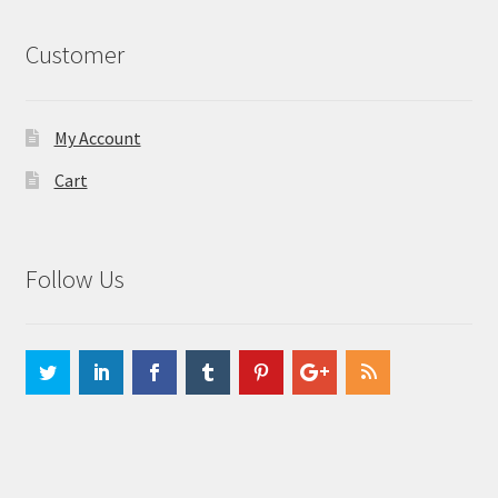
Customer
My Account
Cart
Follow Us