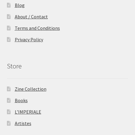
Blog
About / Contact
Terms and Conditions
Privacy Policy
Store
Zine Collection
Books
L’IMPERIALE
Artistes