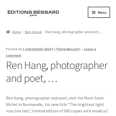
Skip
Skip
Menu
to
to
navigation
content
Home
Home
Non classé
Ren Hang, photographer and poet, …
Books
Posted on
1 September 2014
by
Pierre Bessard
—
Leave a
Bespoke
comment
Ren Hang, photographer
Zine
and poet, …
L’Imperiale
Artistes
Ren Hang, photographer and poet, visit the Mont Saint
Michel in Normandie, his new title “The brightest light
Blog
runs too fast”, limited edition of 500 copies with inside a C