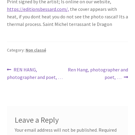
Print signed by the artist; Is online on our website,
https://editionsbessard.com/,
the cover appears with
heat, if you dont heat you do not see the photo rascal! Its a
thermal process. Saint Michel terrassant le Dragon
Category:
Non classé
Post
Previous
Next
REN HANG,
Ren Hang, photographer and
post:
post:
photographer and poet, …
poet, …
navigation
Leave a Reply
Your email address will not be published.
Required