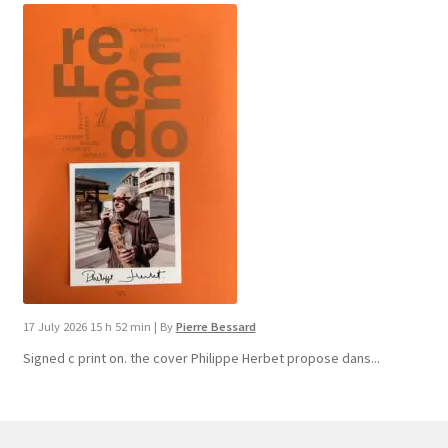
17 July 2026 15 h 52 min
|
By
Pierre Bessard
Signed c print on. the cover ​Philippe Herbet propose dans...