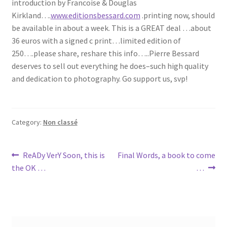
introduction by Francoise & Douglas
Kirkland….
www.editionsbessard.com
.printing now, should
be available in about a week. This is a GREAT deal …about
36 euros with a signed c print…limited edition of
250….please share, reshare this info…..Pierre Bessard
deserves to sell out everything he does–such high quality
and dedication to photography. Go support us, svp!
Category:
Non classé
Post
Previous
Next
ReADy VerY Soon, this is
Final Words, a book to come
post:
post:
the OK …
…
navigation