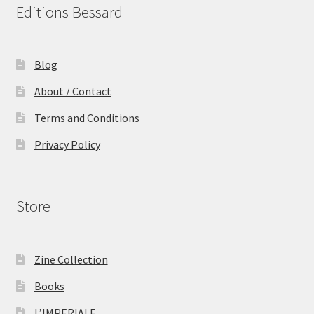
Editions Bessard
Blog
About / Contact
Terms and Conditions
Privacy Policy
Store
Zine Collection
Books
L’IMPERIALE