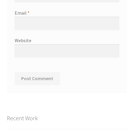
Email
*
Website
Recent Work