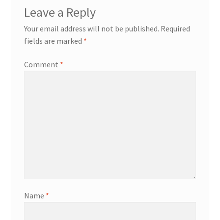
Leave a Reply
Your email address will not be published.
Required
fields are marked
*
Comment
*
Name
*