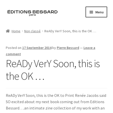
Skip
Skip
Menu
to
to
navigation
content
Home
Home
Non classé
ReADy VerY Soon, this is the OK …
Books
Posted on
17 September 2014
by
Pierre Bessard
—
Leave a
Bespoke
comment
ReADy VerY Soon, this is
Zine
the OK …
L’Imperiale
Artistes
ReADy VerY Soon, this is the OK to Print Renée Jacobs said
SO excited about my next book coming out from Editions
Blog
Bessard….an intimate zine collection of my work with an