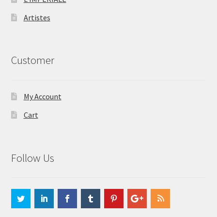
Artistes
Customer
My Account
Cart
Follow Us