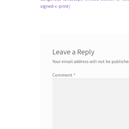
signed-c-print/
Leave a Reply
Your email address will not be publishe
Comment
*