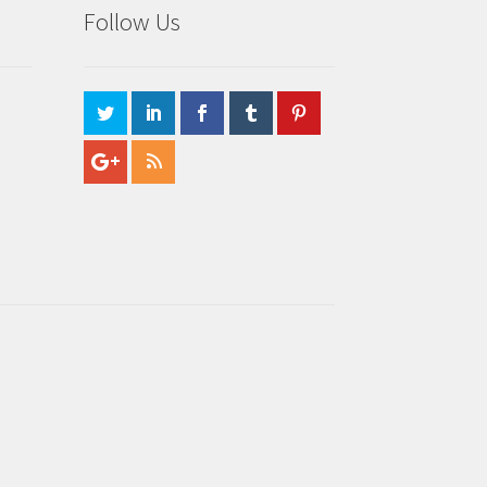
Follow Us