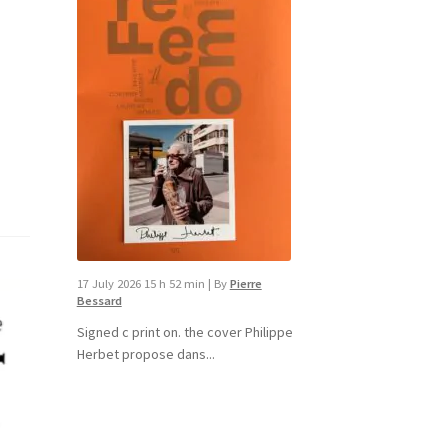
17 July 2026 15 h 52 min
|
By
Pierre
Bessard
Signed c print on. the cover ​Philippe
Herbet propose dans...