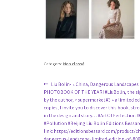
Category:
Non classé
Post
Previous
Liu Bolin- « China, Dangerous Landscapes
post:
PHOTOBOOK OF THE YEAR! #LiuBolin, the sig
navigation
by the author, « supermarket#3 » a limited ed
copies, I invite you to discover this book, st
in the design and story… #ArtOfPerfection 
#Pollution #Beijing Liu Bolin Editions Bessar
link: https://editionsbessard.com/product/c
dangerous-landscape-limited-edition-of-800