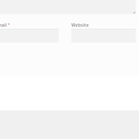
ail
*
Website