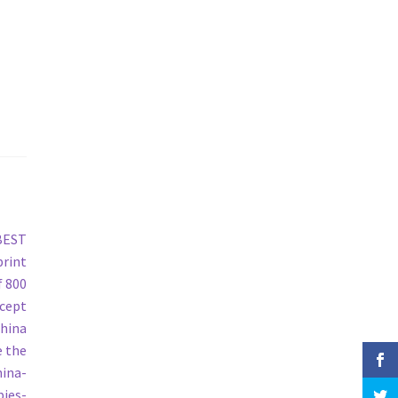
 BEST
print
f 800
ncept
China
e the
hina-
pies-