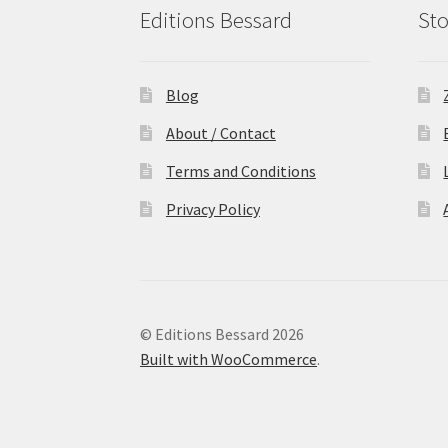
Editions Bessard
Sto
Blog
About / Contact
Terms and Conditions
Privacy Policy
© Editions Bessard 2026
Built with WooCommerce
.