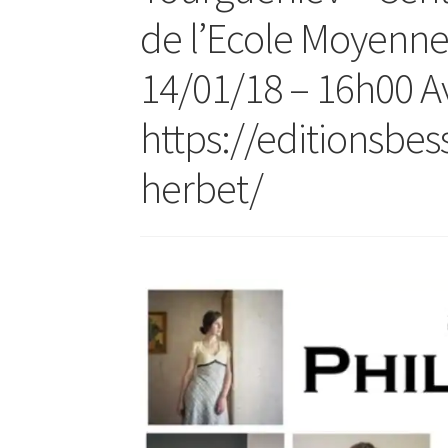
de l’Ecole Moyenn
14/01/18 – 16h00 Av
https://editionsbe
herbet/