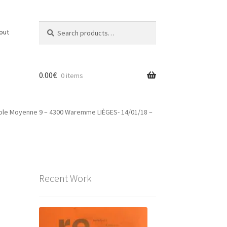
Search
Search
out
for:
0.00
€
0 items
Ecole Moyenne 9 – 4300 Waremme LIÈGES- 14/01/18 –
Recent Work