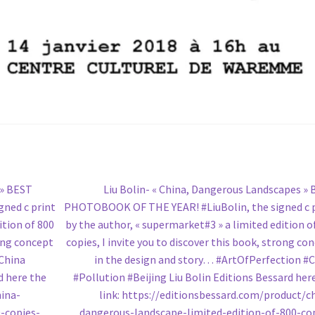
Next
 » BEST
Liu Bolin- « China, Dangerous Landscapes »
post:
ned c print
PHOTOBOOK OF THE YEAR! #LiuBolin, the signed c 
ition of 800
by the author, « supermarket#3 » a limited edition o
rong concept
copies, I invite you to discover this book, strong co
#China
in the design and story… #ArtOfPerfection #
d here the
#Pollution #Beijing Liu Bolin Editions Bessard her
hina-
link: https://editionsbessard.com/product/c
-copies-
dangerous-landscape-limited-edition-of-800-co