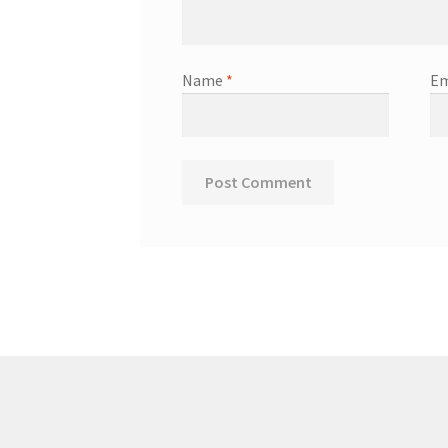
Name
*
Em