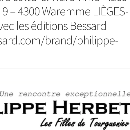
e 9 – 4300 Waremme LIÈGES-
ec les éditions Bessard
ssard.com/brand/philippe-