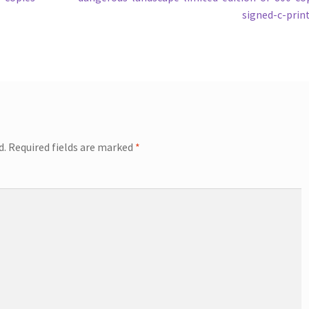
signed-c-prin
d.
Required fields are marked
*