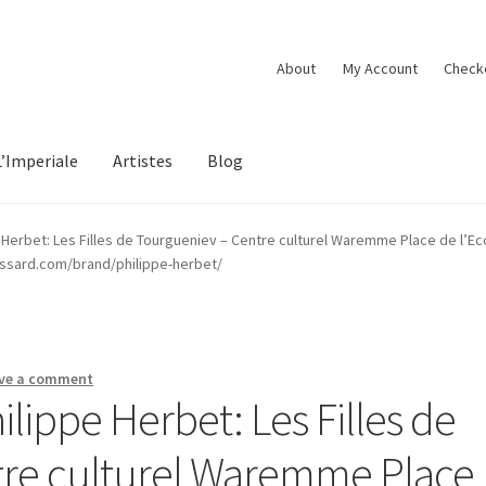
About
My Account
Check
L’Imperiale
Artistes
Blog
e Herbet: Les Filles de Tourgueniev – Centre culturel Waremme Place de l’
essard.com/brand/philippe-herbet/
ve a comment
ilippe Herbet: Les Filles de
tre culturel Waremme Place