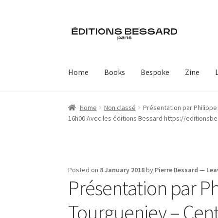
Skip
Skip
to
to
navigation
content
Home
Books
Bespoke
Zine
Home
Non classé
Présentation par Philipp
16h00 Avec les éditions Bessard https://editionsb
Posted on
8 January 2018
by
Pierre Bessard
—
Lea
Présentation par Ph
Tourgueniev – Cen