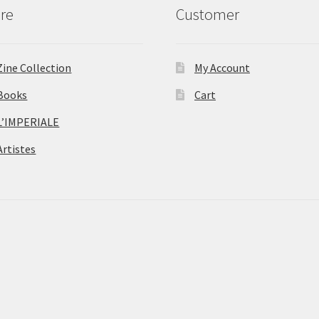
re
Customer
Zine Collection
My Account
Books
Cart
L’IMPERIALE
Artistes