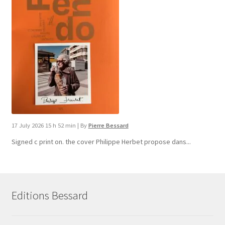
17 July 2026 15 h 52 min
|
By
Pierre Bessard
Signed c print on. the cover ​Philippe Herbet propose dans...
Editions Bessard