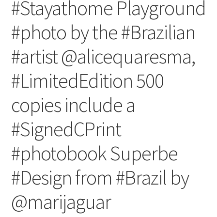
#Stayathome Playground
#photo by the #Brazilian
#artist @alicequaresma,
#LimitedEdition 500
copies include a
#SignedCPrint
#photobook Superbe
#Design from #Brazil by
@marijaguar