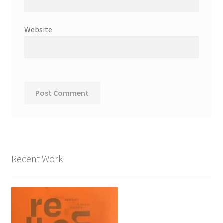
Website
Recent Work