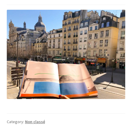
Category:
Non classé