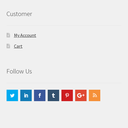
Customer
My Account
Cart
Follow Us