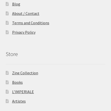
Blog
About / Contact
Terms and Conditions
Privacy Policy
Store
Zine Collection
Books
L’IMPERIALE
Artistes