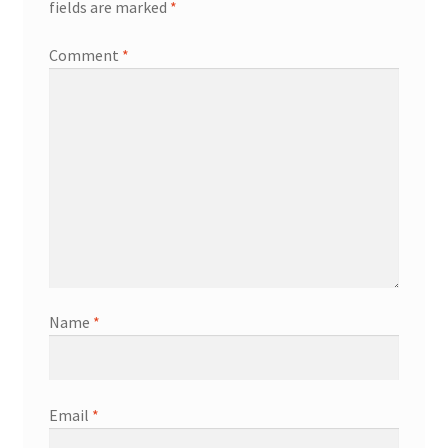
fields are marked
*
Comment
*
Name
*
Email
*