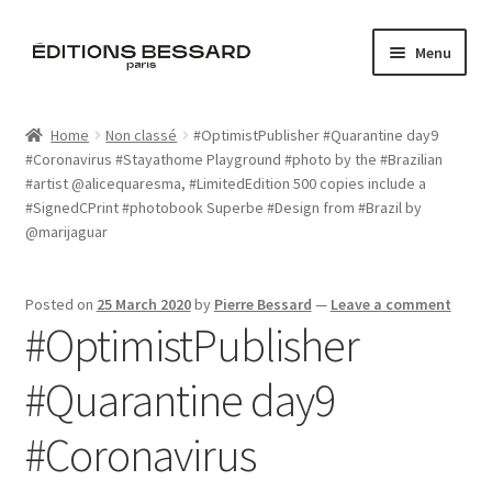
Skip
Skip
Menu
to
to
navigation
content
Home
Home
Non classé
#OptimistPublisher #Quarantine day9
#Coronavirus #Stayathome Playground #photo by the #Brazilian
Books
#artist @alicequaresma, #LimitedEdition 500 copies include a
#SignedCPrint #photobook Superbe #Design from #Brazil by
Bespoke
@marijaguar
Zine
Posted on
25 March 2020
by
Pierre Bessard
—
Leave a comment
#OptimistPublisher
L’Imperiale
#Quarantine day9
Artistes
#Coronavirus
Blog