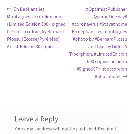
Post
Previous
Next
En Depliant les
#OptimistPublisher
post:
post:
Montagnes, accordion book
#Quarantine day8
navigation
(Limited Edition 600+ signed
#coronavirus #Stayathome
C Print in colour)by Bernard
En dépliant les montagnes
Plossu (Ecosse/Pyrénées)
#photo by #BernardPlossu
Artist Edition 30 copies
and text by Gilles A
Tiberghien, #LimitedEdition
600 copies include a
#SignedCPrint accordion
#photobook
Leave a Reply
Your email address will not be published.
Required