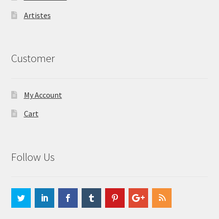
Artistes
Customer
My Account
Cart
Follow Us