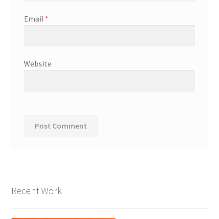
Email
*
Website
Recent Work