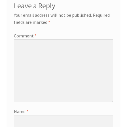
Leave a Reply
Your email address will not be published.
Required
fields are marked
*
Comment
*
Name
*