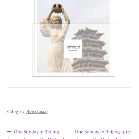
Category:
Non classé
Post
Previous
Next
One Sunday in Beijing
One Sunday in Beijing (pre-
post:
post: