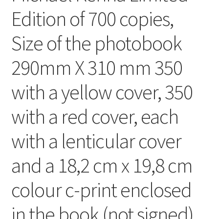
Edition of 700 copies,
Size of the photobook
290mm X 310 mm 350
with a yellow cover, 350
with a red cover, each
with a lenticular cover
and a 18,2 cm x 19,8 cm
colour c-print enclosed
in the book (not signed).