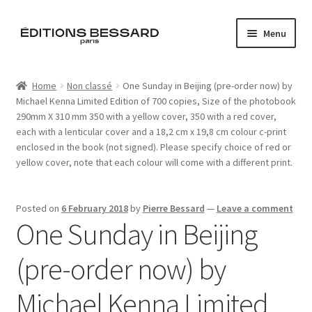
Skip
Skip
Menu
to
to
navigation
content
Home
Home
Non classé
One Sunday in Beijing (pre-order now) by
Michael Kenna Limited Edition of 700 copies, Size of the photobook
Books
290mm X 310 mm 350 with a yellow cover, 350 with a red cover,
each with a lenticular cover and a 18,2 cm x 19,8 cm colour c-print
Bespoke
enclosed in the book (not signed). Please specify choice of red or
yellow cover, note that each colour will come with a different print.
Zine
Posted on
6 February 2018
by
Pierre Bessard
—
Leave a comment
L’Imperiale
One Sunday in Beijing
Artistes
(pre-order now) by
Blog
Michael Kenna Limited