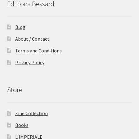
Editions Bessard
Blog
About / Contact
Terms and Conditions
Privacy Policy
Store
Zine Collection
Books
L’IMPERIALE