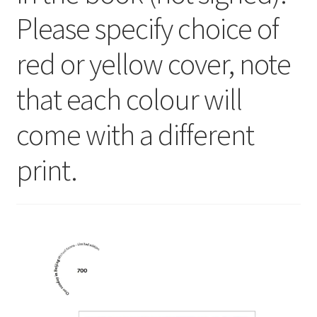
Please specify choice of
red or yellow cover, note
that each colour will
come with a different
print.