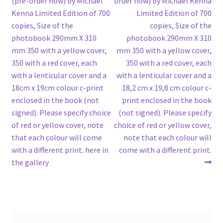
(pre-order now) by Michael
order now) by Michael Kenna
navigation
Kenna Limited Edition of 700
Limited Edition of 700
copies, Size of the
copies, Size of the
photobook 290mm X 310
photobook 290mm X 310
mm 350 with a yellow cover,
mm 350 with a yellow cover,
350 with a red cover, each
350 with a red cover, each
with a lenticular cover and a
with a lenticular cover and a
18cm x 19cm colour c-print
18,2 cm x 19,8 cm colour c-
enclosed in the book (not
print enclosed in the book
signed). Please specify choice
(not signed). Please specify
of red or yellow cover, note
choice of red or yellow cover,
that each colour will come
note that each colour will
with a different print. here in
come with a different print.
the gallery