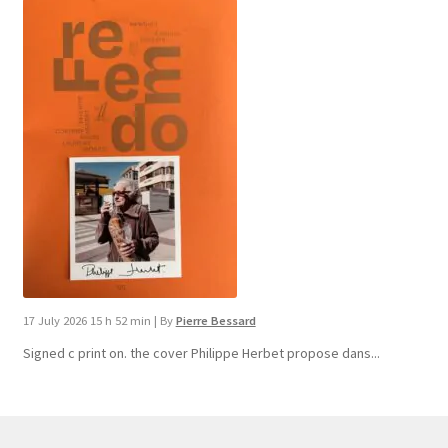
17 July 2026 15 h 52 min
|
By
Pierre Bessard
Signed c print on. the cover ​Philippe Herbet propose dans...