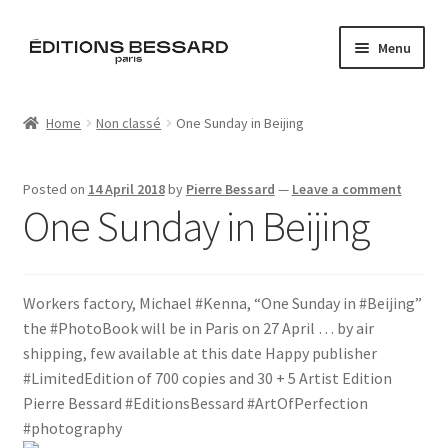
Skip
Skip
Menu
to
to
navigation
content
Home
Home
Non classé
One Sunday in Beijing
Books
Posted on
14 April 2018
by
Pierre Bessard
—
Leave a comment
Bespoke
One Sunday in Beijing
Zine
Workers factory, Michael #Kenna, “One Sunday in #Beijing”
L’Imperiale
the #PhotoBook will be in Paris on 27 April … by air
shipping, few available at this date Happy publisher
Artistes
#LimitedEdition of 700 copies and 30 + 5 Artist Edition
Pierre Bessard #EditionsBessard #ArtOfPerfection
Blog
#photography