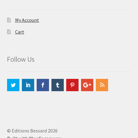
My Account
Cart
Follow Us
© Editions Bessard 2026