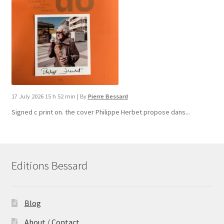
17 July 2026 15 h 52 min
|
By
Pierre Bessard
Signed c print on. the cover ​Philippe Herbet propose dans...
Editions Bessard
Blog
About / Contact