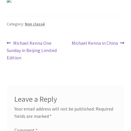
Category:
Non classé
Post
Previous
Next
Michael Kenna One
Michael Kenna in China
post:
post:
Sunday in Beijing Limited
navigation
Edition
Leave a Reply
Your email address will not be published.
Required
fields are marked
*
Comment
*