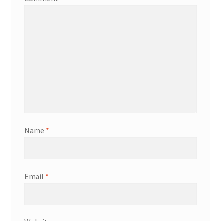
Name
*
Email
*