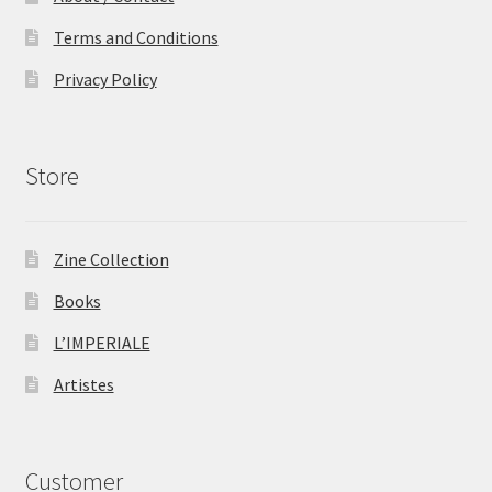
Terms and Conditions
Privacy Policy
Store
Zine Collection
Books
L’IMPERIALE
Artistes
Customer