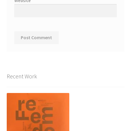
Website
Recent Work