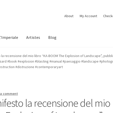
About
My Account
Check
L’Imperiale
Artistes
Blog
to la recensione del mio libro “KA-BOOM The Explosion of Landscape”, pubbli
ard #book #explosion #blasting #manual #paesaggio #landscape #photog
destruction #distruzione #contemporaryart
 a comment
nifesto la recensione del mio