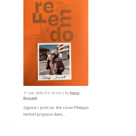
17 July 2026 15 h 52 min
|
By
Pierre
Bessard
Signed c print on. the cover ​Philippe
Herbet propose dans...