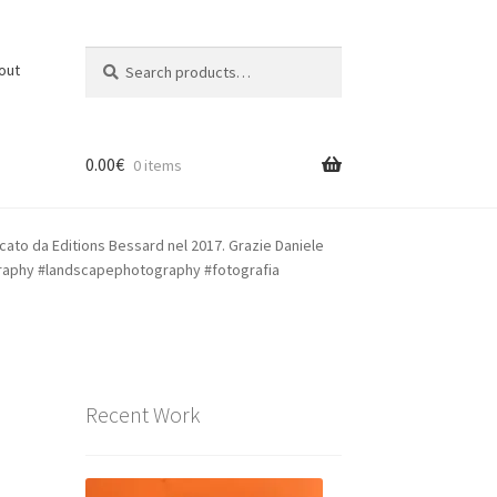
Search
Search
out
for:
0.00
€
0 items
cato da Editions Bessard nel 2017. Grazie Daniele
raphy #landscapephotography #fotografia
Recent Work