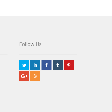
Follow Us