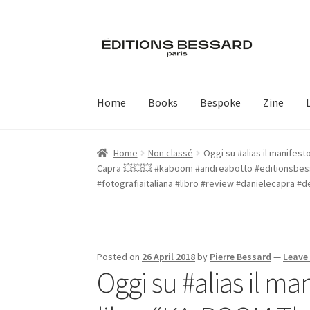
Skip
Skip
to
to
navigation
content
Home
Books
Bespoke
Zine
Home
Non classé
Oggi su #alias il manifes
Capra 💥💥💥 #kaboom #andreabotto #editionsbess
#fotografiaitaliana #libro #review #danielecapra #
Posted on
26 April 2018
by
Pierre Bessard
—
Leave
Oggi su #alias il ma