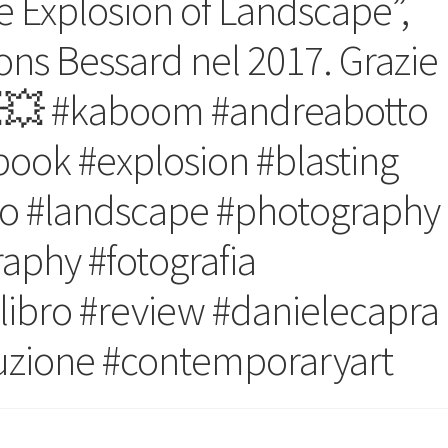
 Explosion of Landscape”,
ons Bessard nel 2017. Grazie
💥 #kaboom #andreabotto
book #explosion #blasting
o #landscape #photography
phy #fotografia
 #libro #review #danielecapra
ruzione #contemporaryart