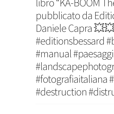
libro “KA-BOOM The
pubblicato da Editi
Daniele Capra 💥
#editionsbessard #
#manual #paesaggi
#landscapephotogra
#fotografiaitaliana
#destruction #dist