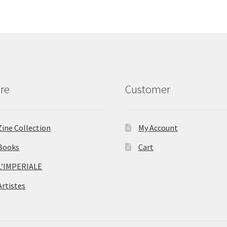
re
Customer
Zine Collection
My Account
Books
Cart
L’IMPERIALE
Artistes