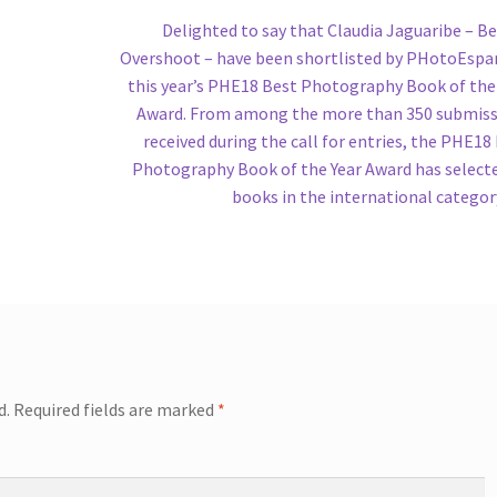
Next
Delighted to say that Claudia Jaguaribe – Be
post:
Overshoot – have been shortlisted by PHotoEspa
this year’s PHE18 Best Photography Book of the
Award. From among the more than 350 submis
received during the call for entries, the PHE18
Photography Book of the Year Award has select
books in the international categor
d.
Required fields are marked
*