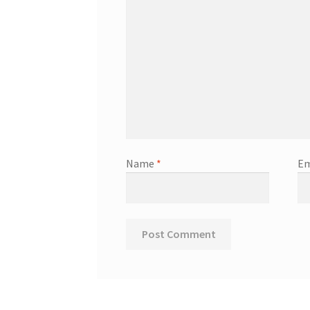
Name
*
Em