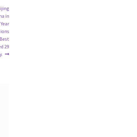
ijing
na in
 Year
sions
 Best
ed 29
y.