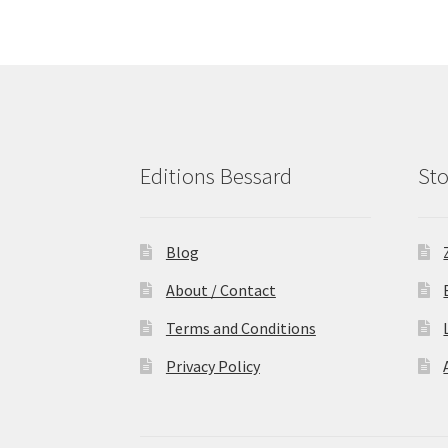
Editions Bessard
Sto
Blog
About / Contact
Terms and Conditions
Privacy Policy