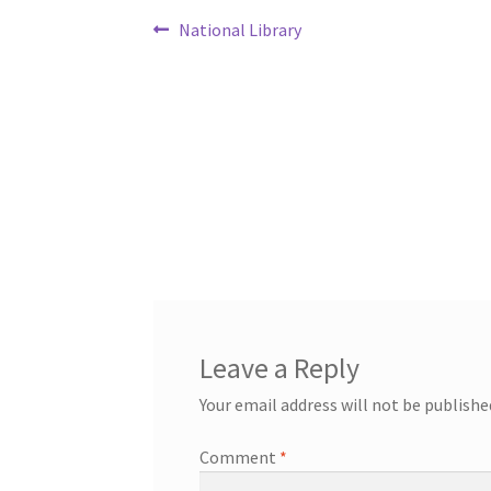
Post
Previous
National Library
post:
navigation
Leave a Reply
Your email address will not be publishe
Comment
*