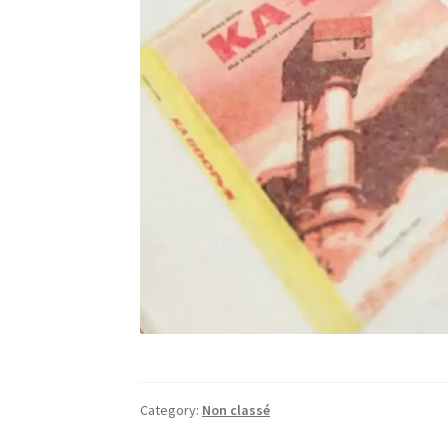
Category:
Non classé