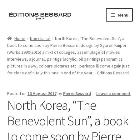
Skip
Skip
Menu
to
to
navigation
content
Home
Home
Non classé
North Korea, “The Benevolent Sun”, a
book to come soon by Pierre Bessard, design by Sybren Kuiper
Books
(Works 1990-2015) a mixt of collages, assemblage of movies
interviews, a journal, paintigs (acrylic, oil painting) panoramics
Bespoke
pictures in B&W, colours pictures etc ..perhaps ill come again just
for close definitely this one in end of the year… Editions Bessard
Zine
Posted on
13 August 2017
by
Pierre Bessard
—
Leave a comment
L’Imperiale
North Korea, “The
Artistes
Benevolent Sun”, a book
Blog
to come soon by Pierre