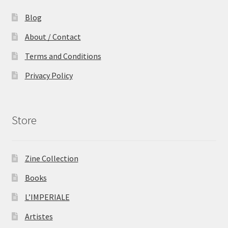
Blog
About / Contact
Terms and Conditions
Privacy Policy
Store
Zine Collection
Books
L’IMPERIALE
Artistes