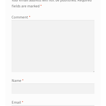
fields are marked
*
Comment
*
Name
*
Email
*