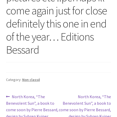
come again just for close
definitely this one in end
of the year… Editions
Bessard
Category:
Non classé
Post
Previous
Next
North Korea, “The
North Korea, “The
post:
post:
Benevolent Sun”, a book to
Benevolent Sun”, a book to
navigation
come soon by Pierre Bessard,
come soon by Pierre Bessard,
design by Sybren Kuiper
design by Sybren Kuiper