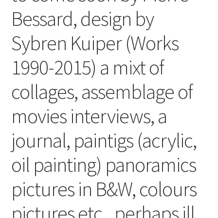
Bessard, design by
Sybren Kuiper (Works
1990-2015) a mixt of
collages, assemblage of
movies interviews, a
journal, paintigs (acrylic,
oil painting) panoramics
pictures in B&W, colours
pictures etc ..perhaps ill