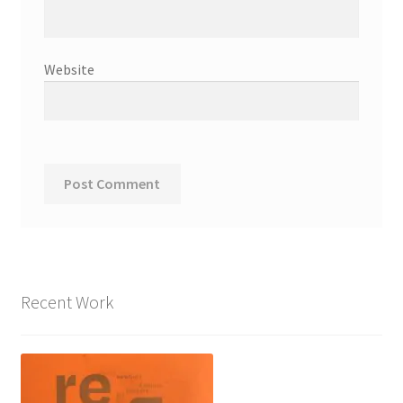
Website
Recent Work