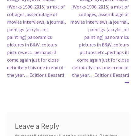
(Works 1990-2015) a mixt of
(Works 1990-2015) a mixt of
collages, assemblage of
collages, assemblage of
movies interviews, a journal,
movies interviews, a journal,
paintigs (acrylic, oil
paintigs (acrylic, oil
painting) panoramics
painting) panoramics
pictures in B&W, colours
pictures in B&W, colours
pictures etc ..perhaps ill
pictures etc ..perhaps ill
come again just for close
come again just for close
definitely this one in end of
definitely this one in end of
the year… Editions Bessard
the year… Editions Bessard
Leave a Reply
Your email address will not be published.
Required