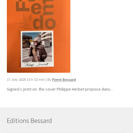
17 July 2026 15 h 52 min
|
By
Pierre Bessard
Signed c print on. the cover ​Philippe Herbet propose dans...
Editions Bessard