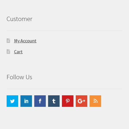
Customer
My Account
Cart
Follow Us