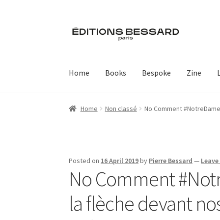
Skip
Skip
to
to
navigation
content
Home
Books
Bespoke
Zine
Home
Non classé
No Comment #NotreDame , 
Posted on
16 April 2019
by
Pierre Bessard
—
Leave
No Comment #Notre
la flèche devant no