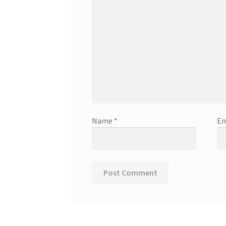
Name
*
Em