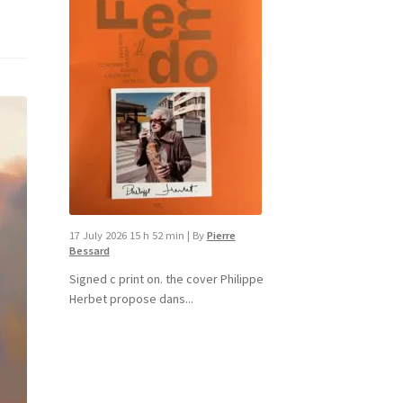
17 July 2026 15 h 52 min
|
By
Pierre
Bessard
Signed c print on. the cover ​Philippe
Herbet propose dans...