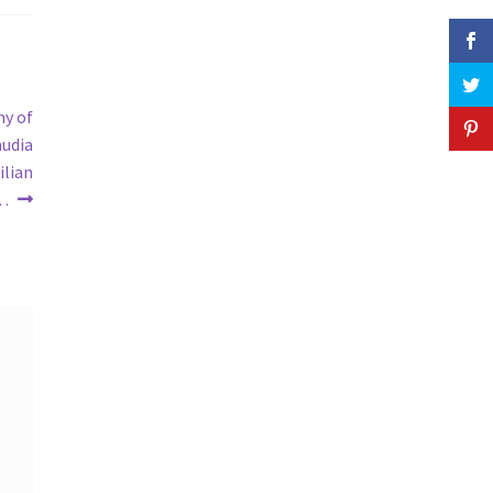
ny of
audia
ilian
 …