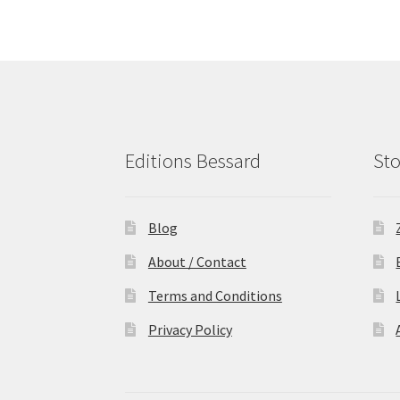
Editions Bessard
Sto
Blog
About / Contact
Terms and Conditions
Privacy Policy