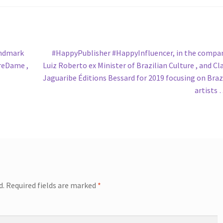
Next
andmark
#HappyPublisher #HappyInfluencer, in the compa
post:
treDame ,
Luiz Roberto ex Minister of Brazilian Culture , and Cl
Jaguaribe Éditions Bessard for 2019 focusing on Braz
artists
d.
Required fields are marked
*