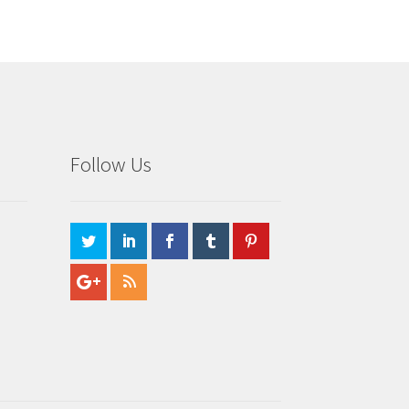
Follow Us