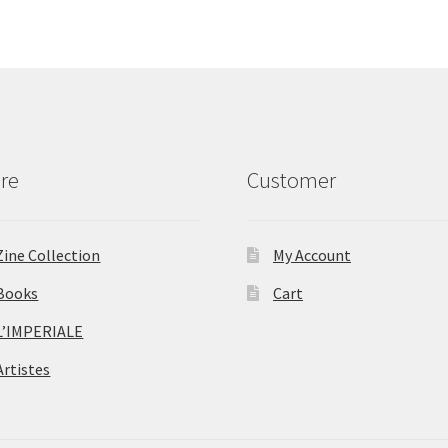
re
Customer
Zine Collection
My Account
Books
Cart
L’IMPERIALE
Artistes