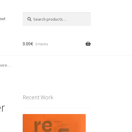
Search
Search
out
for:
0.00
€
0 items
moire…
Recent Work
r