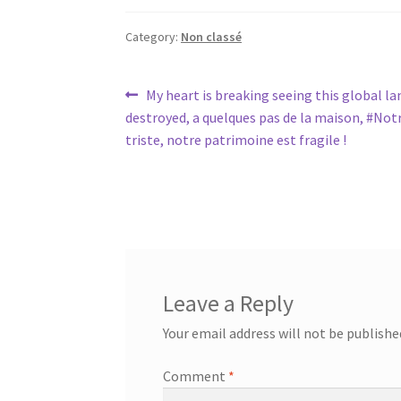
Category:
Non classé
Post
Previous
My heart is breaking seeing this global l
post:
destroyed, a quelques pas de la maison, #No
navigation
triste, notre patrimoine est fragile !
Leave a Reply
Your email address will not be publishe
Comment
*