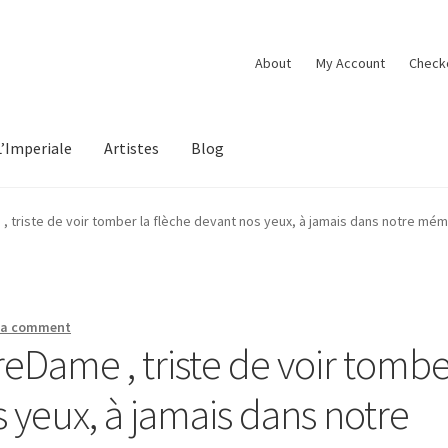
About
My Account
Check
L’Imperiale
Artistes
Blog
triste de voir tomber la flèche devant nos yeux, à jamais dans notre mé
 a comment
Dame , triste de voir tombe
s yeux, à jamais dans notre