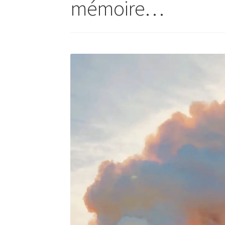
mémoire…