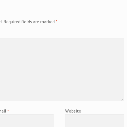
d.
Required fields are marked
*
ail
*
Website