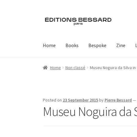
Skip
Skip
to
to
navigation
content
Home
Books
Bespoke
Zine
Home
Non classé
Museu Noguira da Silva in
Posted on
23 September 2015
by
Pierre Bessard
Museu Noguira da Si