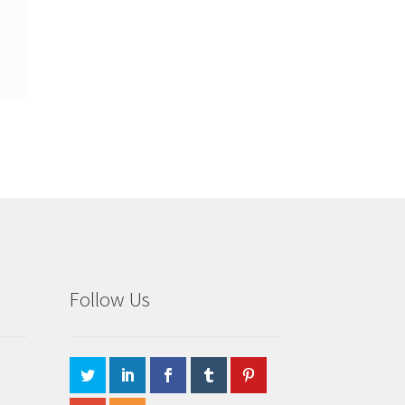
Follow Us