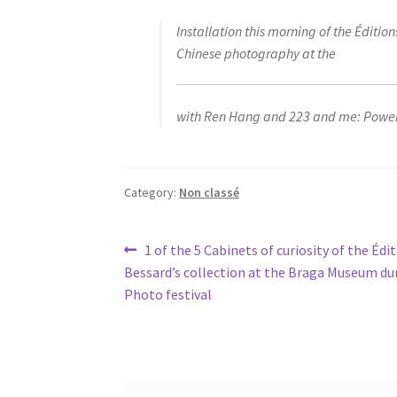
Installation this morning of the Édition
Chinese photography at the
with Ren Hang and 223 and me: Power 
Category:
Non classé
Post
Previous
1 of the 5 Cabinets of curiosity of the Édi
post:
Bessard’s collection at the Braga Museum du
navigation
Photo festival