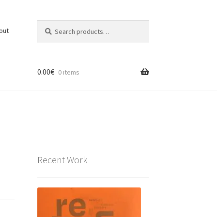
Search
Search
out
for:
0.00
€
0 items
Recent Work