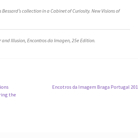
s Bessard’s collection in a Cabinet of Curiosity. New Visions of
and Illusion, Encontros da Imagen, 25e Edition.
Next
tions
Encotros da Imagem Braga Portugal 20
post:
ring the