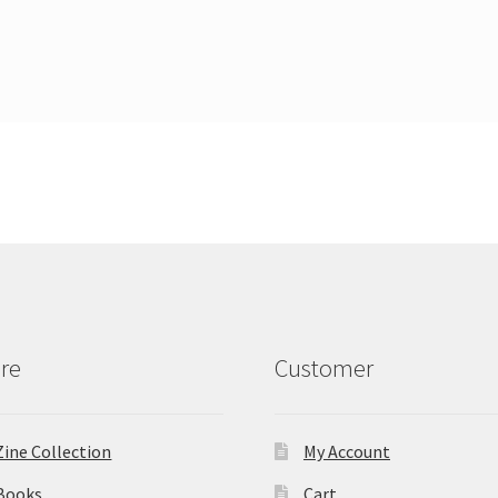
re
Customer
Zine Collection
My Account
Books
Cart