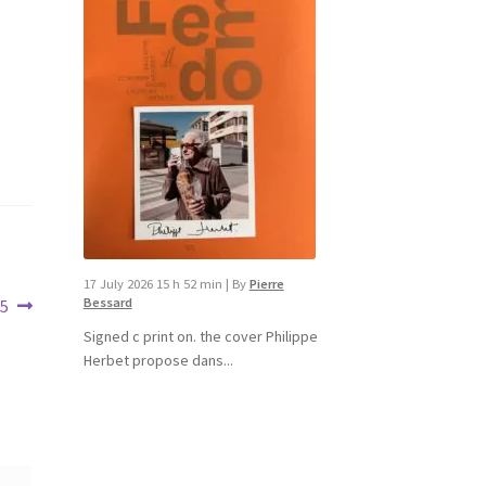
17 July 2026 15 h 52 min
|
By
Pierre
Bessard
15
Signed c print on. the cover ​Philippe
Herbet propose dans...