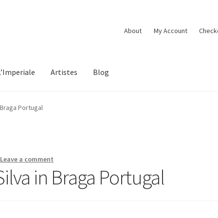
About
My Account
Check
L’Imperiale
Artistes
Blog
 Braga Portugal
—
Leave a comment
lva in Braga Portugal