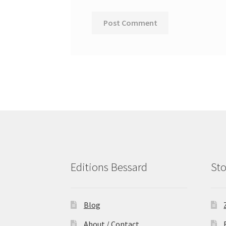
Editions Bessard
Sto
Blog
About / Contact