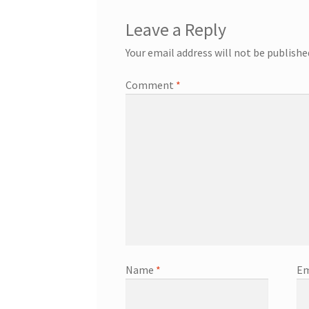
Leave a Reply
Your email address will not be publishe
Comment
*
Name
*
Em