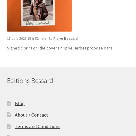
17 July 2026 15 h 52 min
|
By
Pierre Bessard
Signed c print on. the cover ​Philippe Herbet propose dans...
Editions Bessard
Blog
About / Contact
Terms and Conditions