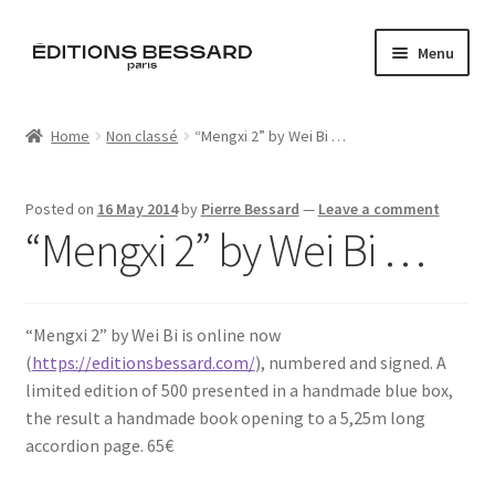
Skip
Skip
Menu
to
to
navigation
content
Home
Home
Non classé
“Mengxi 2” by Wei Bi …
Books
Posted on
16 May 2014
by
Pierre Bessard
—
Leave a comment
Bespoke
“Mengxi 2” by Wei Bi …
Zine
“Mengxi 2” by Wei Bi is online now
L’Imperiale
(
https://editionsbessard.com/
), numbered and signed. A
limited edition of 500 presented in a handmade blue box,
Artistes
the result a handmade book opening to a 5,25m long
accordion page. 65€
Blog