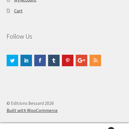
Cart
Follow Us
© Editions Bessard 2026
Built with WooCommerce
.