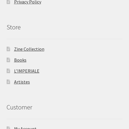
Privacy Policy
Store
Zine Collection
Books
L’IMPERIALE
Artistes
Customer
My Account