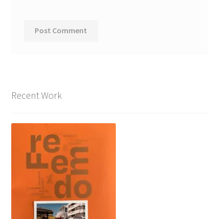
Recent Work