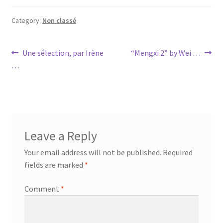
Category:
Non classé
Post
Previous
Next
Une sélection, par Irène
“Mengxi 2” by Wei …
post:
post:
…
navigation
Leave a Reply
Your email address will not be published.
Required
fields are marked
*
Comment
*