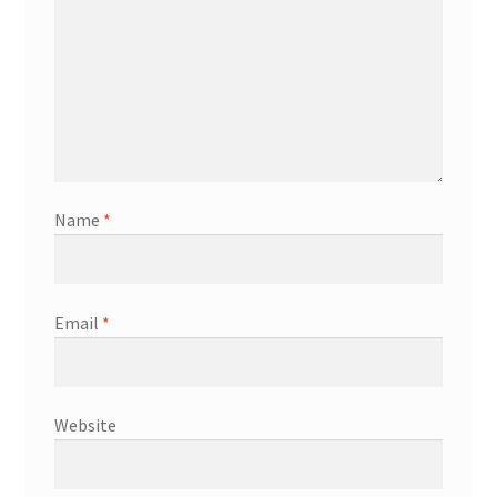
Name
*
Email
*
Website