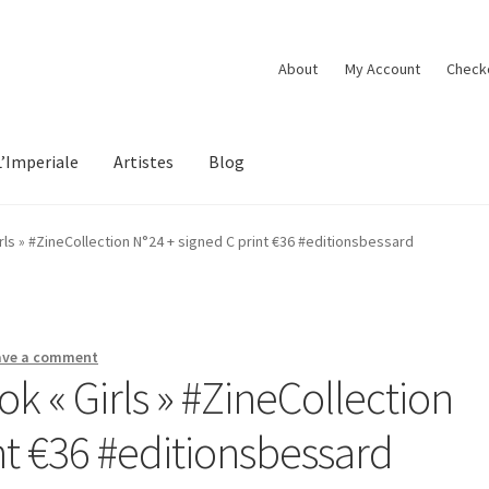
About
My Account
Check
L’Imperiale
Artistes
Blog
ls » #ZineCollection N°24 + signed C print €36 #editionsbessard
ave a comment
 « Girls » #ZineCollection
nt €36 #editionsbessard