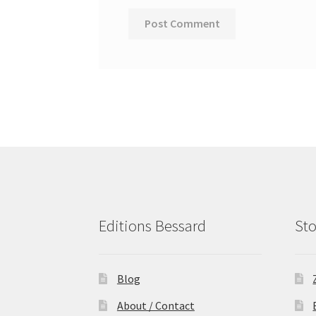
Editions Bessard
Sto
Blog
About / Contact