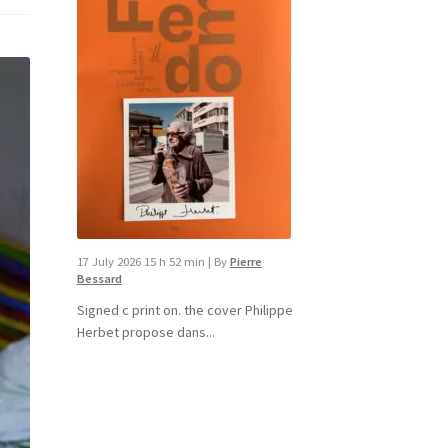
17 July 2026 15 h 52 min
|
By
Pierre
Bessard
Signed c print on. the cover ​Philippe
Herbet propose dans...