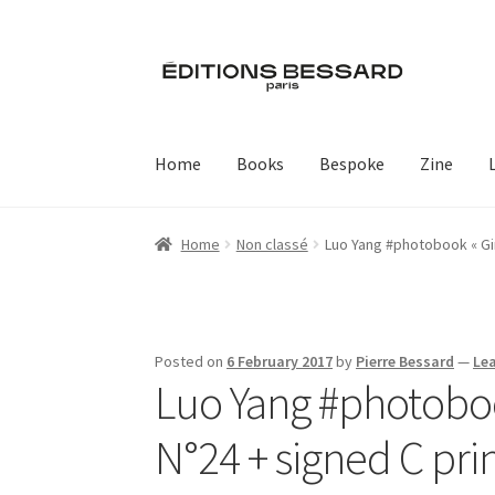
Skip
Skip
to
to
navigation
content
Home
Books
Bespoke
Zine
Home
Non classé
Luo Yang #photobook « Gir
Posted on
6 February 2017
by
Pierre Bessard
—
Le
Luo Yang #photobook
N°24 + signed C pri