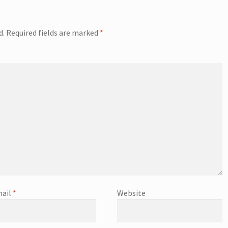
d.
Required fields are marked
*
ail
*
Website