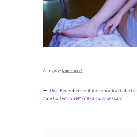
Category:
Non classé
Post
Previous
Uwe Bedenbecker #photobook « Dialectics
post:
Zine Collection N°27 #editionsbessard
navigation