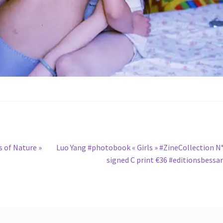
Next
 of Nature »
Luo Yang #photobook « Girls » #ZineCollection N
post:
signed C print €36 #editionsbessa