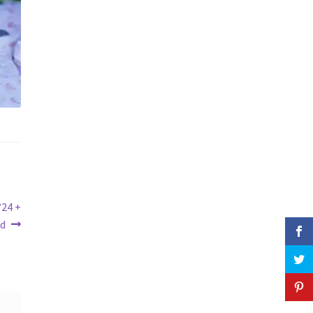
°24 +
rd