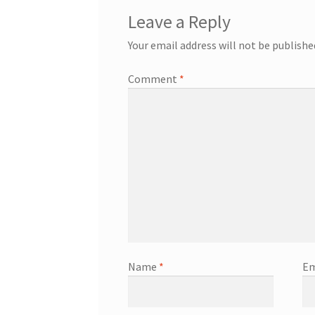
Leave a Reply
Your email address will not be publishe
Comment
*
Name
*
Em