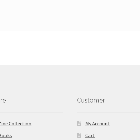
re
Customer
Zine Collection
My Account
Books
Cart