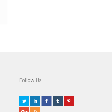
Follow Us