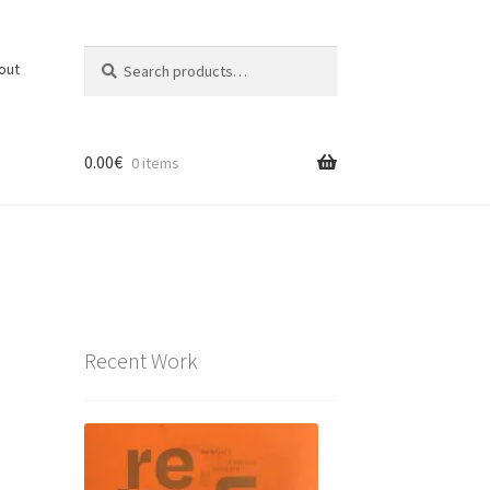
Search
Search
out
for:
0.00
€
0 items
Recent Work